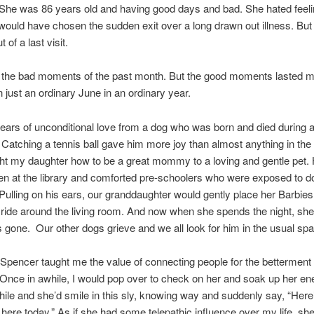
She was 86 years old and having good days and bad. She hated feeli
would have chosen the sudden exit over a long drawn out illness. But I 
 of a last visit.
 the bad moments of the past month. But the good moments lasted 
n just an ordinary June in an ordinary year.
years of unconditional love from a dog who was born and died during 
 Catching a tennis ball gave him more joy than almost anything in the
t my daughter how to be a great mommy to a loving and gentle pet.
ren at the library and comforted pre-schoolers who were exposed to 
Pulling on his ears, our granddaughter would gently place her Barbies
 ride around the living room. And now when she spends the night, s
 gone. Our other dogs grieve and we all look for him in the usual sp
Spencer taught me the value of connecting people for the betterment 
Once in awhile, I would pop over to check on her and soak up her en
while and she’d smile in this sly, knowing way and suddenly say, “Here
 here today.” As if she had some telepathic influence over my life, sh