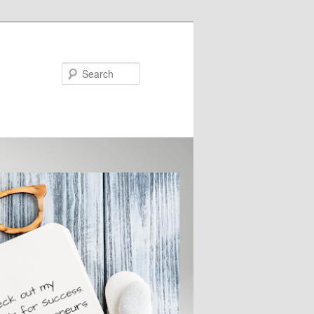
Search