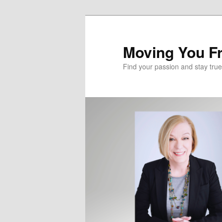
Skip
to
primary
Moving You Fr
content
Find your passion and stay true 