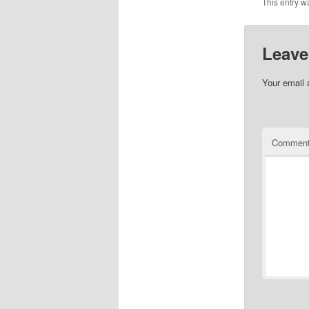
This entry w
Leave
Your email 
Commen