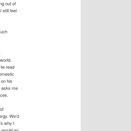
ng out of
still feel
much
a
 world.
 He read
domestic
 on his
he asks me
aces.
of
ergy. We’d
’s why I
e would go