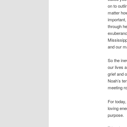
on to outl
matter ho
important,
through he
exuberance
Mississipp
and our ma
So the ine
our lives a
grief and 
Noah’s ten
meeting r
For today,
loving ene
purpose.