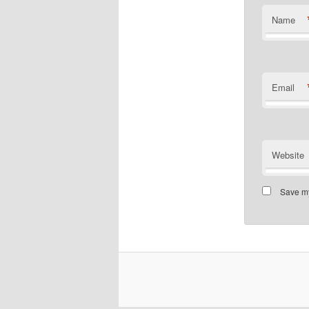
Name
Email
Website
Save my