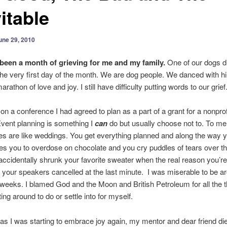
itable
une 29, 2010
been a month of grieving for me and my family.
One of our dogs d
he very first day of the month. We are dog people. We danced with hi
rathon of love and joy. I still have difficulty putting words to our grief
on a conference I had agreed to plan as a part of a grant for a nonprofi
Event planning is something I
can
do but usually choose not to. To me
s are like weddings. You get everything planned and along the way y
es you to overdose on chocolate and you cry puddles of tears over the
cidentally shrunk your favorite sweater when the real reason you’re 
f your speakers cancelled at the last minute. I was miserable to be a
weeks. I blamed God and the Moon and British Petroleum for all the t
ing around to do or settle into for myself.
 as I was starting to embrace joy again, my mentor and dear friend di