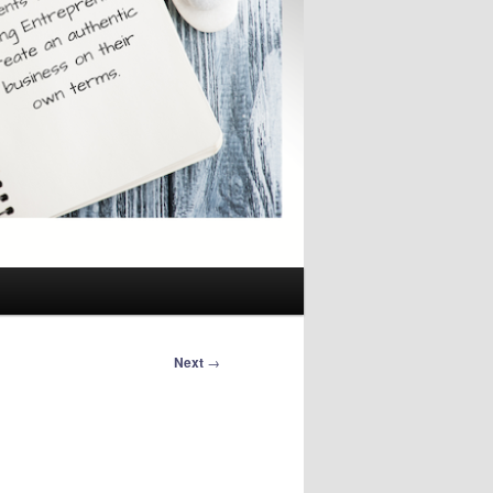
Next
→