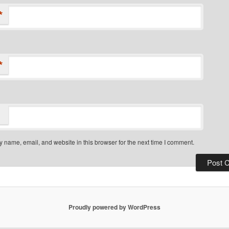
*
*
 name, email, and website in this browser for the next time I comment.
Proudly powered by WordPress