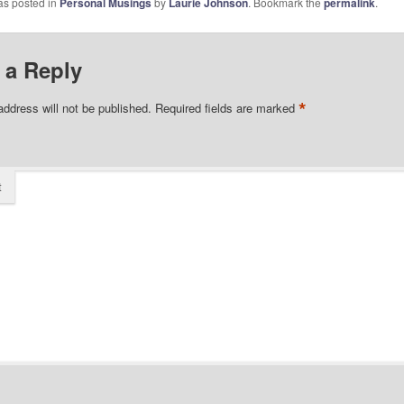
as posted in
Personal Musings
by
Laurie Johnson
. Bookmark the
permalink
.
 a Reply
*
address will not be published.
Required fields are marked
t