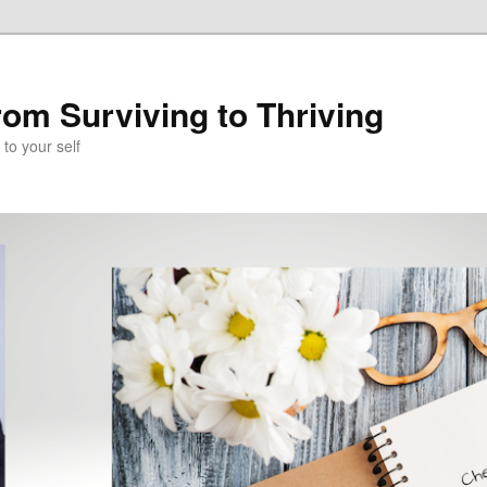
om Surviving to Thriving
to your self