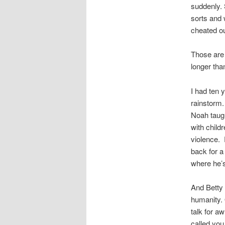
suddenly. 
sorts and 
cheated out
Those are
longer tha
I had ten 
rainstorm.
Noah taugh
with child
violence. 
back for a
where he’s
And Betty 
humanity. 
talk for a
called you