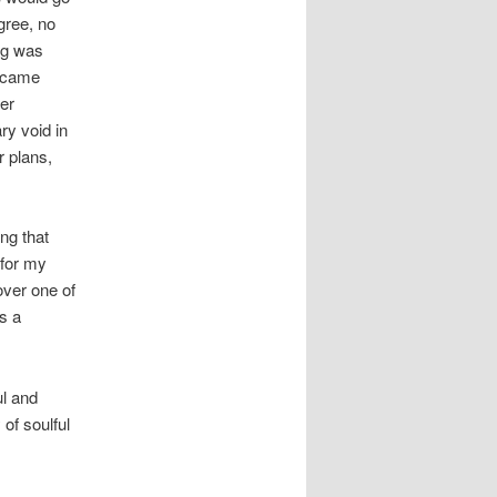
gree, no
ng was
y came
er
ry void in
r plans,
ng that
 for my
over one of
s a
ul and
of soulful