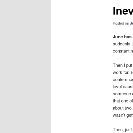
Inev
Posted on
J
June has 
suddenly t
constant ma
Then I put 
work for. 
conference
level caus
someone ac
that one o
about two 
wasn’t gett
Then, just