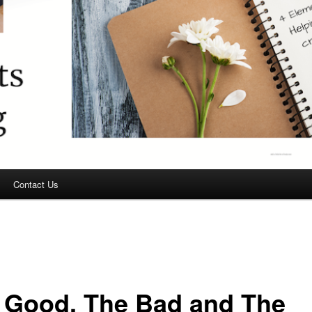
Contact Us
 Good, The Bad and The