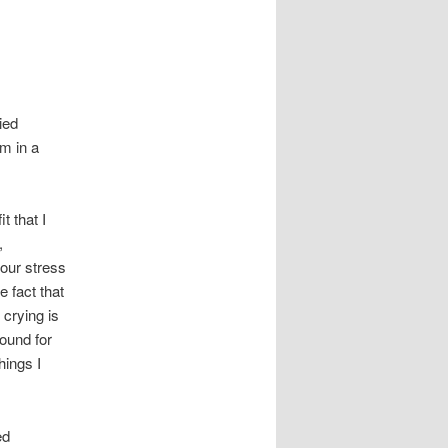
ied
m in a
.
t that I
,
our stress
 fact that
crying is
round for
hings I
ed