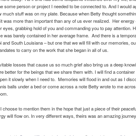
ine some person or project I needed to be connected to. And I would a
w much stuff was on my plate. Because when Betty thought somethi
 it was more than important than any of us ever realized. Her energ
r eyes, grabbing hold of you and commanding you to pay attention. H
 was barely contained in her average frame. And there is a tempora
i and South Louisiana – but one that we will fill with our memories, ou
ndates to carry on the work that she began in all of us.
vitable losses that cause us so much grief also bring us a deep knowi
re better for the beings that we share them with. I will find a container
open it slowly when I need to. Memories will flood in and out as I disc
nis balls under a bed or come across a note Betty wrote to me acros
oom.
 I choose to mention them in the hope that just a piece of their peacef
rgy will flow on. In very different ways, theirs was an amazing journey 