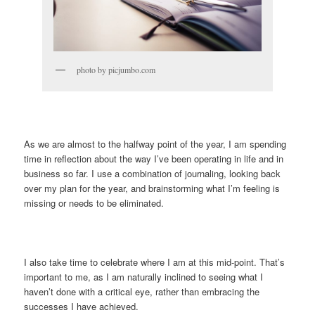
photo by picjumbo.com
As we are almost to the halfway point of the year, I am spending
time in reflection about the way I’ve been operating in life and in
business so far. I use a combination of journaling, looking back
over my plan for the year, and brainstorming what I’m feeling is
missing or needs to be eliminated.
I also take time to celebrate where I am at this mid-point. That’s
important to me, as I am naturally inclined to seeing what I
haven’t done with a critical eye, rather than embracing the
successes I have achieved.