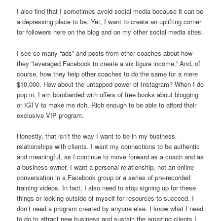
I also find that I sometimes avoid social media because it can be
a depressing place to be. Yet, I want to create an uplifting corner
for followers here on the blog and on my other social media sites.
I see so many “ads” and posts from other coaches about how
they “leveraged Facebook to create a six figure income.” And, of
course, how they help other coaches to do the same for a mere
$10,000. How about the untapped power of Instagram? When I do
pop in, I am bombarded with offers of free books about blogging
or IGTV to make me rich. Rich enough to be able to afford their
exclusive VIP program.
Honestly, that isn’t the way I want to be in my business
relationships with clients. I want my connections to be authentic
and meaningful, as I continue to move forward as a coach and as
a business owner. I want a personal relationship, not an online
conversation in a Facebook group or a series of pre-recorded
training videos. In fact, I also need to stop signing up for these
things or looking outside of myself for resources to succeed. I
don’t need a program created by anyone else. I know what I need
to do to attract new business and sustain the amazing clients I