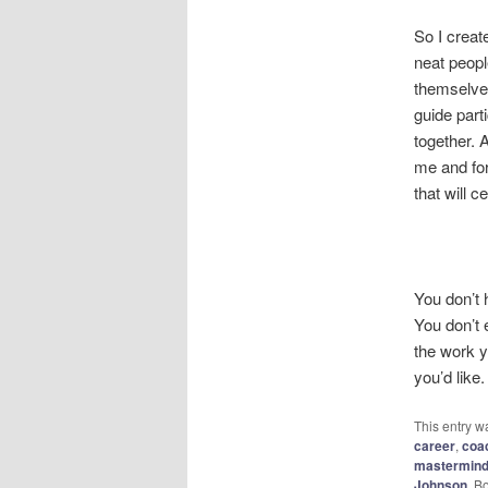
So I creat
neat peopl
themselves
guide par
together. 
me and for
that will 
You don’t h
You don’t 
the work y
you’d like.
This entry w
career
,
coa
mastermin
Johnson
. B