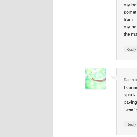
my bes
someth
from t
my hea
the ma
Repl
Sarah
I cann
spark 
paving
“See” 
Repl