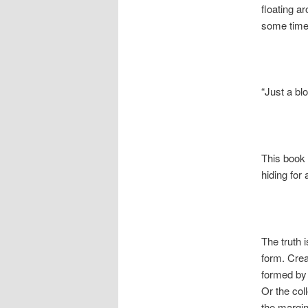
floating a
some time t
“Just a bl
This book 
hiding for 
The truth 
form. Crea
formed by
Or the col
the margin