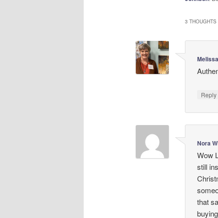
3 THOUGHTS 
Meliss
Authen
Repl
Nora W
Wow La
still i
Christ
someon
that s
buying