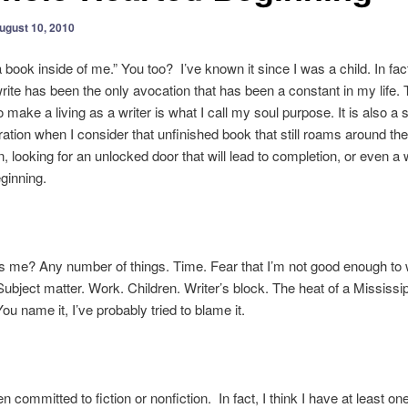
ugust 10, 2010
a book inside of me.” You too? I’ve known it since I was a child. In fact
write has been the only avocation that has been a constant in my life. 
o make a living as a writer is what I call my soul purpose. It is also a 
tration when I consider that unfinished book that still roams around t
n, looking for an unlocked door that will lead to completion, or even a
ginning.
 me? Any number of things. Time. Fear that I’m not good enough to 
Subject matter. Work. Children. Writer’s block. The heat of a Mississi
u name it, I’ve probably tried to blame it.
n committed to fiction or nonfiction. In fact, I think I have at least on