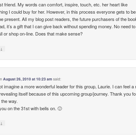
t friend. My words can comfort, inspire, touch, etc. her heart like
ing I could buy for her. However, in this process everyone gets to be
he present. All my blog post readers, the future purchasers of the boo
d, it’s a gift that I can give back without spending money. No need to
ll or shop on-line. Does that make sense?
↓
y
on
August 26, 2010 at 10:23 am
said:
ot imagine a more wonderful leader for this group, Laurie. I can feel a
revealing itself because of this upcoming group/journey. Thank you fo
 the way.
you on the 31st with bells on. 🙂
↓
y