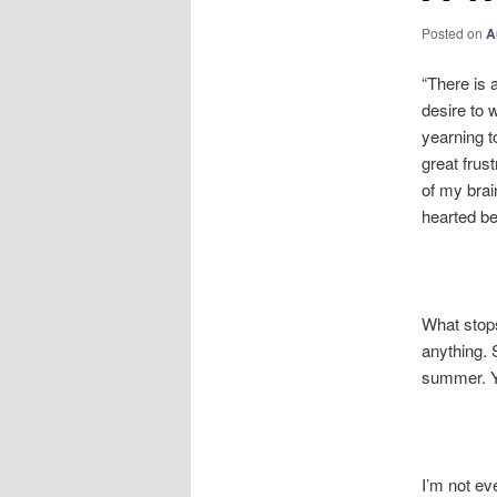
Posted on
A
“There is 
desire to 
yearning t
great frus
of my brai
hearted be
What stops
anything. 
summer. Yo
I’m not eve