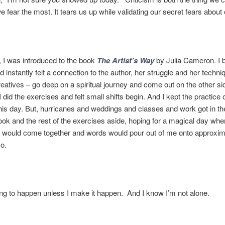
we fear the most. It tears us up while validating our secret fears about
 I was introduced to the book
The Artist’s Way
by Julia Cameron. I 
d instantly felt a connection to the author, her struggle and her techni
creatives – go deep on a spiritual journey and come out on the other si
 did the exercises and felt small shifts begin. And I kept the practice
his day. But, hurricanes and weddings and classes and work got in t
book and the rest of the exercises aside, hoping for a magical day whe
g would come together and words would pour out of me onto approxim
o.
oing to happen unless I make it happen. And I know I’m not alone.