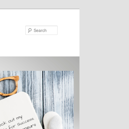
Search