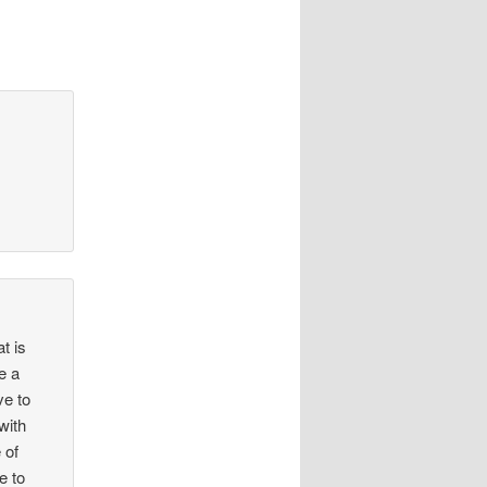
t is
ke a
ve to
with
 of
e to