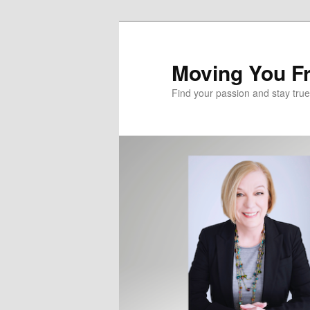
Skip
to
primary
Moving You Fr
content
Find your passion and stay true 