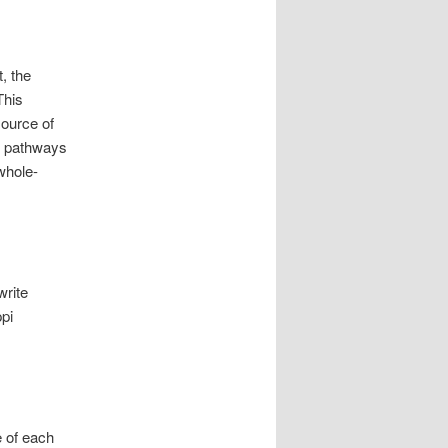
, the
This
source of
he pathways
 whole-
write
ppi
e of each