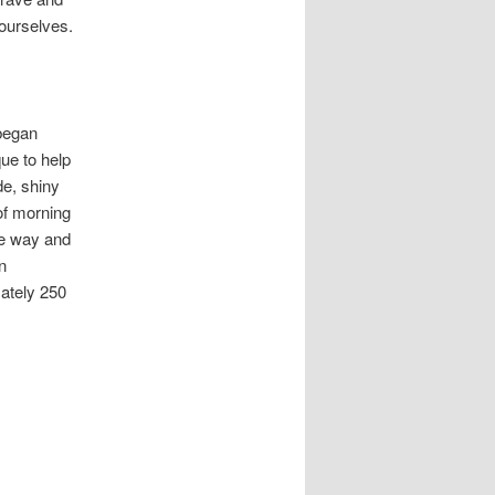
 ourselves.
began
que to help
de, shiny
 of morning
he way and
n
ately 250