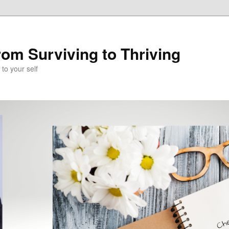
om Surviving to Thriving
to your self