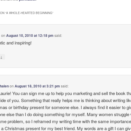
ON “
A WHOLE-HEARTED BEGINNING
”
a
on
August 10, 2010 at 12:18 pm
said:
tic and inspiring!
↓
y
halen
on
August 18, 2010 at 3:21 pm
said:
urie! You can sign me up to help you marketing and sell the book tha
nside of you. Something that really helps me is thinking about writing li
mas or birthday present for someone else. I always find it easier to gi
e else than I do doing something for myself. Many women struggle 
ame problem, so I reframed my writing time with the same importance
 a Christmas present for my best friend. My words are a gift I can giv