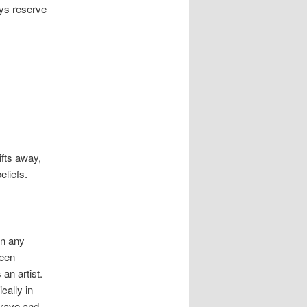
ays reserve
ifts away,
eliefs.
in any
been
an artist.
cally in
crave and