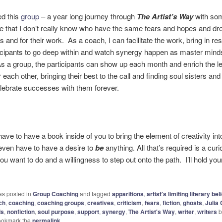
ed this
group
– a year long journey through
The Artist’s Way
with som
e that I don’t really know who have the same fears and hopes and dr
 and for their work. As a coach, I can facilitate the work, bring in re
ticipants to go deep within and watch synergy happen as master min
As a group, the participants can show up each month and enrich the le
 each other, bringing their best to the call and finding soul sisters and
celebrate successes with them forever.
ave to have a book inside of you to bring the element of creativity into
even have to have a desire to
be
anything. All that’s required is a curi
ou want to do and a willingness to step out onto the path. I’ll hold you
as posted in
Group Coaching
and tagged
apparitions
,
artist's limiting literary bel
ch
,
coaching
,
coaching groups
,
creatives
,
criticism
,
fears
,
fiction
,
ghosts
,
Julia
ds
,
nonfiction
,
soul purpose
,
support
,
synergy
,
The Artist's Way
,
writer
,
writers
b
ookmark the
permalink
.