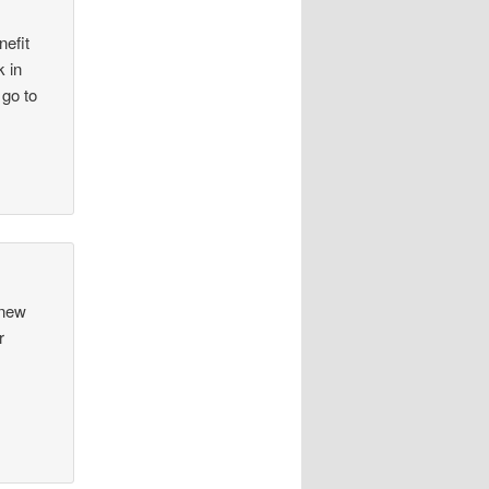
nefit
k in
 go to
 new
r