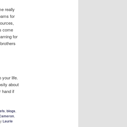
e really
eams for
sources,
ds come
arning for
 brothers
 your life.
osity about
r hand if
iefs
,
blogs
,
 Cameron
,
y
Laurie