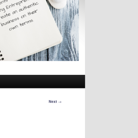
Next
→