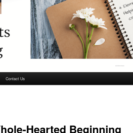
Contact Us
hole-Hearted Beginning