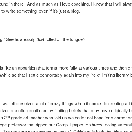
round in there. And as much as I love coaching, I know that I will alw
o write something, even if it’s just a blog.
og.” See how easily
that
rolled off the tongue?
is like an apparition that forms more fully at various times and then dr
awhile so that I settle comfortably again into my life of limiting literary b
is we tell ourselves a lot of crazy things when it comes to creating art 
tives are often conflicted by limiting beliefs that may have originally 
 a 2
grade art teacher who told us we better not hope for a career as 
nd
lege professor that ripped our Comp 1 paper to shreds, noting sarcasti
, “I’m not sure you showed up today.” Criticism is both the thing we 