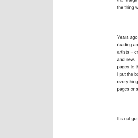
the thing 
Years ago,
reading an
artists – 
and new. I
pages to t
I put the 
everythin
pages or s
It’s not g