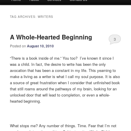
menu
TAG ARCHIVES:
WRITERS
A Whole-Hearted Beginning
3
Posted on
August 10, 2010
“There is a book inside of me.” You too? I’ve known it since I
was a child. In fact, the desire to write has been the only
avocation that has been a constant in my life. This yearning to
make a living as a writer is what I call my soul purpose. It is also
a source of great frustration when I consider that unfinished book
that still roams around the pathways of my brain, looking for an
unlocked door that will lead to completion, or even a whole-
hearted beginning.
What stops me? Any number of things. Time. Fear that I’m not