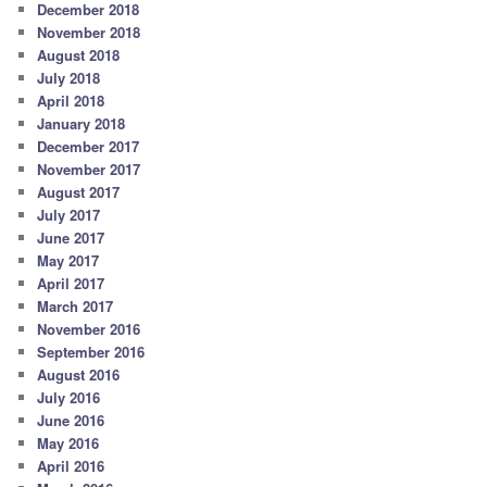
December 2018
November 2018
August 2018
July 2018
April 2018
January 2018
December 2017
November 2017
August 2017
July 2017
June 2017
May 2017
April 2017
March 2017
November 2016
September 2016
August 2016
July 2016
June 2016
May 2016
April 2016