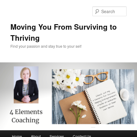
Skip
Skip
to
to
Sear
primary
secondary
content
content
Moving You From Surviving to
Thriving
Find your passion and stay true to your self
Main
Home
About
Services
Contact Us