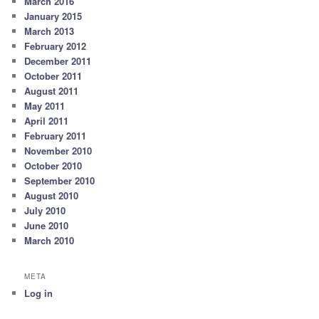
March 2016
January 2015
March 2013
February 2012
December 2011
October 2011
August 2011
May 2011
April 2011
February 2011
November 2010
October 2010
September 2010
August 2010
July 2010
June 2010
March 2010
META
Log in