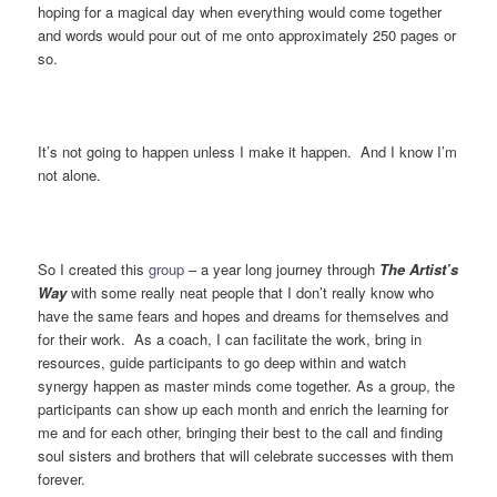
hoping for a magical day when everything would come together
and words would pour out of me onto approximately 250 pages or
so.
It’s not going to happen unless I make it happen. And I know I’m
not alone.
So I created this
group
– a year long journey through
The Artist’s
Way
with some really neat people that I don’t really know who
have the same fears and hopes and dreams for themselves and
for their work. As a coach, I can facilitate the work, bring in
resources, guide participants to go deep within and watch
synergy happen as master minds come together. As a group, the
participants can show up each month and enrich the learning for
me and for each other, bringing their best to the call and finding
soul sisters and brothers that will celebrate successes with them
forever.