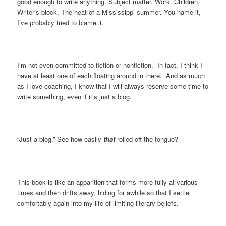
good enough to write anything. Subject matter. Work. Children.
Writer’s block. The heat of a Mississippi summer. You name it,
I’ve probably tried to blame it.
I’m not even committed to fiction or nonfiction. In fact, I think I
have at least one of each floating around in there. And as much
as I love coaching, I know that I will always reserve some time to
write something, even if it’s just a blog.
“Just a blog.” See how easily
that
rolled off the tongue?
This book is like an apparition that forms more fully at various
times and then drifts away, hiding for awhile so that I settle
comfortably again into my life of limiting literary beliefs.