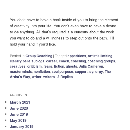
You don’t have to have a book inside of you to bring the element
of creativity into your life. You don’t even have to have a desire
to
be
anything. All that’s required is a curiosity about the work
you want to do and a willingness to step out onto the path. I’ll
hold your hand if you’d like.
Posted in
Group Coaching
|
Tagged
apparitions
,
artist's limiting
literary beliefs
,
blogs
,
career
,
coach
,
coaching
,
coaching groups
,
creatives
,
criticism
,
fears
,
fiction
,
ghosts
,
Julia Cameron
,
masterminds
,
nonfiction
,
soul purpose
,
support
,
synergy
,
The
Artist's Way
,
writer
,
writers
|
3
Replies
ARCHIVES
March 2021
June 2020
June 2019
May 2019
January 2019