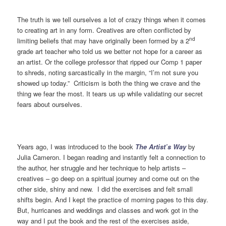
The truth is we tell ourselves a lot of crazy things when it comes
to creating art in any form. Creatives are often conflicted by
nd
limiting beliefs that may have originally been formed by a 2
grade art teacher who told us we better not hope for a career as
an artist. Or the college professor that ripped our Comp 1 paper
to shreds, noting sarcastically in the margin, “I’m not sure you
showed up today.” Criticism is both the thing we crave and the
thing we fear the most. It tears us up while validating our secret
fears about ourselves.
Years ago, I was introduced to the book
The Artist’s Way
by
Julia Cameron. I began reading and instantly felt a connection to
the author, her struggle and her technique to help artists –
creatives – go deep on a spiritual journey and come out on the
other side, shiny and new. I did the exercises and felt small
shifts begin. And I kept the practice of morning pages to this day.
But, hurricanes and weddings and classes and work got in the
way and I put the book and the rest of the exercises aside,