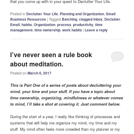
that you come up with in your quest to Declutter Your Life.
Posted in
Declutter Your Life
,
Planning and Organization
,
Small
Business Resources
|
Tagged
Batching
,
clogged inbox
,
Declutter
,
Email
,
habits
,
Organization
,
process
,
productivity
,
time
management
,
time ownership
,
work habits
|
Leave a reply
I’ve never seen a rule book
about meditation.
Posted on
March 6, 2017
This is Part One of a series of posts about decluttering your
mind, your time and your stuff. If you have a topic about
time ownership, organizing, mindfulness or whatever comes
to mind, I’ll take a shot at covering it. Just comment below.
During the start of a year, I really like thinking of processes and
systems that will help me organize my mind, my time and my
stuff. My mind often feels more crowded than my planner or my