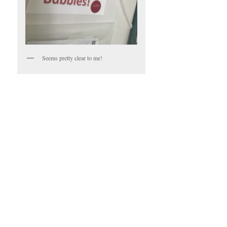
Seems pretty clear to me!