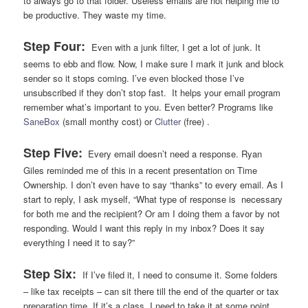
to always go to that folder. Useless emails are not helping me to
be productive. They waste my time.
Step Four:
Even with a junk filter, I get a lot of junk. It
seems to ebb and flow. Now, I make sure I mark it junk and block
sender so it stops coming. I’ve even blocked those I’ve
unsubscribed if they don’t stop fast. It helps your email program
remember what’s important to you. Even better? Programs like
SaneBox
(small monthy cost) or
Clutter
(free) .
Step Five:
Every email doesn’t need a response. Ryan
Giles reminded me of this in a recent presentation on Time
Ownership. I don’t even have to say “thanks” to every email. As I
start to reply, I ask myself, “What type of response is necessary
for both me and the recipient? Or am I doing them a favor by not
responding. Would I want this reply in my inbox? Does it say
everything I need it to say?”
Step Six:
If I’ve filed it, I need to consume it. Some folders
– like tax receipts – can sit there till the end of the quarter or tax
preparation time. If it’s a class, I need to take it at some point,