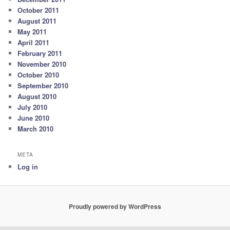
October 2011
August 2011
May 2011
April 2011
February 2011
November 2010
October 2010
September 2010
August 2010
July 2010
June 2010
March 2010
META
Log in
Proudly powered by WordPress