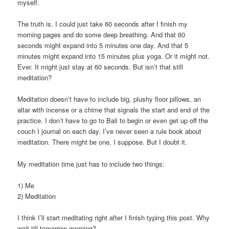
myself.
The truth is, I could just take 60 seconds after I finish my
morning pages and do some deep breathing. And that 60
seconds might expand into 5 minutes one day. And that 5
minutes might expand into 15 minutes plus yoga. Or it might not.
Ever. It might just stay at 60 seconds. But isn’t that still
meditation?
Meditation doesn’t have to include big, plushy floor pillows, an
altar with incense or a chime that signals the start and end of the
practice. I don’t have to go to Bali to begin or even get up off the
couch I journal on each day. I’ve never seen a rule book about
meditation. There might be one, I suppose. But I doubt it.
My meditation time just has to include two things:
1) Me
2) Meditation
I think I’ll start meditating right after I finish typing this post. Why
wait till tomorrow morning?