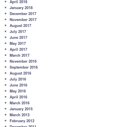
April 2018
January 2018
December 2017
November 2017
August 2017
July 2017
June 2017
May 2017
April 2017
March 2017
November 2016
September 2016
August 2016
July 2016
June 2016
May 2016
April 2016
March 2016
January 2015
March 2013
February 2012
December 2011