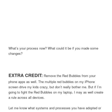
What’s your process now? What could it be if you made some
changes?
EXTRA CREDIT:
Remove the Red Bubbles from your
phone apps as well. The multiple red bubbles on my iPhone
screen drive my kids crazy, but don’t really bother me. But if I’m
going to fight the Red Bubbles on my laptop, I may as well create
a rule across all devices.
Let me know what systems and processes you have adopted or