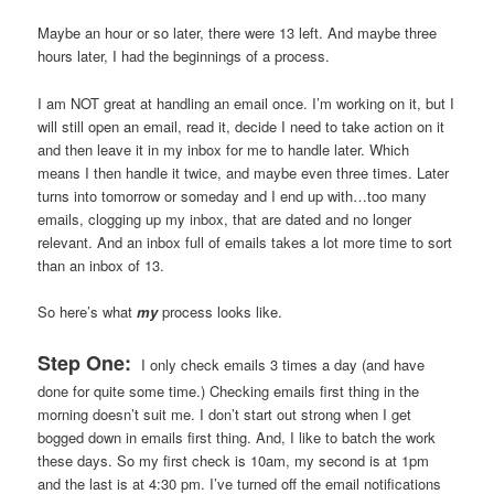
Maybe an hour or so later, there were 13 left. And maybe three
hours later, I had the beginnings of a process.
I am NOT great at handling an email once. I’m working on it, but I
will still open an email, read it, decide I need to take action on it
and then leave it in my inbox for me to handle later. Which
means I then handle it twice, and maybe even three times. Later
turns into tomorrow or someday and I end up with…too many
emails, clogging up my inbox, that are dated and no longer
relevant. And an inbox full of emails takes a lot more time to sort
than an inbox of 13.
So here’s what
my
process looks like.
Step One:
I only check emails 3 times a day (and have
done for quite some time.) Checking emails first thing in the
morning doesn’t suit me. I don’t start out strong when I get
bogged down in emails first thing. And, I like to batch the work
these days. So my first check is 10am, my second is at 1pm
and the last is at 4:30 pm. I’ve turned off the email notifications