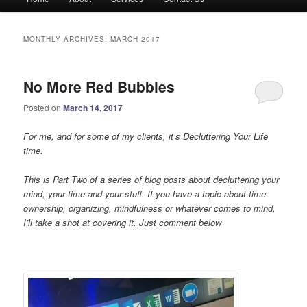
menu
MONTHLY ARCHIVES:
MARCH 2017
No More Red Bubbles
Posted on
March 14, 2017
For me, and for some of my clients, it’s Decluttering Your Life
time.
This is Part Two of a series of blog posts about decluttering your
mind, your time and your stuff. If you have a topic about time
ownership, organizing, mindfulness or whatever comes to mind,
I’ll take a shot at covering it. Just comment below