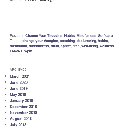
Posted in
Change Your Thoughts
,
Habits
,
Mindfulness
,
Self care
|
Tagged
change your thoughts
,
coaching
,
decluttering
,
habits
,
meditation
,
mindfulness
,
ritual
,
space
,
time
,
well-being
,
wellness
|
Leave a reply
ARCHIVES
March 2021
June 2020
June 2019
May 2019
January 2019
December 2018
November 2018
August 2018
July 2018