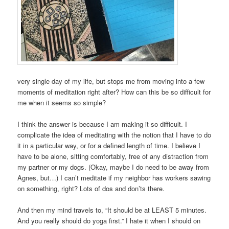
very single day of my life, but stops me from moving into a few
moments of meditation right after? How can this be so difficult for
me when it seems so simple?
I think the answer is because I am making it so difficult. I
complicate the idea of meditating with the notion that I have to do
it in a particular way, or for a defined length of time. I believe I
have to be alone, sitting comfortably, free of any distraction from
my partner or my dogs. (Okay, maybe I do need to be away from
Agnes, but…) I can’t meditate if my neighbor has workers sawing
on something, right? Lots of dos and don’ts there.
And then my mind travels to, “It should be at LEAST 5 minutes.
And you really should do yoga first.” I hate it when I should on