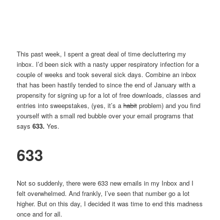
This past week, I spent a great deal of time decluttering my
inbox. I’d been sick with a nasty upper respiratory infection for a
couple of weeks and took several sick days. Combine an inbox
that has been hastily tended to since the end of January with a
propensity for signing up for a lot of free downloads, classes and
entries into sweepstakes, (yes, it’s a
habit
problem) and you find
yourself with a small red bubble over your email programs that
says
633.
Yes.
633
Not so suddenly, there were 633 new emails in my Inbox and I
felt overwhelmed. And frankly, I’ve seen that number go a lot
higher. But on this day, I decided it was time to end this madness
once and for all.