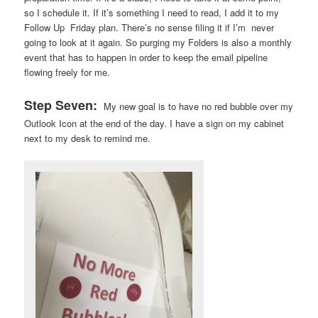
so I schedule it. If it’s something I need to read, I add it to my
Follow Up Friday plan. There’s no sense filing it if I’m never
going to look at it again. So purging my Folders is also a monthly
event that has to happen in order to keep the email pipeline
flowing freely for me.
Step Seven:
My new goal is to have no red bubble over my
Outlook Icon at the end of the day. I have a sign on my cabinet
next to my desk to remind me.