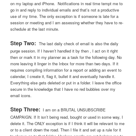
on my laptop and iPhone. Notifications in real time tempt me to
go in and reply to individual emails and that’s not a productive
use of my time. The only exception is if someone is late for a
session or meeting and I am assessing whether they have to re-
schedule at the last minute.
Step Two:
The last daily check of email is also the daily
purge session. If I haven’t handled it by then , I act on it right
then or mark it in my planner as a task for the following day. No
more leaving it linger in the Inbox for more than two days. If it
requires compiling information for a report or adding an event to
calendar, I create it, flag it, bullet it and eventually handle it.
Everything else gets deleted or put in a folder. I leave the office
secure in the knowledge that I have no red bubbles over my
email icons.
Step Three:
I am on a BRUTAL UNSUBSCRIBE
CAMPAIGN. If It isn’t being read, bought or used in some way, I
delete it. The ONLY exception is if I think it will be relevant to me
or to a client down the road. Then I file it and set up a rule for it