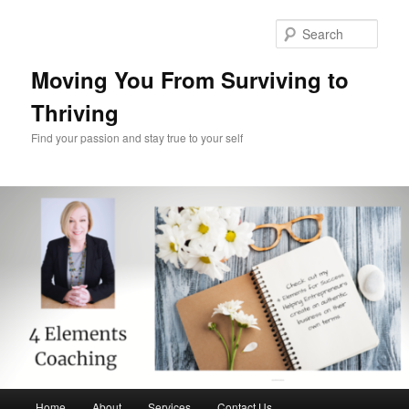
Skip
Skip
to
to
Sear
primary
secondary
content
content
Moving You From Surviving to
Thriving
Find your passion and stay true to your self
Main
Home
About
Services
Contact Us