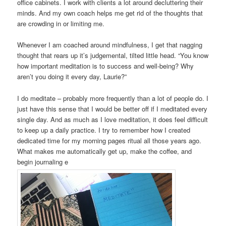
office cabinets. I work with clients a lot around decluttering their
minds. And my own coach helps me get rid of the thoughts that
are crowding in or limiting me.
Whenever I am coached around mindfulness, I get that nagging
thought that rears up it’s judgemental, tilted little head. “You know
how important meditation is to success and well-being? Why
aren’t you doing it every day, Laurie?”
I do meditate – probably more frequently than a lot of people do. I
just have this sense that I would be better off if I meditated every
single day. And as much as I love meditation, it does feel difficult
to keep up a daily practice. I try to remember how I created
dedicated time for my morning pages ritual all those years ago.
What makes me automatically get up, make the coffee, and
begin journaling e