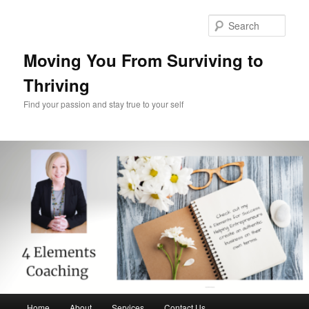
Skip
to
Sear
primary
content
Moving You From Surviving to
Thriving
Find your passion and stay true to your self
Main
Home
About
Services
Contact Us