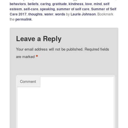
behaviors
,
beliefs
,
caring
,
gratitude
,
kindness
,
love
,
mind
,
self
esteem
,
self-care
,
speaking
,
summer of self care
,
Summer of Self
Care 2017
,
thoughts
,
water
,
words
by
Laurie Johnson
. Bookmark
the
permalink
.
Leave a Reply
Your email address will not be published.
Required fields
*
are marked
Comment