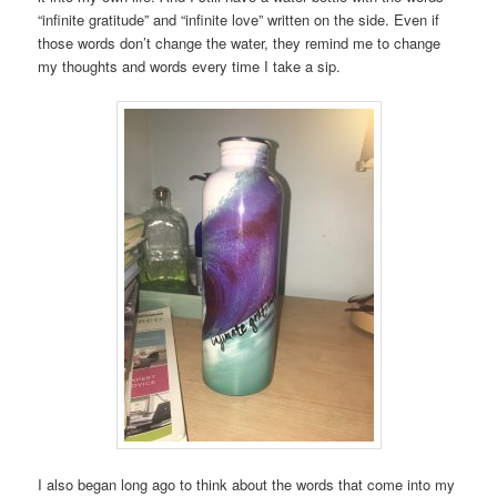
“infinite gratitude” and “infinite love” written on the side. Even if
those words don’t change the water, they remind me to change
my thoughts and words every time I take a sip.
I also began long ago to think about the words that come into my