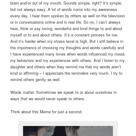
brain and/or out of my mouth. Sounds simple, right? It’s simple,
but not always easy. A lot of words come into my awareness
every day. I hear them spoken by others as well on the television
or in conversations online and in real life. So no, I can’t always
hear, think or say loving, wonderful and kind things to and about
myself or to and about others. It’s a constant process for me.
And it’s harder when my stress level is high. But I still believe in
the importance of choosing my thoughts and words carefully and
I have experienced many times when words influenced my mood,
my behaviors and my experiences with others. And I listen to my
daughter and others when they remind me that my words aren’t
kind or affirming – I appreciate the reminders very much. I try to
remind others gently as well.
Words matter. Sometimes we speak to or about ourselves in
ways that we would never speak to others.
Think about this Meme for just a second.