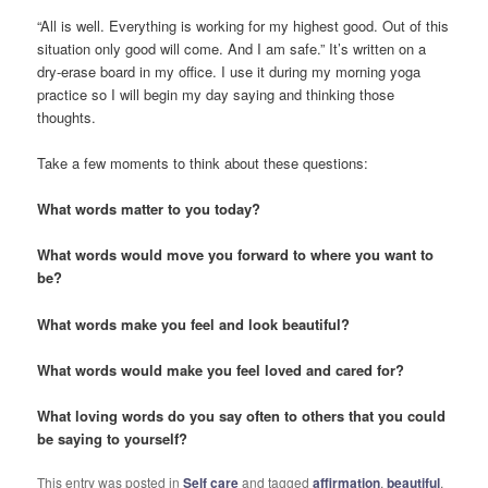
“All is well. Everything is working for my highest good. Out of this
situation only good will come. And I am safe.” It’s written on a
dry-erase board in my office. I use it during my morning yoga
practice so I will begin my day saying and thinking those
thoughts.
Take a few moments to think about these questions:
What words matter to you today?
What words would move you forward to where you want to
be?
What words make you feel and look beautiful?
What words would make you feel loved and cared for?
What loving words do you say often to others that you could
be saying to yourself?
This entry was posted in
Self care
and tagged
affirmation
,
beautiful
,