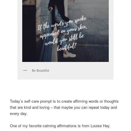
Be Beautiful
Today’s self care prompt is to create affirming words or thoughts
that are kind and loving – that maybe you can repeat today and
every day.
One of my favorite calming affirmations is from Louise Hay.