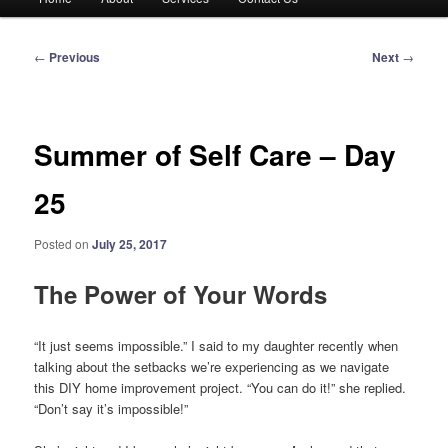
menu
Post
←
Previous
Next
→
navigation
Summer of Self Care – Day
25
Posted on
July 25, 2017
The Power of Your Words
“It just seems impossible.” I said to my daughter recently when
talking about the setbacks we’re experiencing as we navigate
this DIY home improvement project. “You can do it!” she replied.
“Don’t say it’s impossible!”