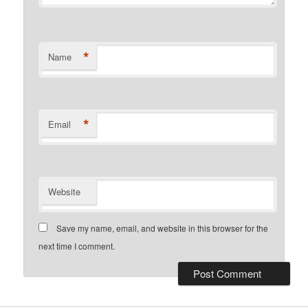
*
Name
*
Email
Website
Save my name, email, and website in this browser for the
next time I comment.