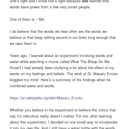
She’s right and I know she’s right because
she
learned that
words have power from a few very smart people.
One of them is – Me.
I do believe that the words we hear often are the words we
believe or that keep rattling around in our brain long enough that
we take them in.
Years ago, I learned about an experiment involving words and
water while watching a movie called What The Bleep Do We
Know? I had already been studying a lot about the effect of my
words on my feelings and beliefs. The work of Dr. Masaru Emoto
boggled my mind. Here’s a summary of his findings when he
combined water and words.
https://en.wikipedia.org/wiki/Masaru_Emoto
Whether you believe in his experiment or believe the critics that
say it’s ridiculous really doesn’t matter. For me, after learning
about this experiment, I decided on one small way to incorporate
it into my own life. And I still have a water bottle with the words