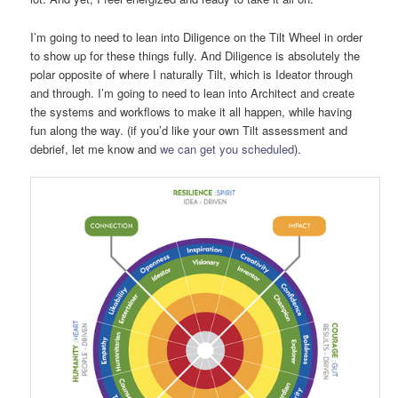
I’m going to need to lean into Diligence on the Tilt Wheel in order
to show up for these things fully. And Diligence is absolutely the
polar opposite of where I naturally Tilt, which is Ideator through
and through. I’m going to need to lean into Architect and create
the systems and workflows to make it all happen, while having
fun along the way. (if you’d like your own Tilt assessment and
debrief, let me know and
we can get you scheduled
).