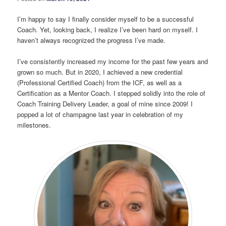
I’m happy to say I finally consider myself to be a successful
Coach. Yet, looking back, I realize I’ve been hard on myself. I
haven’t always recognized the progress I’ve made.
I’ve consistently increased my income for the past few years and
grown so much. But in 2020, I achieved a new credential
(Professional Certified Coach) from the ICF, as well as a
Certification as a Mentor Coach. I stepped solidly into the role of
Coach Training Delivery Leader, a goal of mine since 2009! I
popped a lot of champagne last year in celebration of my
milestones.