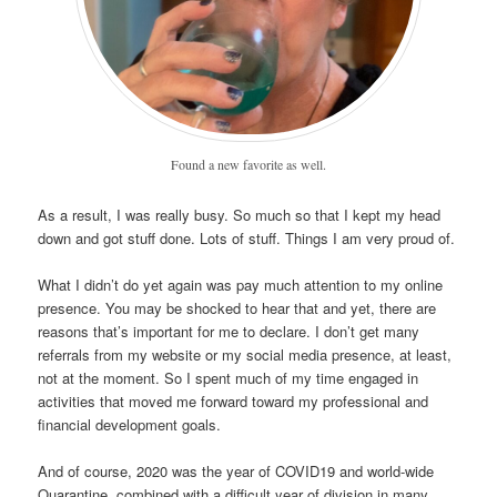
Found a new favorite as well.
As a result, I was really busy. So much so that I kept my head
down and got stuff done. Lots of stuff. Things I am very proud of.
What I didn’t do yet again was pay much attention to my online
presence. You may be shocked to hear that and yet, there are
reasons that’s important for me to declare. I don’t get many
referrals from my website or my social media presence, at least,
not at the moment. So I spent much of my time engaged in
activities that moved me forward toward my professional and
financial development goals.
And of course, 2020 was the year of COVID19 and world-wide
Quarantine, combined with a difficult year of division in many