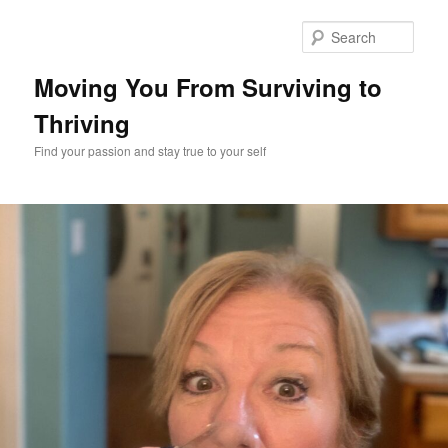
Skip
to
Sear
primary
content
Moving You From Surviving to
Thriving
Find your passion and stay true to your self