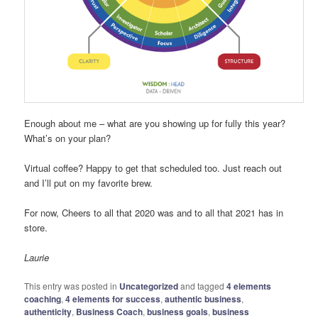
Enough about me – what are you showing up for fully this year?
What’s on your plan?
Virtual coffee? Happy to get that scheduled too. Just reach out
and I’ll put on my favorite brew.
For now, Cheers to all that 2020 was and to all that 2021 has in
store.
Laurie
This entry was posted in
Uncategorized
and tagged
4 elements
coaching
,
4 elements for success
,
authentic business
,
authenticity
,
Business Coach
,
business goals
,
business