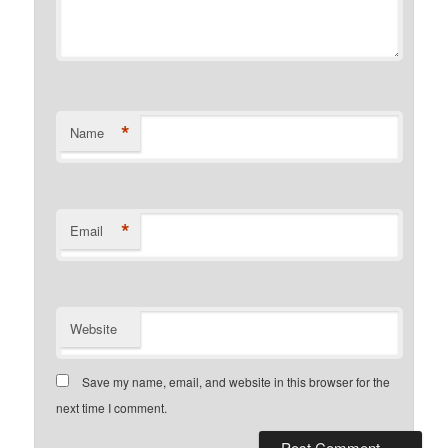
*
Name
*
Email
Website
Save my name, email, and website in this browser for the
next time I comment.