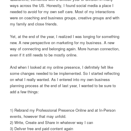
ways across the US. Honestly, I found social media a place I
needed to avoid for my own self care. Most of my interactions
were on coaching and business groups, creative groups and with
my family and close friends.
Yet, at the end of the year, I realized I was longing for something
new. A new perspective on marketing for my business. A new
way of connecting and belonging again. More human connection,
even if it still needs to be mostly online.
And when I looked at my online presence, I definitely felt like
some changes needed to be implemented. So I started reflecting
on what I really wanted. As I entered into my own business
planning process at the end of last year, I wanted to be sure to
add a few things:
1) Rebrand my Professional Presence Online and at In-Person
events, however that may unfold.
2) Write, Create and Share in whatever way I can
3) Deliver free and paid content again