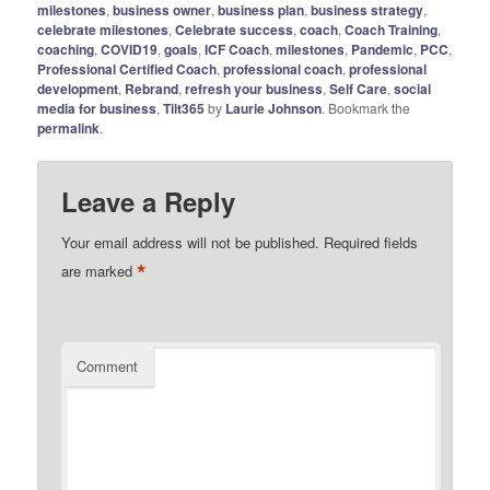
milestones
,
business owner
,
business plan
,
business strategy
,
celebrate milestones
,
Celebrate success
,
coach
,
Coach Training
,
coaching
,
COVID19
,
goals
,
ICF Coach
,
milestones
,
Pandemic
,
PCC
,
Professional Certified Coach
,
professional coach
,
professional
development
,
Rebrand
,
refresh your business
,
Self Care
,
social
media for business
,
Tilt365
by
Laurie Johnson
. Bookmark the
permalink
.
Leave a Reply
Your email address will not be published.
Required fields
*
are marked
Comment