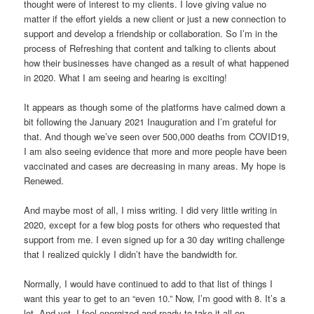
thought were of interest to my clients. I love giving value no
matter if the effort yields a new client or just a new connection to
support and develop a friendship or collaboration. So I’m in the
process of Refreshing that content and talking to clients about
how their businesses have changed as a result of what happened
in 2020. What I am seeing and hearing is exciting!
It appears as though some of the platforms have calmed down a
bit following the January 2021 Inauguration and I’m grateful for
that. And though we’ve seen over 500,000 deaths from COVID19,
I am also seeing evidence that more and more people have been
vaccinated and cases are decreasing in many areas. My hope is
Renewed.
And maybe most of all, I miss writing. I did very little writing in
2020, except for a few blog posts for others who requested that
support from me. I even signed up for a 30 day writing challenge
that I realized quickly I didn’t have the bandwidth for.
Normally, I would have continued to add to that list of things I
want this year to get to an “even 10.” Now, I’m good with 8. It’s a
lot. And yet, I feel energized and ready to take it all on.