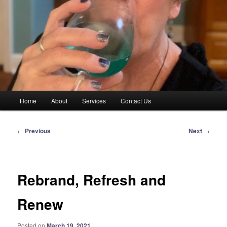
Main
Home
About
Services
Contact Us
menu
Post
←
Previous
Next
→
navigation
Rebrand, Refresh and
Renew
Posted on
March 19, 2021