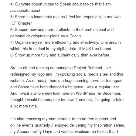
4) Cultivate opportunities to Speak about topics that I am
passionate about
5) Serve in a leadership role as I feel led, especially in my own
ICF Chapter
6) Support new and current clients in their professional and
personal development plans as a Coach.
7) Organize myself more efficiently and effectively. One area in
which this is critical is my digital data. It MUST be tamed.
8) Show up more fully and authentically than ever before.
So I’m off and running on managing Project Rebrand. I’ve
redesigned my logo and I’m updating social media sites and this
website. As of today, there’s a huge learning curve as Instagram
and Canva have both changed a bit since I was a regular user.
And I want a whole new look here on WordPress. In December, I
thought I would be complete by now. Turns out, it’s going to take
a bit more time.
I’m also renewing my commitment to some free content and
online events quarterly. I enjoyed delivering my Inspiration series,
my Accountability Days and various webinars on topics that I