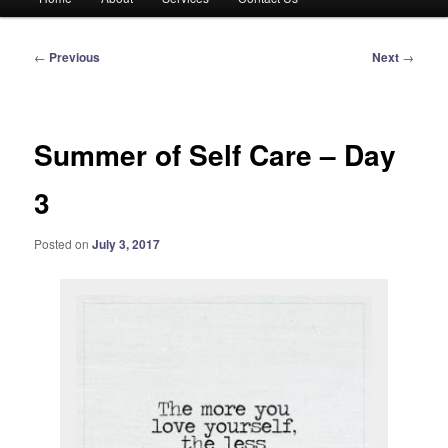
menu
Post
←
Previous
Next
→
navigation
Summer of Self Care – Day
3
Posted on
July 3, 2017