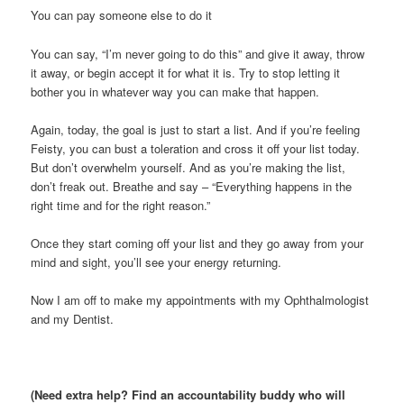
You can pay someone else to do it
You can say, “I’m never going to do this” and give it away, throw
it away, or begin accept it for what it is. Try to stop letting it
bother you in whatever way you can make that happen.
Again, today, the goal is just to start a list. And if you’re feeling
Feisty, you can bust a toleration and cross it off your list today.
But don’t overwhelm yourself. And as you’re making the list,
don’t freak out. Breathe and say – “Everything happens in the
right time and for the right reason.”
Once they start coming off your list and they go away from your
mind and sight, you’ll see your energy returning.
Now I am off to make my appointments with my Ophthalmologist
and my Dentist.
(Need extra help? Find an accountability buddy who will