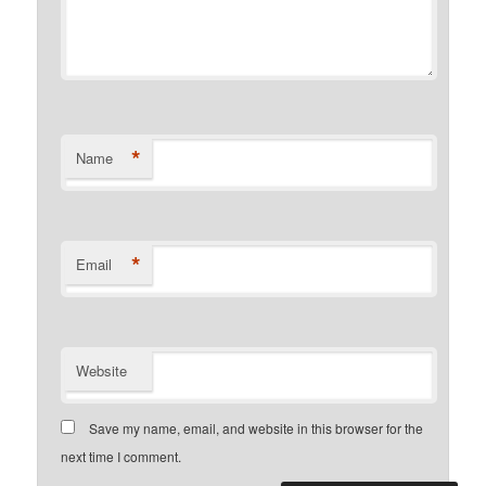
*
Name
*
Email
Website
Save my name, email, and website in this browser for the
next time I comment.