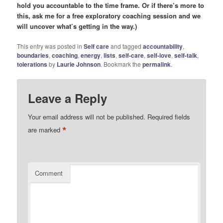
hold you accountable to the time frame. Or if there’s more to
this, ask me for a free exploratory coaching session and we
will uncover what’s getting in the way.)
This entry was posted in
Self care
and tagged
accountability
,
boundaries
,
coaching
,
energy
,
lists
,
self-care
,
self-love
,
self-talk
,
tolerations
by
Laurie Johnson
. Bookmark the
permalink
.
Leave a Reply
Your email address will not be published.
Required fields
*
are marked
Comment