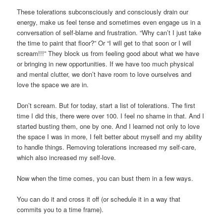
These tolerations subconsciously and consciously drain our
energy, make us feel tense and sometimes even engage us in a
conversation of self-blame and frustration. “Why can’t I just take
the time to paint that floor?” Or “I will get to that soon or I will
scream!!!” They block us from feeling good about what we have
or bringing in new opportunities. If we have too much physical
and mental clutter, we don’t have room to love ourselves and
love the space we are in.
Don’t scream. But for today, start a list of tolerations. The first
time I did this, there were over 100. I feel no shame in that. And I
started busting them, one by one. And I learned not only to love
the space I was in more, I felt better about myself and my ability
to handle things. Removing tolerations increased my self-care,
which also increased my self-love.
Now when the time comes, you can bust them in a few ways.
You can do it and cross it off (or schedule it in a way that
commits you to a time frame).