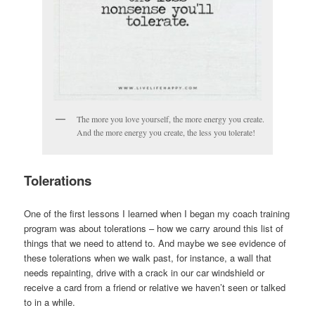
The more you love yourself, the more energy you create.
And the more energy you create, the less you tolerate!
Tolerations
One of the first lessons I learned when I began my coach training
program was about tolerations – how we carry around this list of
things that we need to attend to. And maybe we see evidence of
these tolerations when we walk past, for instance, a wall that
needs repainting, drive with a crack in our car windshield or
receive a card from a friend or relative we haven’t seen or talked
to in a while.