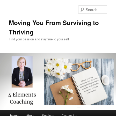
Skip
to
Sear
primary
content
Moving You From Surviving to
Thriving
Find your passion and stay true to your self
Main
Home
About
Services
Contact Us