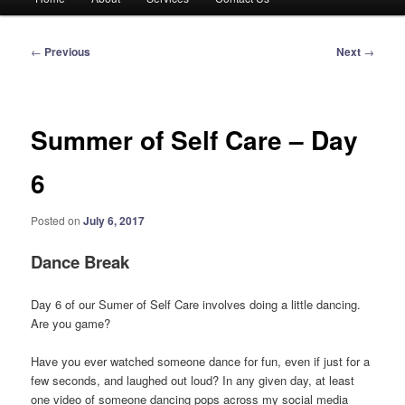
menu
Post
←
Previous
Next
→
navigation
Summer of Self Care – Day
6
Posted on
July 6, 2017
Dance Break
Day 6 of our Sumer of Self Care involves doing a little dancing.
Are you game?
Have you ever watched someone dance for fun, even if just for a
few seconds, and laughed out loud? In any given day, at least
one video of someone dancing pops across my social media