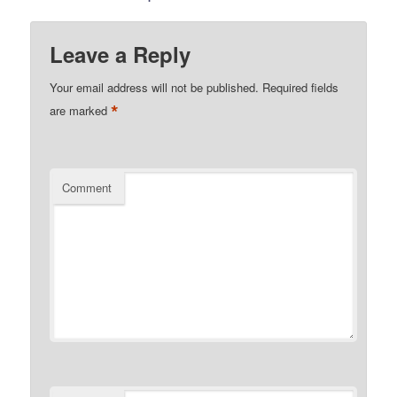
Leave a Reply
Your email address will not be published.
Required fields
*
are marked
Comment