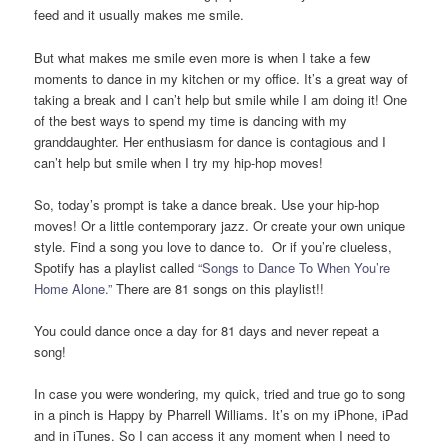
feed and it usually makes me smile.
But what makes me smile even more is when I take a few
moments to dance in my kitchen or my office. It’s a great way of
taking a break and I can’t help but smile while I am doing it! One
of the best ways to spend my time is dancing with my
granddaughter. Her enthusiasm for dance is contagious and I
can’t help but smile when I try my hip-hop moves!
So, today’s prompt is take a dance break. Use your hip-hop
moves! Or a little contemporary jazz. Or create your own unique
style. Find a song you love to dance to. Or if you’re clueless,
Spotify has a playlist called
“Songs to Dance To When You’re
Home Alone.”
There are 81 songs on this playlist!!
You could dance once a day for 81 days and never repeat a
song!
In case you were wondering, my quick, tried and true go to song
in a pinch is Happy by Pharrell Williams. It’s on my iPhone, iPad
and in iTunes. So I can access it any moment when I need to