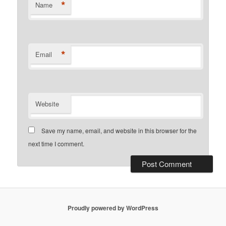
*
Name
*
Email
Website
Save my name, email, and website in this browser for the
next time I comment.
Proudly powered by WordPress