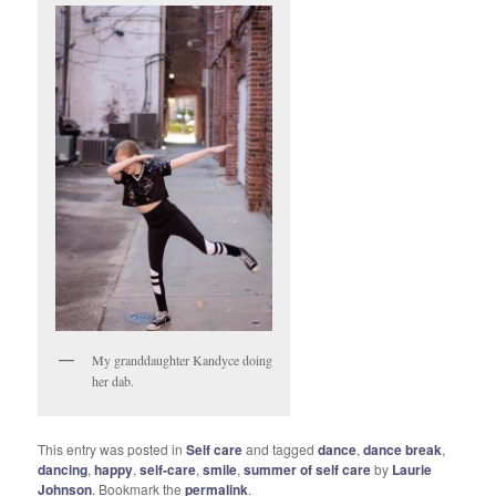
My granddaughter Kandyce doing
her dab.
This entry was posted in
Self care
and tagged
dance
,
dance break
,
dancing
,
happy
,
self-care
,
smile
,
summer of self care
by
Laurie
Johnson
. Bookmark the
permalink
.