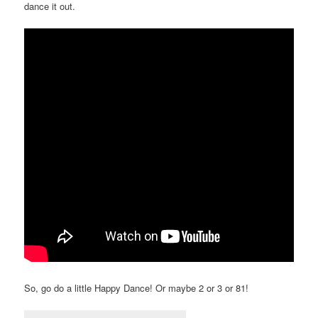
dance it out.
So, go do a little Happy Dance! Or maybe 2 or 3 or 81!