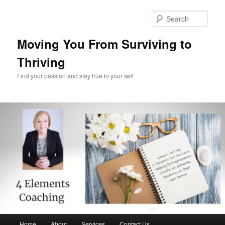
Skip
to
Sear
primary
content
Moving You From Surviving to
Thriving
Find your passion and stay true to your self
Main
Home
About
Services
Contact Us