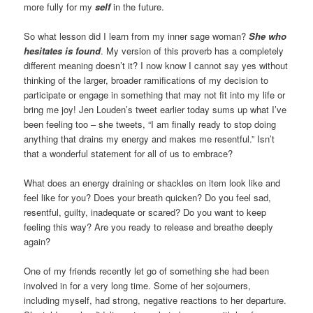
more fully for my
self
in the future.
So what lesson did I learn from my inner sage woman?
She who
hesitates is found
. My version of this proverb has a completely
different meaning doesn’t it? I now know I cannot say yes without
thinking of the larger, broader ramifications of my decision to
participate or engage in something that may not fit into my life or
bring me joy! Jen Louden’s tweet earlier today sums up what I’ve
been feeling too – she tweets, “I am finally ready to stop doing
anything that drains my energy and makes me resentful.” Isn’t
that a wonderful statement for all of us to embrace?
What does an energy draining or shackles on item look like and
feel like for you? Does your breath quicken? Do you feel sad,
resentful, guilty, inadequate or scared? Do you want to keep
feeling this way? Are you ready to release and breathe deeply
again?
One of my friends recently let go of something she had been
involved in for a very long time. Some of her sojourners,
including myself, had strong, negative reactions to her departure.