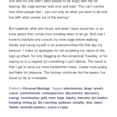
She told me she didn’t want people to be angry with her for
leaving. My sage woman took over and said, “You can’t control
how other people feel – you can only do what you want to do and
live with what comes out of the leaving.”
But hopefully what she found, and what I have found too, is an
inner peace that comes from knowing when to let go. And now I
know to hesitate and consult my inner sage before walking
blindly and losing myself in an overcommitted life that tips my
balance. I make no apologies for not scrawling my name on the
sign-up sheet, for only blogging on the occasional Tuesday, or for
saying no to a request for something I can’t deliver. The result is
that I get to send out more handwritten notes, create more poetry
and bake for pleasure. The journey continues but the peace I’ve
found so far is invaluable.
Posted in
Personal Musings
|
Tagged
attachments
,
blogs
,
breath
,
coach
,
commitments
,
consequences
,
discoveries
,
discovery
,
energy
,
examination
,
guilt
,
inner sage
,
inquiry
,
intention
,
jen louden
,
knowing
,
letting go
,
life coaching
,
sadness
,
simplify
,
time
,
tweet
,
Twitter
,
work/life balance
|
Leave a reply