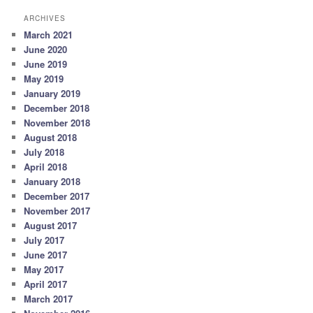
ARCHIVES
March 2021
June 2020
June 2019
May 2019
January 2019
December 2018
November 2018
August 2018
July 2018
April 2018
January 2018
December 2017
November 2017
August 2017
July 2017
June 2017
May 2017
April 2017
March 2017