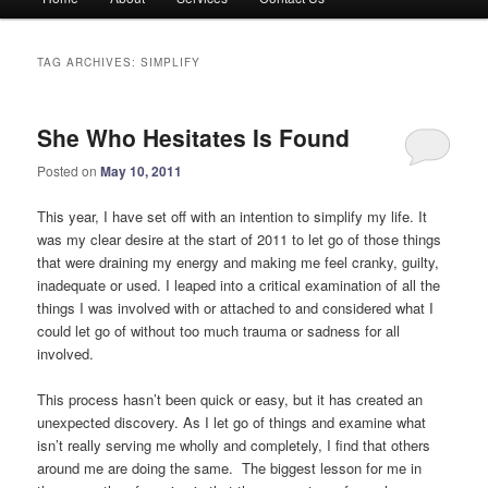
menu
TAG ARCHIVES:
SIMPLIFY
She Who Hesitates Is Found
Posted on
May 10, 2011
This year, I have set off with an intention to simplify my life. It
was my clear desire at the start of 2011 to let go of those things
that were draining my energy and making me feel cranky, guilty,
inadequate or used. I leaped into a critical examination of all the
things I was involved with or attached to and considered what I
could let go of without too much trauma or sadness for all
involved.
This process hasn’t been quick or easy, but it has created an
unexpected discovery. As I let go of things and examine what
isn’t really serving me wholly and completely, I find that others
around me are doing the same. The biggest lesson for me in