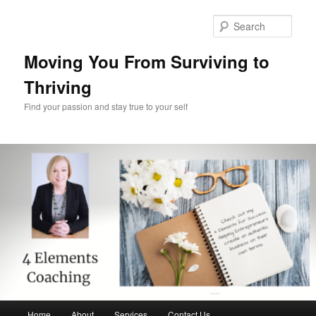
Skip
Skip
to
to
Sear
primary
secondary
content
content
Moving You From Surviving to
Thriving
Find your passion and stay true to your self
Main
Home
About
Services
Contact Us