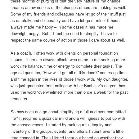
these months of purging is that the very nature of my change
creates an awareness of the changes others are making as well.
Some of my friends and colleagues have let go of their stuff just
as carefully and deliberately as I have let go of mine! It hasn’t
always made me happy – in some cases it has made me
downright angry. But if I feel the need to simplify, I have to
respect the same course of action in those I care about as well.
As a coach, I often work with clients on personal foundation
issues. There are always clients who come to me seeking more
work /life balance, time or energy to complete their tasks. The
age old question, “How will I get all of this done?” comes up time
and time again in the lives of those I work with. My own daughter,
who just graduated from college with her Bachelor’s degree, has
used the word “overwhelmed” more than once a week for the past
semester.
So how does one go about simplifying a full and over committed
life? It requires a quizzical mind and a willingness to put up with
the consequences. I started by making a full inquiry and
inventory of the groups, events, and efforts I spent even a little
time engaged in. Then I listed them out based on whether they