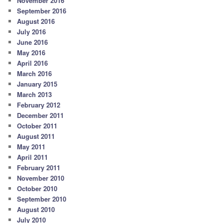
November 2016
September 2016
August 2016
July 2016
June 2016
May 2016
April 2016
March 2016
January 2015
March 2013
February 2012
December 2011
October 2011
August 2011
May 2011
April 2011
February 2011
November 2010
October 2010
September 2010
August 2010
July 2010