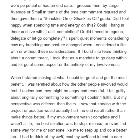
were perpetual or had an end date. I grouped them by Large,
Average or Small in terms of the time commitment required and
then gave them a “Shackles On or Shackles Off” grade. Did I feel
happy when spending time and energy on this? Could I hang in
there and live with it until completion? Or did I need to regroup,
delegate or let go completely? I spent quiet moments considering
how my breathing and posture changed when I considered a life
with or without these considerations. If I burst into tears thinking
about a commitment, I took that as a mandate to go deep within
and let go of some aspect or the entirety of my involvement.
When I started looking at what I could let go of and get the most
benefit, I was terrified about how the other people involved would
feel. I understood they might be angry and resentful. I felt guilty
about originally committing to something I couldn’t fulfill. But my
perspective was different than theirs. I saw that staying with the
project or practice would actually hurt the end result rather than
make things better. If my involvement wasn’t complete and I
wasn’t all in, the best solution was to stop, release, or even find
some way for me or someone like me to step up and do a better
job. I had to think of my
self
, heal my
self
and intend to care