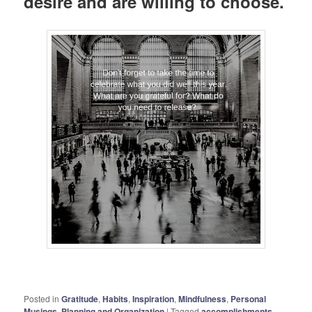
desire and are willing to choose.
Posted in
Gratitude
,
Habits
,
Inspiration
,
Mindfulness
,
Personal
Musings
,
Planning and Organization
|
Tagged
accomplishments
,