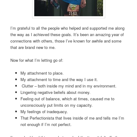
I’m grateful to all the people who helped and supported me along
the way as I achieved these goals. It’s been an amazing year of
connections with others, those I’ve known for awhile and some
that are brand new to me.
Now for what I’m letting go of:
My attachment to place.
My attachment to time and the way I use it.
Clutter – both inside my mind and in my environment.
Lingering negative beliefs about money.
Feeling out of balance, which at times, caused me to
unconsciously put limits on my capacity.
My feelings of inadequacy.
That Perfectionista that lives inside of me and tells me I’m
not enough if I’m not perfect.