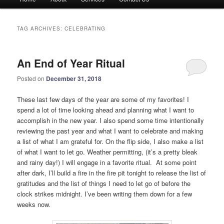
menu
TAG ARCHIVES:
CELEBRATING
An End of Year Ritual
Posted on
December 31, 2018
These last few days of the year are some of my favorites! I
spend a lot of time looking ahead and planning what I want to
accomplish in the new year. I also spend some time intentionally
reviewing the past year and what I want to celebrate and making
a list of what I am grateful for. On the flip side, I also make a list
of what I want to let go. Weather permitting, (it’s a pretty bleak
and rainy day!) I will engage in a favorite ritual. At some point
after dark, I’ll build a fire in the fire pit tonight to release the list of
gratitudes and the list of things I need to let go of before the
clock strikes midnight. I’ve been writing them down for a few
weeks now.