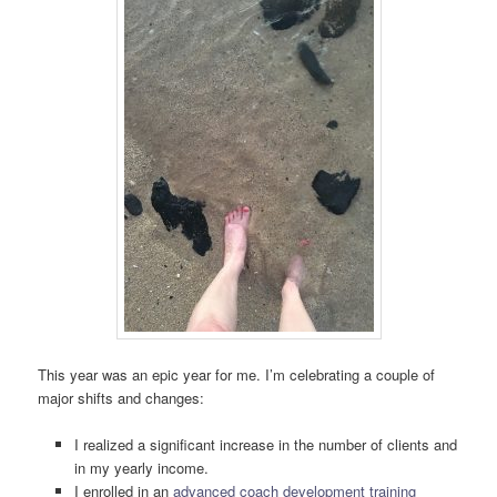
This year was an epic year for me. I’m celebrating a couple of
major shifts and changes:
I realized a significant increase in the number of clients and
in my yearly income.
I enrolled in an
advanced coach development training