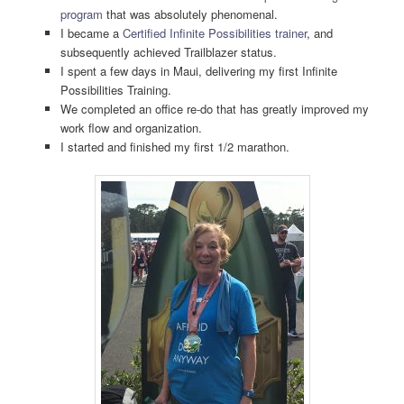
program
that was absolutely phenomenal.
I became a
Certified Infinite Possibilities trainer
, and
subsequently achieved Trailblazer status.
I spent a few days in Maui, delivering my first Infinite
Possibilities Training.
We completed an office re-do that has greatly improved my
work flow and organization.
I started and finished my first 1/2 marathon.