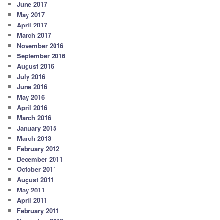
June 2017
May 2017
April 2017
March 2017
November 2016
September 2016
August 2016
July 2016
June 2016
May 2016
April 2016
March 2016
January 2015
March 2013
February 2012
December 2011
October 2011
August 2011
May 2011
April 2011
February 2011