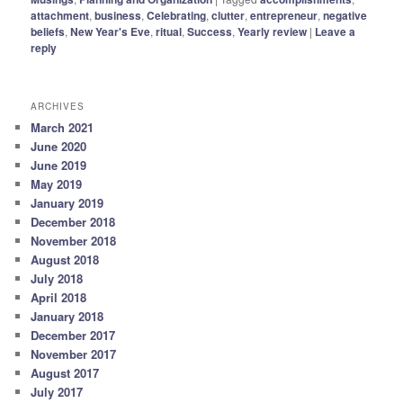
attachment
,
business
,
Celebrating
,
clutter
,
entrepreneur
,
negative
beliefs
,
New Year's Eve
,
ritual
,
Success
,
Yearly review
|
Leave a
reply
ARCHIVES
March 2021
June 2020
June 2019
May 2019
January 2019
December 2018
November 2018
August 2018
July 2018
April 2018
January 2018
December 2017
November 2017
August 2017
July 2017