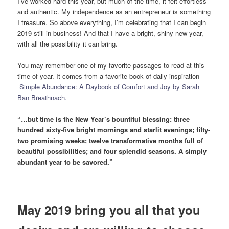
I’ve worked hard this year, but much of the time, it felt effortless
and authentic. My independence as an entrepreneur is something
I treasure. So above everything, I’m celebrating that I can begin
2019 still in business! And that I have a bright, shiny new year,
with all the possibility it can bring.
You may remember one of my favorite passages to read at this
time of year. It comes from a favorite book of daily inspiration –
Simple Abundance: A Daybook of Comfort and Joy by Sarah
Ban Breathnach.
“…but time is the New Year’s bountiful blessing: three
hundred sixty-five bright mornings and starlit evenings; fifty-
two promising weeks; twelve transformative months full of
beautiful possibilities; and four splendid seasons. A simply
abundant year to be savored.”
May 2019 bring you all that you