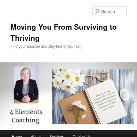
Skip
Skip
to
to
Sear
primary
secondary
content
content
Moving You From Surviving to
Thriving
Find your passion and stay true to your self
Main
Home
About
Services
Contact Us