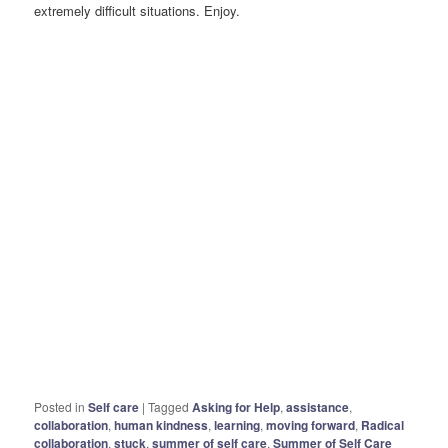
extremely difficult situations. Enjoy.
Posted in
Self care
|
Tagged
Asking for Help
,
assistance
,
collaboration
,
human kindness
,
learning
,
moving forward
,
Radical
collaboration
,
stuck
,
summer of self care
,
Summer of Self Care