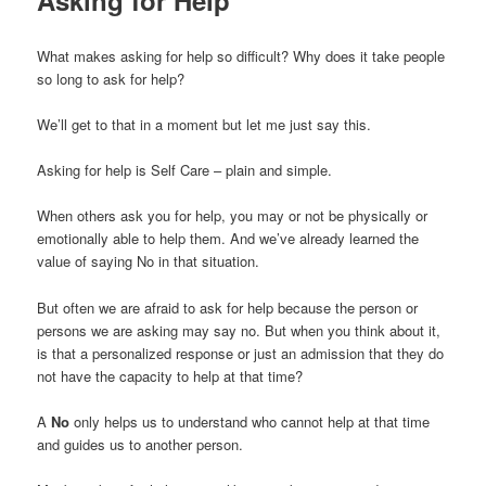
What makes asking for help so difficult? Why does it take people
so long to ask for help?
We’ll get to that in a moment but let me just say this.
Asking for help is Self Care – plain and simple.
When others ask you for help, you may or not be physically or
emotionally able to help them. And we’ve already learned the
value of saying No in that situation.
But often we are afraid to ask for help because the person or
persons we are asking may say no. But when you think about it,
is that a personalized response or just an admission that they do
not have the capacity to help at that time?
A
No
only helps us to understand who cannot help at that time
and guides us to another person.