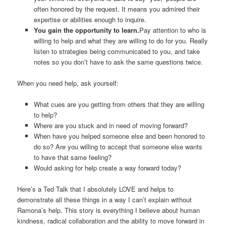
often honored by the request. It means you admired their
expertise or abilities enough to inquire.
You gain the opportunity to learn.
Pay attention to who is
willing to help and what they are willing to do for you. Really
listen to strategies being communicated to you, and take
notes so you don’t have to ask the same questions twice.
When you need help, ask yourself:
What cues are you getting from others that they are willing
to help?
Where are you stuck and in need of moving forward?
When have you helped someone else and been honored to
do so? Are you willing to accept that someone else wants
to have that same feeling?
Would asking for help create a way forward today?
Here’s a Ted Talk that I absolutely LOVE and helps to
demonstrate all these things in a way I can’t explain without
Ramona’s help. This story is everything I believe about human
kindness, radical collaboration and the ability to move forward in