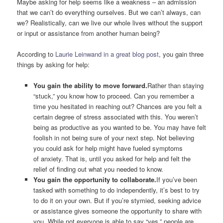
Maybe asking for help seems like a weakness – an admission
that we can’t do everything ourselves. But we can’t always, can
we? Realistically, can we live our whole lives without the support
or input or assistance from another human being?
According to
Laurie Leinwand in a great blog post
, you gain three
things by asking for help:
You gain the ability to move forward.
Rather than staying
“stuck,” you know how to proceed. Can you remember a
time you hesitated in reaching out? Chances are you felt a
certain degree of stress associated with this. You weren’t
being as productive as you wanted to be. You may have felt
foolish in not being sure of your next step. Not believing
you could ask for help might have fueled symptoms
of anxiety. That is, until you asked for help and felt the
relief of finding out what you needed to know.
You gain the opportunity to collaborate.
If you’ve been
tasked with something to do independently, it’s best to try
to do it on your own. But if you’re stymied, seeking advice
or assistance gives someone the opportunity to share with
you. While not everyone is able to say “yes,” people are