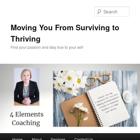
Skip
Skip
to
to
Sear
primary
secondary
content
content
Moving You From Surviving to
Thriving
Find your passion and stay true to your self
Main
Home
About
Services
Contact Us