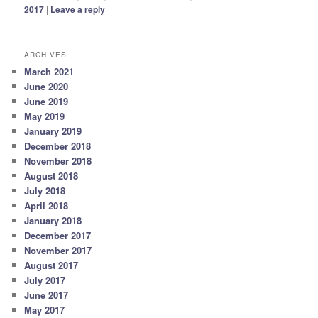
2017
|
Leave a reply
ARCHIVES
March 2021
June 2020
June 2019
May 2019
January 2019
December 2018
November 2018
August 2018
July 2018
April 2018
January 2018
December 2017
November 2017
August 2017
July 2017
June 2017
May 2017