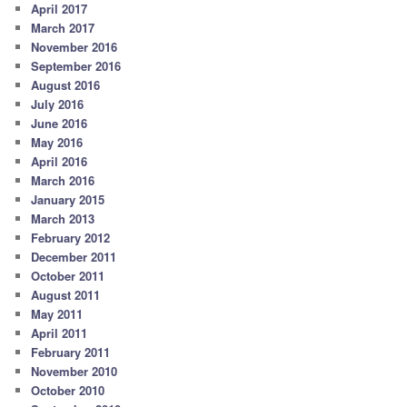
April 2017
March 2017
November 2016
September 2016
August 2016
July 2016
June 2016
May 2016
April 2016
March 2016
January 2015
March 2013
February 2012
December 2011
October 2011
August 2011
May 2011
April 2011
February 2011
November 2010
October 2010