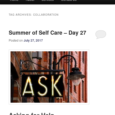
menu
TAG ARCHIVES:
COLLABORATION
Summer of Self Care – Day 27
Posted on
July 27, 2017
Asking for Help