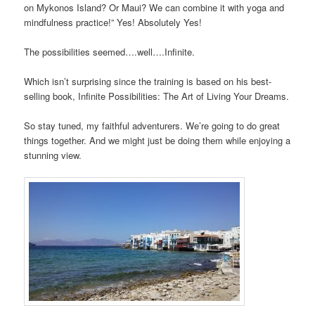
on Mykonos Island? Or Maui? We can combine it with yoga and
mindfulness practice!” Yes! Absolutely Yes!
The possibilities seemed….well….Infinite.
Which isn’t surprising since the training is based on his best-
selling book, Infinite Possibilities: The Art of Living Your Dreams.
So stay tuned, my faithful adventurers. We’re going to do great
things together. And we might just be doing them while enjoying a
stunning view.