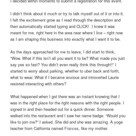
I decided within moments to submit a registration for this event.
I didn’t think about it much or try to talk myself out of it or into it.
I felt the excitement grow as I read through the description and
then automatically started typing and CLICK! I knew it was
meant for me, right here in the area near where I live – right now
as I am shaping this business into exactly what I want it to be.
As the days approached for me to leave, I did start to think,
“Wow. What if this isn’t all you want it to be? What made you just
say yes so fast? You didn’t even really think this through!!” I
started to worry about parking, whether to uber back and forth,
what to wear. What if I became anxious and introverted Laurie
resisted interacting with others?
What happened when I got there was an instant knowing that I
was in the right place for the right reasons with the right people. I
signed in and then headed out for a quick dinner. Someone
walked into the restaurant and I saw her name badge. “Would you
like to join me?” I asked. She did and she was amazing. A yoga
teacher from California named
Frances
, like my mother.