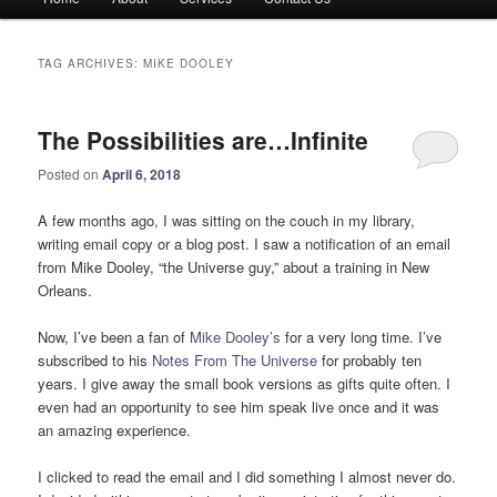
menu
TAG ARCHIVES:
MIKE DOOLEY
The Possibilities are…Infinite
Posted on
April 6, 2018
A few months ago, I was sitting on the couch in my library,
writing email copy or a blog post. I saw a notification of an email
from Mike Dooley, “the Universe guy,” about a training in New
Orleans.
Now, I’ve been a fan of
Mike Dooley’s
for a very long time. I’ve
subscribed to his
Notes From The Universe
for probably ten
years. I give away the small book versions as gifts quite often. I
even had an opportunity to see him speak live once and it was
an amazing experience.
I clicked to read the email and I did something I almost never do.