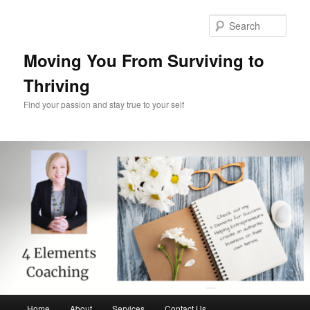
Skip
Skip
to
to
Sear
primary
secondary
content
content
Moving You From Surviving to
Thriving
Find your passion and stay true to your self
Main
Home
About
Services
Contact Us