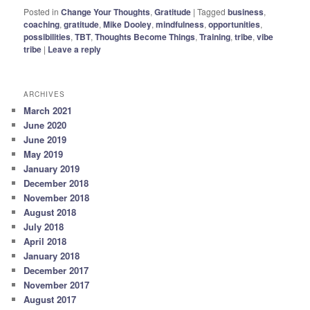
Posted in
Change Your Thoughts
,
Gratitude
|
Tagged
business
,
coaching
,
gratitude
,
Mike Dooley
,
mindfulness
,
opportunities
,
possibilities
,
TBT
,
Thoughts Become Things
,
Training
,
tribe
,
vibe
tribe
|
Leave a reply
ARCHIVES
March 2021
June 2020
June 2019
May 2019
January 2019
December 2018
November 2018
August 2018
July 2018
April 2018
January 2018
December 2017
November 2017
August 2017