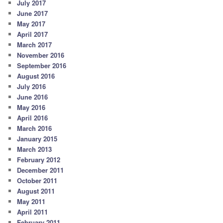
July 2017
June 2017
May 2017
April 2017
March 2017
November 2016
September 2016
August 2016
July 2016
June 2016
May 2016
April 2016
March 2016
January 2015
March 2013
February 2012
December 2011
October 2011
August 2011
May 2011
April 2011
February 2011