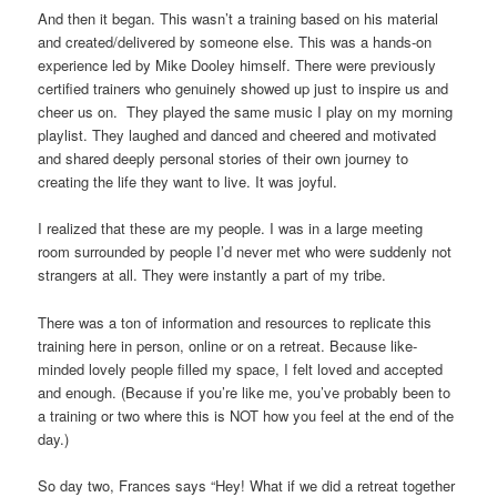
And then it began. This wasn’t a training based on his material
and created/delivered by someone else. This was a hands-on
experience led by Mike Dooley himself. There were previously
certified trainers who genuinely showed up just to inspire us and
cheer us on. They played the same music I play on my morning
playlist. They laughed and danced and cheered and motivated
and shared deeply personal stories of their own journey to
creating the life they want to live. It was joyful.
I realized that these are my people. I was in a large meeting
room surrounded by people I’d never met who were suddenly not
strangers at all. They were instantly a part of my tribe.
There was a ton of information and resources to replicate this
training here in person, online or on a retreat. Because like-
minded lovely people filled my space, I felt loved and accepted
and enough. (Because if you’re like me, you’ve probably been to
a training or two where this is NOT how you feel at the end of the
day.)
So day two, Frances says “Hey! What if we did a retreat together