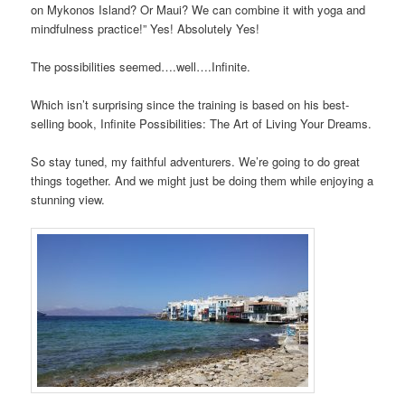
on Mykonos Island? Or Maui? We can combine it with yoga and
mindfulness practice!” Yes! Absolutely Yes!
The possibilities seemed….well….Infinite.
Which isn’t surprising since the training is based on his best-
selling book, Infinite Possibilities: The Art of Living Your Dreams.
So stay tuned, my faithful adventurers. We’re going to do great
things together. And we might just be doing them while enjoying a
stunning view.