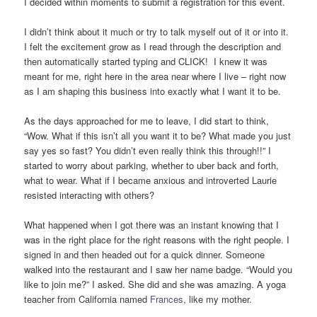
I decided within moments to submit a registration for this event.
I didn’t think about it much or try to talk myself out of it or into it.
I felt the excitement grow as I read through the description and
then automatically started typing and CLICK! I knew it was
meant for me, right here in the area near where I live – right now
as I am shaping this business into exactly what I want it to be.
As the days approached for me to leave, I did start to think,
“Wow. What if this isn’t all you want it to be? What made you just
say yes so fast? You didn’t even really think this through!!” I
started to worry about parking, whether to uber back and forth,
what to wear. What if I became anxious and introverted Laurie
resisted interacting with others?
What happened when I got there was an instant knowing that I
was in the right place for the right reasons with the right people. I
signed in and then headed out for a quick dinner. Someone
walked into the restaurant and I saw her name badge. “Would you
like to join me?” I asked. She did and she was amazing. A yoga
teacher from California named
Frances
, like my mother.