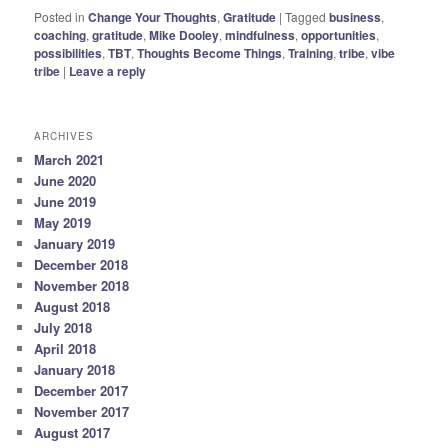
Posted in
Change Your Thoughts
,
Gratitude
|
Tagged
business
,
coaching
,
gratitude
,
Mike Dooley
,
mindfulness
,
opportunities
,
possibilities
,
TBT
,
Thoughts Become Things
,
Training
,
tribe
,
vibe
tribe
|
Leave a reply
ARCHIVES
March 2021
June 2020
June 2019
May 2019
January 2019
December 2018
November 2018
August 2018
July 2018
April 2018
January 2018
December 2017
November 2017
August 2017