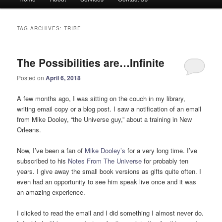
menu
TAG ARCHIVES:
TRIBE
The Possibilities are…Infinite
Posted on
April 6, 2018
A few months ago, I was sitting on the couch in my library,
writing email copy or a blog post. I saw a notification of an email
from Mike Dooley, “the Universe guy,” about a training in New
Orleans.
Now, I’ve been a fan of
Mike Dooley’s
for a very long time. I’ve
subscribed to his
Notes From The Universe
for probably ten
years. I give away the small book versions as gifts quite often. I
even had an opportunity to see him speak live once and it was
an amazing experience.
I clicked to read the email and I did something I almost never do.