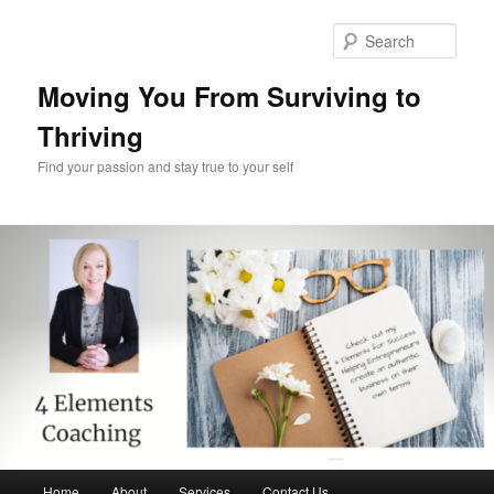
Skip
Skip
to
to
Sear
primary
secondary
content
content
Moving You From Surviving to
Thriving
Find your passion and stay true to your self
Main
Home
About
Services
Contact Us