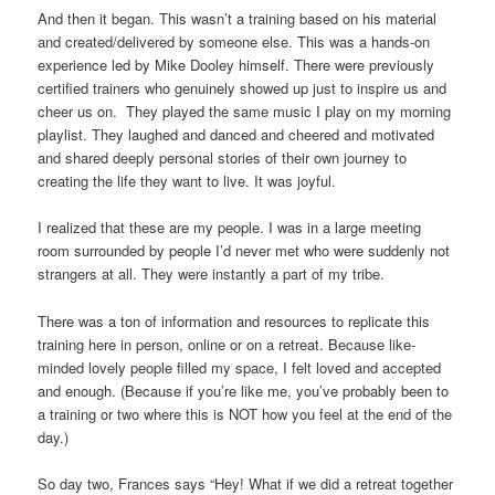
And then it began. This wasn’t a training based on his material
and created/delivered by someone else. This was a hands-on
experience led by Mike Dooley himself. There were previously
certified trainers who genuinely showed up just to inspire us and
cheer us on. They played the same music I play on my morning
playlist. They laughed and danced and cheered and motivated
and shared deeply personal stories of their own journey to
creating the life they want to live. It was joyful.
I realized that these are my people. I was in a large meeting
room surrounded by people I’d never met who were suddenly not
strangers at all. They were instantly a part of my tribe.
There was a ton of information and resources to replicate this
training here in person, online or on a retreat. Because like-
minded lovely people filled my space, I felt loved and accepted
and enough. (Because if you’re like me, you’ve probably been to
a training or two where this is NOT how you feel at the end of the
day.)
So day two, Frances says “Hey! What if we did a retreat together