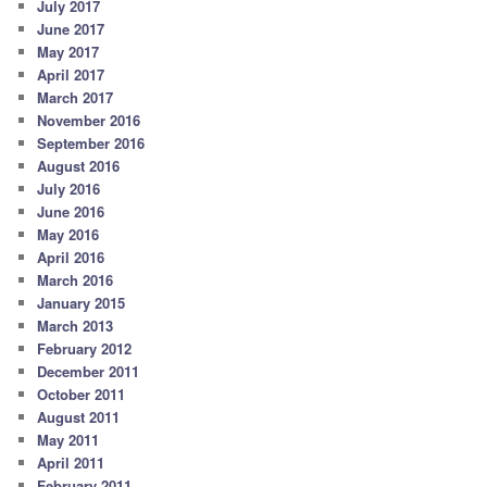
July 2017
June 2017
May 2017
April 2017
March 2017
November 2016
September 2016
August 2016
July 2016
June 2016
May 2016
April 2016
March 2016
January 2015
March 2013
February 2012
December 2011
October 2011
August 2011
May 2011
April 2011
February 2011