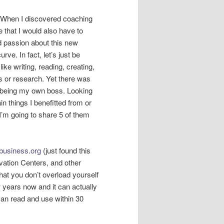
f. When I discovered coaching
 that I would also have to
 passion about this new
urve. In fact, let’s just be
like writing, reading, creating,
s or research. Yet there was
 being my own boss. Looking
ain things I benefitted from or
’m going to share 5 of them
usiness.org
(just found this
ation Centers, and other
hat you don’t overload yourself
w years now and it can actually
can read and use within 30