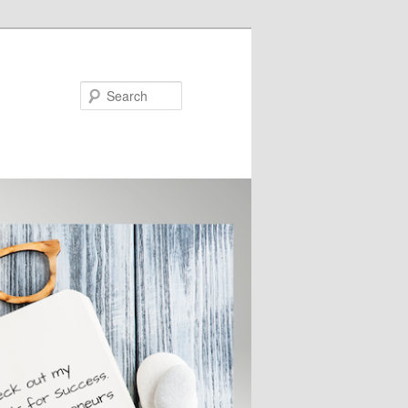
Search