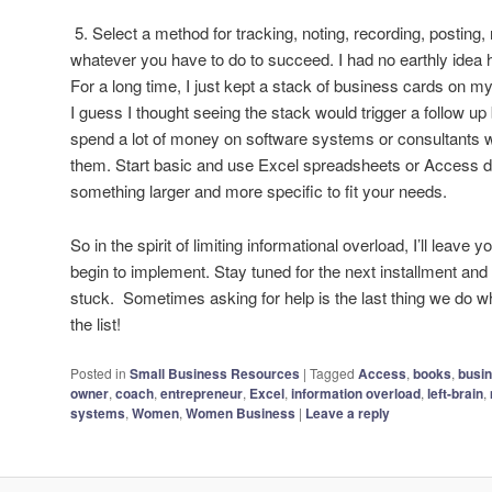
5. Select a method for tracking, noting, recording, posting, 
whatever you have to do to succeed. I had no earthly idea 
For a long time, I just kept a stack of business cards on my
I guess I thought seeing the stack would trigger a follow up b
spend a lot of money on software systems or consultants 
them. Start basic and use Excel spreadsheets or Access da
something larger and more specific to fit your needs.
So in the spirit of limiting informational overload, I’ll leave
begin to implement. Stay tuned for the next installment and 
stuck. Sometimes asking for help is the last thing we do whe
the list!
Posted in
Small Business Resources
|
Tagged
Access
,
books
,
busi
owner
,
coach
,
entrepreneur
,
Excel
,
information overload
,
left-brain
,
systems
,
Women
,
Women Business
|
Leave a reply