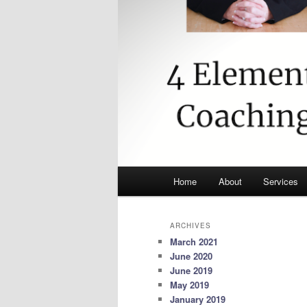
Main
Home
About
Services
menu
ARCHIVES
March 2021
June 2020
June 2019
May 2019
January 2019