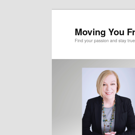
Skip
Skip
to
to
primary
secondary
Moving You Fr
content
content
Find your passion and stay true 