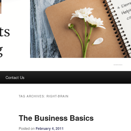
Contact Us
TAG ARCHIVES:
RIGHT-BRAIN
The Business Basics
Posted on
February 4, 2011