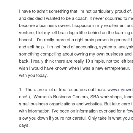
I have to admit something that I’m not particularly proud o
and decided I wanted to be a coach, it never occurred to me
become a business owner. I suppose in my excitement and
venture, I let my left brain lag a little behind on the learning c
honest – I’m really more of a right brain person in general! I 
and self-help. I’m not fond of accounting, systems, analysi
something compelling about owning my own business and
back, I really think there are really 10 simple, not too left br
wish I would have known when I was a new entrepreneur. I
with you today.
1. There are a lot of free resources out there.
www.myownb
one! ), Women’s Business Centers, SBA workshops, Innov
small business organizations and websites. But take care t
with information. I’ve been on information overload for a fe
slow you down if you’re not careful. Only take in what you 
days.