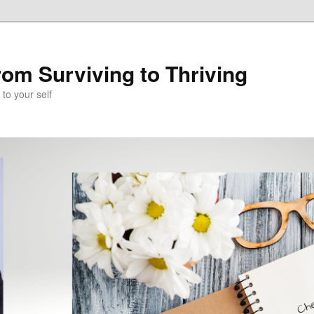
om Surviving to Thriving
to your self