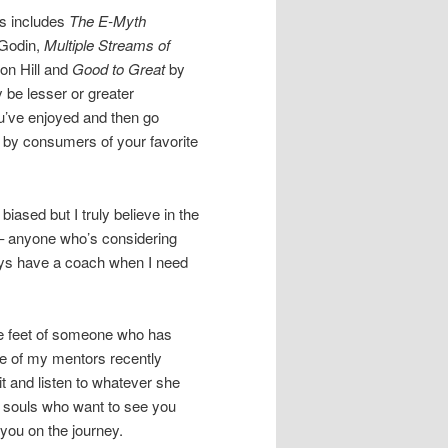
ds includes
The E-Myth
 Godin,
Multiple Streams of
on Hill and
Good to Great
by
 be lesser or greater
u’ve enjoyed and then go
y consumers of your favorite
iased but I truly believe in the
– anyone who’s considering
ays have a coach when I need
the feet of someone who has
ne of my mentors recently
it and listen to whatever she
s souls who want to see you
you on the journey.