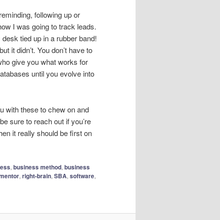
reminding, following up or
how I was going to track leads.
 desk tied up in a rubber band!
ut it didn’t. You don’t have to
who give you what works for
tabases until you evolve into
 you with these to chew on and
be sure to reach out if you’re
n it really should be first on
ness
,
business method
,
business
mentor
,
right-brain
,
SBA
,
software
,