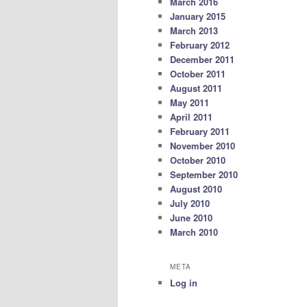
March 2016
January 2015
March 2013
February 2012
December 2011
October 2011
August 2011
May 2011
April 2011
February 2011
November 2010
October 2010
September 2010
August 2010
July 2010
June 2010
March 2010
META
Log in