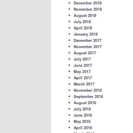
December 2018
November 2018
August 2018
July 2018
April 2018
January 2018
December 2017
November 2017
August 2017
July 2017
June 2017
May 2017
April 2017
March 2017
November 2016
September 2016
August 2016
July 2016
June 2016
May 2016
April 2016