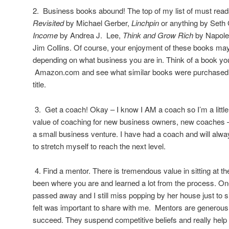
2. Business books abound! The top of my list of must rea
Revisited
by Michael Gerber,
Linchpin
or anything by Seth
Income
by Andrea J. Lee,
Think and Grow Rich
by Napole
Jim Collins. Of course, your enjoyment of these books may
depending on what business you are in. Think of a book yo
Amazon.com and see what similar books were purchased b
title.
3. Get a coach! Okay – I know I AM a coach so I’m a little b
value of coaching for new business owners, new coaches 
a small business venture. I have had a coach and will alw
to stretch myself to reach the next level.
4. Find a mentor. There is tremendous value in sitting at 
been where you are and learned a lot from the process. O
passed away and I still miss popping by her house just to s
felt was important to share with me. Mentors are generou
succeed. They suspend competitive beliefs and really help 