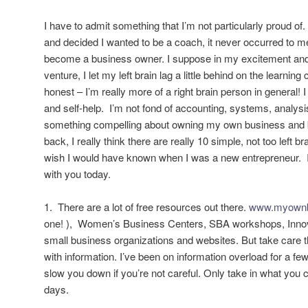
I have to admit something that I’m not particularly proud o
and decided I wanted to be a coach, it never occurred to me
become a business owner. I suppose in my excitement and
venture, I let my left brain lag a little behind on the learning c
honest – I’m really more of a right brain person in general! I 
and self-help. I’m not fond of accounting, systems, analysi
something compelling about owning my own business and
back, I really think there are really 10 simple, not too left br
wish I would have known when I was a new entrepreneur. I
with you today.
1. There are a lot of free resources out there.
www.myownb
one! ), Women’s Business Centers, SBA workshops, Innov
small business organizations and websites. But take care t
with information. I’ve been on information overload for a fe
slow you down if you’re not careful. Only take in what you 
days.