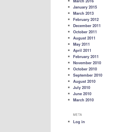
March 2016
January 2015
March 2013
February 2012
December 2011
October 2011
August 2011
May 2011
April 2011
February 2011
November 2010
October 2010
September 2010
August 2010
July 2010
June 2010
March 2010
META
Log in