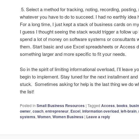
5. Select a method for tracking, noting, recording, posting, 
whatever you have to do to succeed. I had no earthly idea 
For a long time, I just kept a stack of business cards on my
I guess I thought seeing the stack would trigger a follow up b
spend a lot of money on software systems or consultants 
them. Start basic and use Excel spreadsheets or Access da
something larger and more specific to fit your needs.
So in the spirit of limiting informational overload, I’ll leave
begin to implement. Stay tuned for the next installment and 
stuck. Sometimes asking for help is the last thing we do whe
the list!
Posted in
Small Business Resources
|
Tagged
Access
,
books
,
busi
owner
,
coach
,
entrepreneur
,
Excel
,
information overload
,
left-brain
,
systems
,
Women
,
Women Business
|
Leave a reply