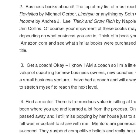
2. Business books abound! The top of my list of must rea
Revisited
by Michael Gerber,
Linchpin
or anything by Seth
Income
by Andrea J. Lee,
Think and Grow Rich
by Napole
Jim Collins. Of course, your enjoyment of these books may
depending on what business you are in. Think of a book yo
Amazon.com and see what similar books were purchased b
title.
3. Get a coach! Okay – I know I AM a coach so I’m a little b
value of coaching for new business owners, new coaches 
a small business venture. I have had a coach and will alw
to stretch myself to reach the next level.
4. Find a mentor. There is tremendous value in sitting at 
been where you are and learned a lot from the process. O
passed away and I still miss popping by her house just to s
felt was important to share with me. Mentors are generou
succeed. They suspend competitive beliefs and really help 