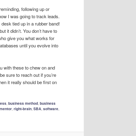
reminding, following up or
how I was going to track leads.
 desk tied up in a rubber band!
ut it didn’t. You don’t have to
who give you what works for
tabases until you evolve into
 you with these to chew on and
be sure to reach out if you’re
n it really should be first on
ness
,
business method
,
business
mentor
,
right-brain
,
SBA
,
software
,