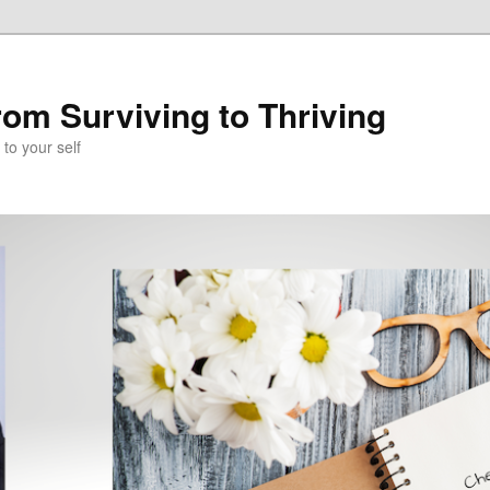
om Surviving to Thriving
to your self