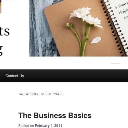
Contact Us
TAG ARCHIVES:
SOFTWARE
The Business Basics
Posted on
February 4, 2011