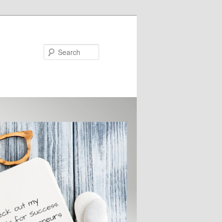
Search