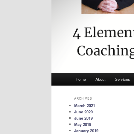
Main
Home
About
Services
menu
ARCHIVES
March 2021
June 2020
June 2019
May 2019
January 2019