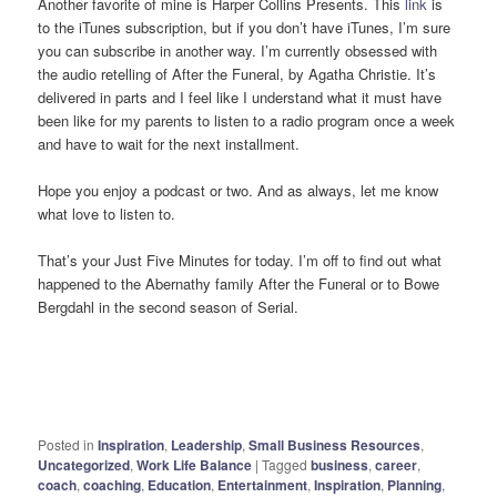
Another favorite of mine is Harper Collins Presents. This
link
is
to the iTunes subscription, but if you don’t have iTunes, I’m sure
you can subscribe in another way. I’m currently obsessed with
the audio retelling of After the Funeral, by Agatha Christie. It’s
delivered in parts and I feel like I understand what it must have
been like for my parents to listen to a radio program once a week
and have to wait for the next installment.
Hope you enjoy a podcast or two. And as always, let me know
what love to listen to.
That’s your Just Five Minutes for today. I’m off to find out what
happened to the Abernathy family After the Funeral or to Bowe
Bergdahl in the second season of Serial.
Posted in
Inspiration
,
Leadership
,
Small Business Resources
,
Uncategorized
,
Work Life Balance
|
Tagged
business
,
career
,
coach
,
coaching
,
Education
,
Entertainment
,
Inspiration
,
Planning
,