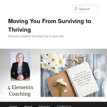
Skip
Skip
to
to
Sear
primary
secondary
content
content
Moving You From Surviving to
Thriving
Find your passion and stay true to your self
Main
Home
About
Services
Contact Us