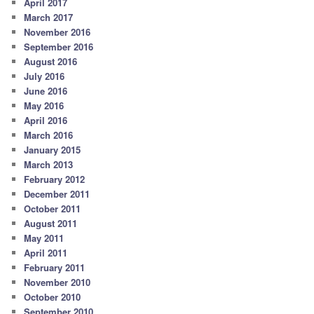
April 2017
March 2017
November 2016
September 2016
August 2016
July 2016
June 2016
May 2016
April 2016
March 2016
January 2015
March 2013
February 2012
December 2011
October 2011
August 2011
May 2011
April 2011
February 2011
November 2010
October 2010
September 2010