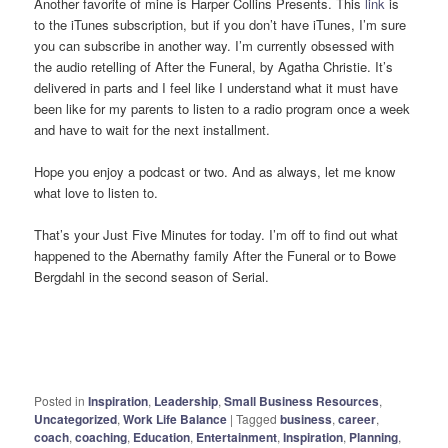
Another favorite of mine is Harper Collins Presents. This
link
is
to the iTunes subscription, but if you don’t have iTunes, I’m sure
you can subscribe in another way. I’m currently obsessed with
the audio retelling of After the Funeral, by Agatha Christie. It’s
delivered in parts and I feel like I understand what it must have
been like for my parents to listen to a radio program once a week
and have to wait for the next installment.
Hope you enjoy a podcast or two. And as always, let me know
what love to listen to.
That’s your Just Five Minutes for today. I’m off to find out what
happened to the Abernathy family After the Funeral or to Bowe
Bergdahl in the second season of Serial.
Posted in
Inspiration
,
Leadership
,
Small Business Resources
,
Uncategorized
,
Work Life Balance
|
Tagged
business
,
career
,
coach
,
coaching
,
Education
,
Entertainment
,
Inspiration
,
Planning
,