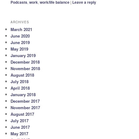
Podcasts
,
work
,
work/life balance
|
Leave a reply
ARCHIVES
March 2021
June 2020
June 2019
May 2019
January 2019
December 2018
November 2018
August 2018
July 2018
April 2018
January 2018
December 2017
November 2017
August 2017
July 2017
June 2017
May 2017