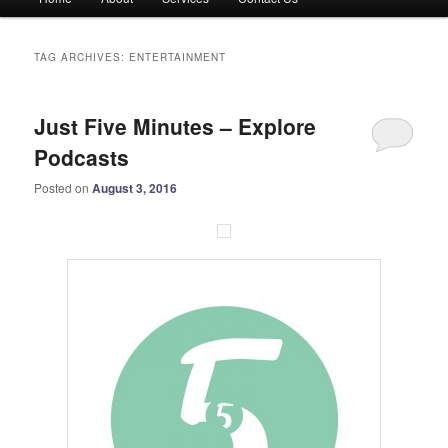
menu
TAG ARCHIVES:
ENTERTAINMENT
Just Five Minutes – Explore
Podcasts
Posted on
August 3, 2016