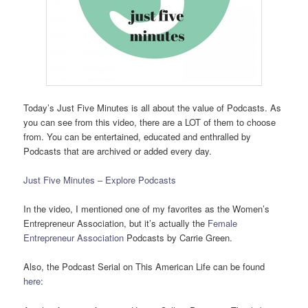
Today’s Just Five Minutes is all about the value of Podcasts. As
you can see from this video, there are a LOT of them to choose
from. You can be entertained, educated and enthralled by
Podcasts that are archived or added every day.
Just Five Minutes – Explore Podcasts
In the video, I mentioned one of my favorites as the Women’s
Entrepreneur Association, but it’s actually the
Female
Entrepreneur Association
Podcasts by Carrie Green.
Also, the Podcast Serial on This American Life can be found
here
: