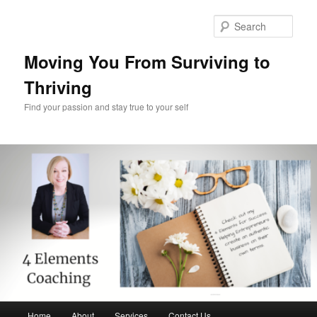
Skip
Skip
to
to
Sear
primary
secondary
content
content
Moving You From Surviving to
Thriving
Find your passion and stay true to your self
Main
Home
About
Services
Contact Us