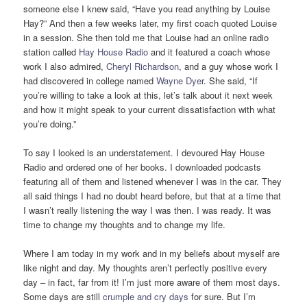
someone else I knew said, “Have you read anything by Louise
Hay?” And then a few weeks later, my first coach quoted Louise
in a session. She then told me that Louise had an online radio
station called
Hay House Radio
and it featured a coach whose
work I also admired,
Cheryl Richardson
, and a guy whose work I
had discovered in college named
Wayne Dyer
. She said, “If
you’re willing to take a look at this, let’s talk about it next week
and how it might speak to your current dissatisfaction with what
you’re doing.”
To say I looked is an understatement. I devoured Hay House
Radio and ordered one of her books. I downloaded podcasts
featuring all of them and listened whenever I was in the car. They
all said things I had no doubt heard before, but that at a time that
I wasn’t really listening the way I was then. I was ready. It was
time to change my thoughts and to change my life.
Where I am today in my work and in my beliefs about myself are
like night and day. My thoughts aren’t perfectly positive every
day – in fact, far from it! I’m just more aware of them most days.
Some days are still
crumple and cry days
for sure. But I’m