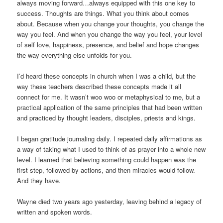
always moving forward…always equipped with this one key to
success. Thoughts are things. What you think about comes
about. Because when you change your thoughts, you change the
way you feel. And when you change the way you feel, your level
of self love, happiness, presence, and belief and hope changes
the way everything else unfolds for you.
I’d heard these concepts in church when I was a child, but the
way these teachers described these concepts made it all
connect for me. It wasn’t woo woo or metaphysical to me, but a
practical application of the same principles that had been written
and practiced by thought leaders, disciples, priests and kings.
I began gratitude journaling daily. I repeated daily affirmations as
a way of taking what I used to think of as prayer into a whole new
level. I learned that believing something could happen was the
first step, followed by actions, and then miracles would follow.
And they have.
Wayne died two years ago yesterday, leaving behind a legacy of
written and spoken words.