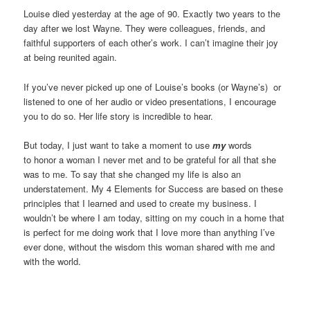
Louise died yesterday at the age of 90. Exactly two years to the
day after we lost Wayne. They were colleagues, friends, and
faithful supporters of each other’s work. I can’t imagine their joy
at being reunited again.
If you’ve never picked up one of Louise’s books (or Wayne’s) or
listened to one of her audio or video presentations, I encourage
you to do so. Her life story is incredible to hear.
But today, I just want to take a moment to use
my
words
to honor a woman I never met and to be grateful for all that she
was to me. To say that she changed my life is also an
understatement. My 4 Elements for Success are based on these
principles that I learned and used to create my business. I
wouldn’t be where I am today, sitting on my couch in a home that
is perfect for me doing work that I love more than anything I’ve
ever done, without the wisdom this woman shared with me and
with the world.