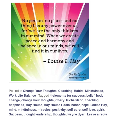
Posted in
Change Your Thoughts
,
Coaching
,
Habits
,
Mindfulness
,
Work Life Balance
|
Tagged
4 elements for success
,
belief
,
body
,
change
,
change your thoughts
,
Cheryl Richardson
,
coaching
,
happiness
,
Hay House
,
Hay House Radio
,
honor
,
hope
,
Louise Hay
,
mind
,
mindfulness
,
miracles
,
positivity
,
self-care
,
self-love
,
spirit
,
Success
,
thought leadership
,
thoughts
,
wayne dyer
|
Leave a reply