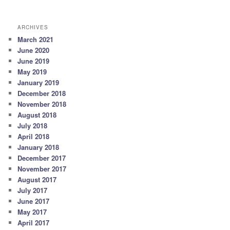
ARCHIVES
March 2021
June 2020
June 2019
May 2019
January 2019
December 2018
November 2018
August 2018
July 2018
April 2018
January 2018
December 2017
November 2017
August 2017
July 2017
June 2017
May 2017
April 2017