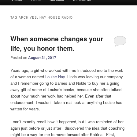
menu
TAG ARCHIVES:
HAY HOUSE RADIO
When someone changes your
life, you honor them.
Posted on
August 31, 2017
Years ago, a girl who worked with me introduced me to the work
of a woman named
Louise Hay
. Linda was leaving our company
and I remember going to Barnes and Noble to buy her a going
away gift of some of Louise’s books, because she often talked
about how much her work had helped her. Even after that
endorsement, I wouldn’t take a real look at anything Louise had
written for years.
I can’t exactly recall how it happened, but I was reminded of her
again just before or just after I discovered the idea that coaching
might be a way for me to move forward after Katrina. First,