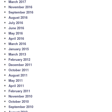
March 2017
November 2016
September 2016
August 2016
July 2016
June 2016
May 2016
April 2016
March 2016
January 2015
March 2013
February 2012
December 2011
October 2011
August 2011
May 2011
April 2011
February 2011
November 2010
October 2010
September 2010
August 2010