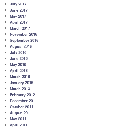
July 2017
June 2017
May 2017
April 2017
March 2017
November 2016
September 2016
August 2016
July 2016
June 2016
May 2016
April 2016
March 2016
January 2015
March 2013
February 2012
December 2011
October 2011
August 2011
May 2011
April 2011