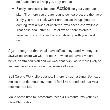
self care plan will help you stay on track.
Action
Finally, consistent, focused
on your vision and
plan. The more you create routine self care action, the more
likely you are to stick with it and feel as though you are
coming from a place of centered, wholeness and wellness.
That’s the goal, after all – to allow self care to create
reserves in your life so that you show up with your best
self.
Again, recognize that we all have difficult days and we may not
always be where we want to be. But when we have a vision,
belief, committed plan and we work that plan, we’re more likely to
succeed in all areas of our life, even self care.
Self Care is Work Life Balance, if there is such a thing. Self care
makes sure that your day doesn’t feel like a grind and that your
reserves are full.
Make some time to incorporate these 4 Elements into your Self
Care Plan today.