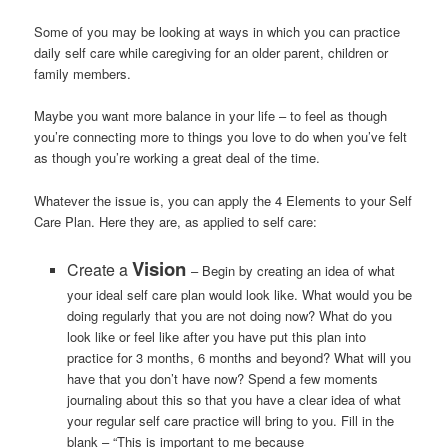
Some of you may be looking at ways in which you can practice
daily self care while caregiving for an older parent, children or
family members.
Maybe you want more balance in your life – to feel as though
you’re connecting more to things you love to do when you’ve felt
as though you’re working a great deal of the time.
Whatever the issue is, you can apply the 4 Elements to your Self
Care Plan. Here they are, as applied to self care:
Vision
Create a
– Begin by creating an idea of what
your ideal self care plan would look like. What would you be
doing regularly that you are not doing now? What do you
look like or feel like after you have put this plan into
practice for 3 months, 6 months and beyond? What will you
have that you don’t have now? Spend a few moments
journaling about this so that you have a clear idea of what
your regular self care practice will bring to you. Fill in the
blank – “This is important to me because