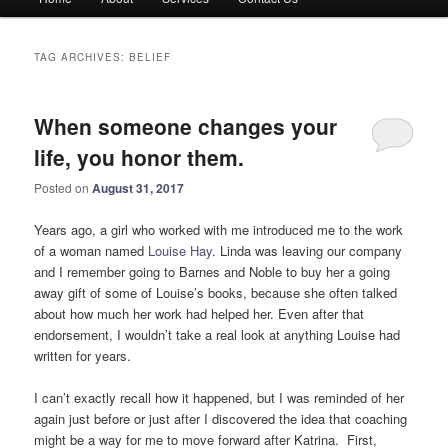
menu
TAG ARCHIVES:
BELIEF
When someone changes your
life, you honor them.
Posted on
August 31, 2017
Years ago, a girl who worked with me introduced me to the work
of a woman named
Louise Hay
. Linda was leaving our company
and I remember going to Barnes and Noble to buy her a going
away gift of some of Louise’s books, because she often talked
about how much her work had helped her. Even after that
endorsement, I wouldn’t take a real look at anything Louise had
written for years.
I can’t exactly recall how it happened, but I was reminded of her
again just before or just after I discovered the idea that coaching
might be a way for me to move forward after Katrina. First,