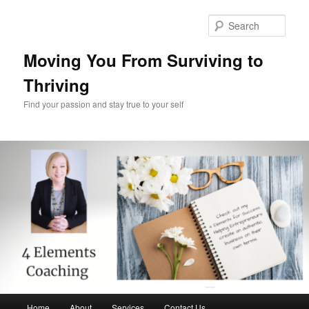
Skip
Skip
to
to
Sear
primary
secondary
content
content
Moving You From Surviving to
Thriving
Find your passion and stay true to your self
Main
Home
About
Services
Contact Us