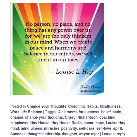
Posted in
Change Your Thoughts
,
Coaching
,
Habits
,
Mindfulness
,
Work Life Balance
|
Tagged
4 elements for success
,
belief
,
body
,
change
,
change your thoughts
,
Cheryl Richardson
,
coaching
,
happiness
,
Hay House
,
Hay House Radio
,
honor
,
hope
,
Louise Hay
,
mind
,
mindfulness
,
miracles
,
positivity
,
self-care
,
self-love
,
spirit
,
Success
,
thought leadership
,
thoughts
,
wayne dyer
|
Leave a reply