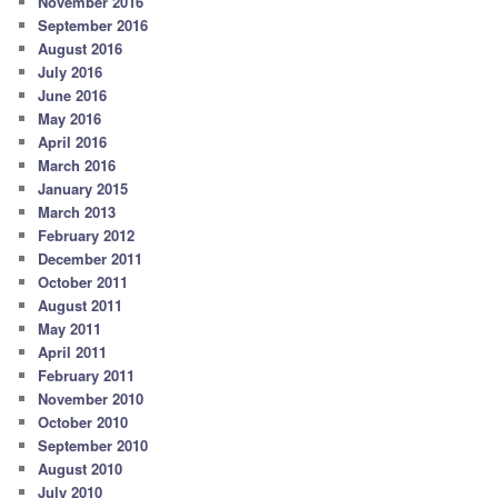
November 2016
September 2016
August 2016
July 2016
June 2016
May 2016
April 2016
March 2016
January 2015
March 2013
February 2012
December 2011
October 2011
August 2011
May 2011
April 2011
February 2011
November 2010
October 2010
September 2010
August 2010
July 2010