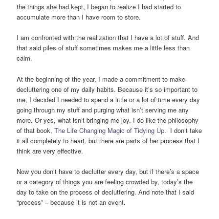
the things she had kept, I began to realize I had started to
accumulate more than I have room to store.
I am confronted with the realization that I have a lot of stuff. And
that said piles of stuff sometimes makes me a little less than
calm.
At the beginning of the year, I made a commitment to make
decluttering one of my daily habits. Because it’s so important to
me, I decided I needed to spend a little or a lot of time every day
going through my stuff and purging what isn’t serving me any
more. Or yes, what isn’t bringing me joy. I do like the philosophy
of that book,
The Life Changing Magic of Tidying Up
. I don’t take
it all completely to heart, but there are parts of her process that I
think are very effective.
Now you don’t have to declutter every day, but if there’s a space
or a category of things you are feeling crowded by, today’s the
day to take on the process of decluttering. And note that I said
“process” – because it is not an event.