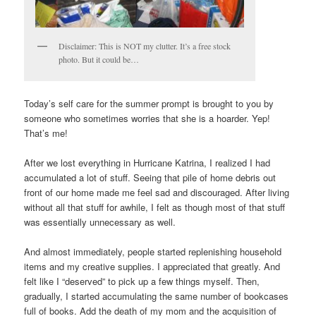
Disclaimer: This is NOT my clutter. It’s a free stock
photo. But it could be…
Today’s self care for the summer prompt is brought to you by
someone who sometimes worries that she is a hoarder. Yep!
That’s me!
After we lost everything in Hurricane Katrina, I realized I had
accumulated a lot of stuff. Seeing that pile of home debris out
front of our home made me feel sad and discouraged. After living
without all that stuff for awhile, I felt as though most of that stuff
was essentially unnecessary as well.
And almost immediately, people started replenishing household
items and my creative supplies. I appreciated that greatly. And
felt like I “deserved” to pick up a few things myself. Then,
gradually, I started accumulating the same number of bookcases
full of books. Add the death of my mom and the acquisition of