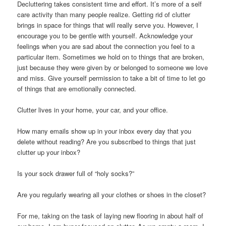
Decluttering takes consistent time and effort. It’s more of a self
care activity than many people realize. Getting rid of clutter
brings in space for things that will really serve you. However, I
encourage you to be gentle with yourself. Acknowledge your
feelings when you are sad about the connection you feel to a
particular item. Sometimes we hold on to things that are broken,
just because they were given by or belonged to someone we love
and miss. Give yourself permission to take a bit of time to let go
of things that are emotionally connected.
Clutter lives in your home, your car, and your office.
How many emails show up in your inbox every day that you
delete without reading? Are you subscribed to things that just
clutter up your inbox?
Is your sock drawer full of “holy socks?”
Are you regularly wearing all your clothes or shoes in the closet?
For me, taking on the task of laying new flooring in about half of