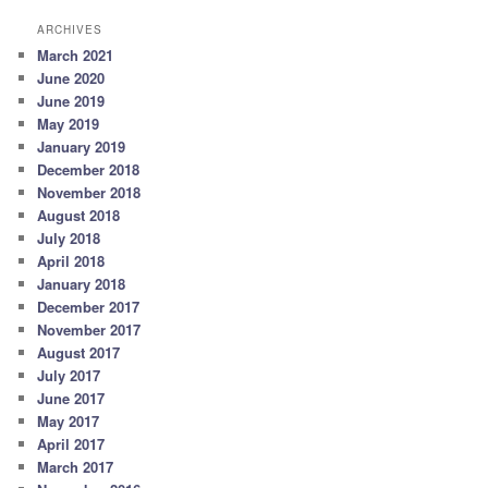
ARCHIVES
March 2021
June 2020
June 2019
May 2019
January 2019
December 2018
November 2018
August 2018
July 2018
April 2018
January 2018
December 2017
November 2017
August 2017
July 2017
June 2017
May 2017
April 2017
March 2017