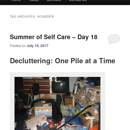
menu
TAG ARCHIVES:
HOARDER
Summer of Self Care – Day 18
Posted on
July 18, 2017
Decluttering: One Pile at a Time