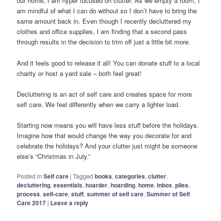
our home, I am hyper focused on clutter. As we empty a room, I
am mindful of what I can do without so I don’t have to bring the
same amount back in. Even though I recently decluttered my
clothes and office supplies, I am finding that a second pass
through results in the decision to trim off just a little bit more.
And it feels good to release it all! You can donate stuff to a local
charity or host a yard sale – both feel great!
Decluttering is an act of self care and creates space for more
self care. We feel differently when we carry a lighter load.
Starting now means you will have less stuff before the holidays.
Imagine how that would change the way you decorate for and
celebrate the holidays? And your clutter just might be someone
else’s “Christmas in July.”
Posted in
Self care
|
Tagged
books
,
categories
,
clutter
,
decluttering
,
essentials
,
hoarder
,
hoarding
,
home
,
inbox
,
piles
,
process
,
self-care
,
stuff
,
summer of self care
,
Summer of Self
Care 2017
|
Leave a reply