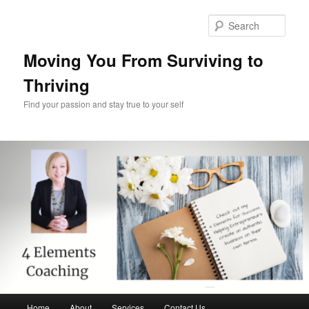
Skip
Skip
to
to
Sear
primary
secondary
content
content
Moving You From Surviving to
Thriving
Find your passion and stay true to your self
Main
Home
About
Services
Contact Us