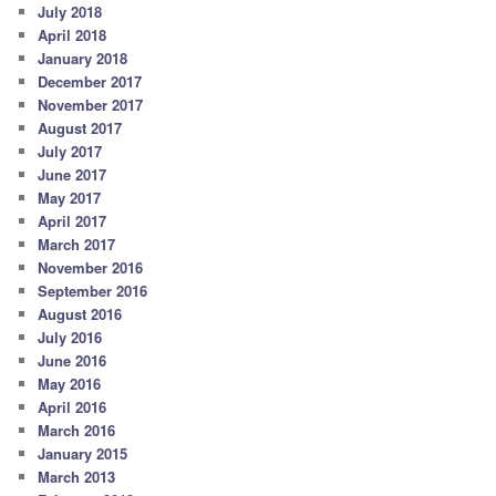
July 2018
April 2018
January 2018
December 2017
November 2017
August 2017
July 2017
June 2017
May 2017
April 2017
March 2017
November 2016
September 2016
August 2016
July 2016
June 2016
May 2016
April 2016
March 2016
January 2015
March 2013