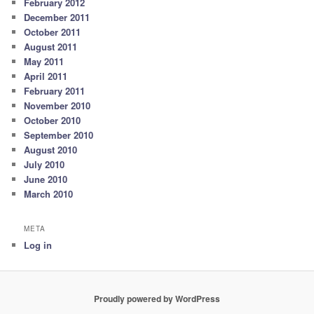
February 2012
December 2011
October 2011
August 2011
May 2011
April 2011
February 2011
November 2010
October 2010
September 2010
August 2010
July 2010
June 2010
March 2010
META
Log in
Proudly powered by WordPress