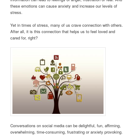
these emotions can cause anxiety and increase our levels of
stress.
Yet in times of stress, many of us crave connection with others.
After all, it is this connection that helps us to feel loved and
cared for, right?
Conversations on social media can be delightful, fun, affirming,
overwhelming, time-consuming, frustrating or anxiety provoking.