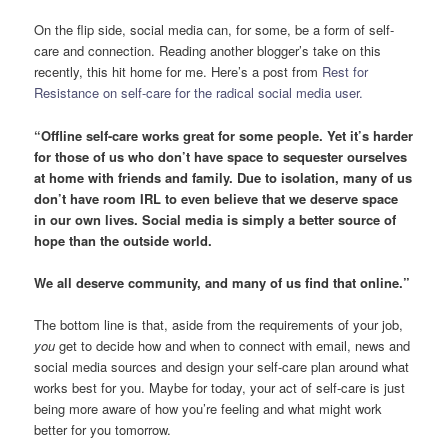
On the flip side, social media can, for some, be a form of self-
care and connection. Reading another blogger’s take on this
recently, this hit home for me. Here’s a post from
Rest for
Resistance on self-care for the radical social media user.
“Offline self-care works great for some people. Yet it’s harder
for those of us who don’t have space to sequester ourselves
at home with friends and family. Due to isolation, many of us
don’t have room IRL to even believe that we deserve space
in our own lives. Social media is simply a better source of
hope than the outside world.
We all deserve community, and many of us find that online.”
The bottom line is that, aside from the requirements of your job,
you
get to decide how and when to connect with email, news and
social media sources and design your self-care plan around what
works best for you. Maybe for today, your act of self-care is just
being more aware of how you’re feeling and what might work
better for you tomorrow.