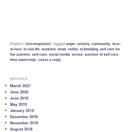
Posted in
Uncategorized
|
Tagged
anger
,
anxiety
,
community
,
face-
to-face
,
in real life
,
isolation
,
news
,
online
,
scheduling
,
self care for
the summer
,
self-care
,
social media
,
stress
,
summer of self care
,
time ownership
|
Leave a reply
ARCHIVES
March 2021
June 2020
June 2019
May 2019
January 2019
December 2018
November 2018
August 2018