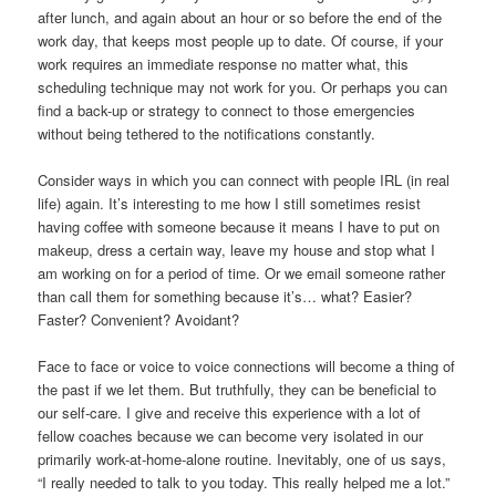
after lunch, and again about an hour or so before the end of the
work day, that keeps most people up to date. Of course, if your
work requires an immediate response no matter what, this
scheduling technique may not work for you. Or perhaps you can
find a back-up or strategy to connect to those emergencies
without being tethered to the notifications constantly.
Consider ways in which you can connect with people IRL (in real
life) again. It’s interesting to me how I still sometimes resist
having coffee with someone because it means I have to put on
makeup, dress a certain way, leave my house and stop what I
am working on for a period of time. Or we email someone rather
than call them for something because it’s… what? Easier?
Faster? Convenient? Avoidant?
Face to face or voice to voice connections will become a thing of
the past if we let them. But truthfully, they can be beneficial to
our self-care. I give and receive this experience with a lot of
fellow coaches because we can become very isolated in our
primarily work-at-home-alone routine. Inevitably, one of us says,
“I really needed to talk to you today. This really helped me a lot.”