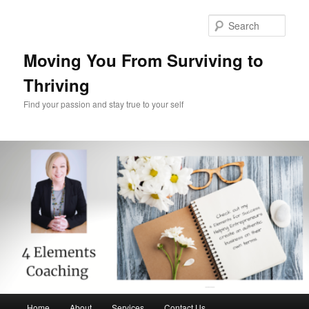
Skip
Skip
to
to
Sear
primary
secondary
content
content
Moving You From Surviving to
Thriving
Find your passion and stay true to your self
Main
Home
About
Services
Contact Us