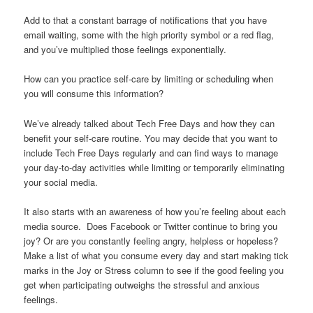
Add to that a constant barrage of notifications that you have
email waiting, some with the high priority symbol or a red flag,
and you’ve multiplied those feelings exponentially.
How can you practice self-care by limiting or scheduling when
you will consume this information?
We’ve already talked about Tech Free Days and how they can
benefit your self-care routine. You may decide that you want to
include Tech Free Days regularly and can find ways to manage
your day-to-day activities while limiting or temporarily eliminating
your social media.
It also starts with an awareness of how you’re feeling about each
media source. Does Facebook or Twitter continue to bring you
joy? Or are you constantly feeling angry, helpless or hopeless?
Make a list of what you consume every day and start making tick
marks in the Joy or Stress column to see if the good feeling you
get when participating outweighs the stressful and anxious
feelings.