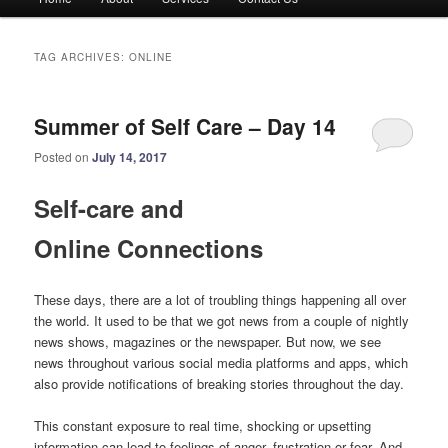
menu
TAG ARCHIVES:
ONLINE
Summer of Self Care – Day 14
Posted on
July 14, 2017
Self-care and
Online Connections
These days, there are a lot of troubling things happening all over
the world. It used to be that we got news from a couple of nightly
news shows, magazines or the newspaper. But now, we see
news throughout various social media platforms and apps, which
also provide notifications of breaking stories throughout the day.
This constant exposure to real time, shocking or upsetting
information can lead to feelings of anger, frustration or fear. And