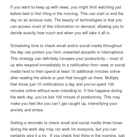
If you want to keep up with news, you might limit watching just
before bed or first thing in the morning. This can start or end the
day on an anxious note. The beauty of technologies is that you
can access most of this information on demand, allowing you to
decide exactly how much and when you will take it all in.
Scheduling time to check email and/or social media throughout
the day can protect you from unwanted assaults or interruptions.
This strategy can definitely increase your productivity – most of
us who respond immediately to a notification from news or social
media tend to then spend at least 10 additional minutes online
after reading the article or post that brought us there. Multiply
that times just 10 notifications a day and you’ve spent 100
minutes online without even intending to. If this happens during
the work day, you’ve lost 100 minute of productivity. This may
make you feel like you can’t get caught up, intensifying your
anxiety and stress.
Setting a reminder to check email and social media three times
during the work day may not work for everyone, but you can
certainly give it a try. If you check first thing in the morning, just