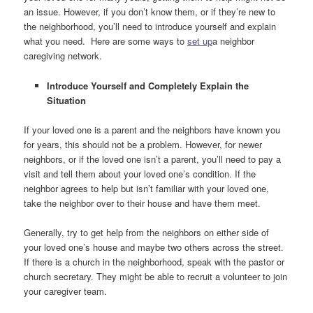
an issue. However, if you don’t know them, or if they’re new to
the neighborhood, you’ll need to introduce yourself and explain
what you need. Here are some ways to
set up
a neighbor
caregiving network.
Introduce Yourself and Completely Explain the
Situation
If your loved one is a parent and the neighbors have known you
for years, this should not be a problem. However, for newer
neighbors, or if the loved one isn’t a parent, you’ll need to pay a
visit and tell them about your loved one’s condition. If the
neighbor agrees to help but isn’t familiar with your loved one,
take the neighbor over to their house and have them meet.
Generally, try to get help from the neighbors on either side of
your loved one’s house and maybe two others across the street.
If there is a church in the neighborhood, speak with the pastor or
church secretary. They might be able to recruit a volunteer to join
your caregiver team.