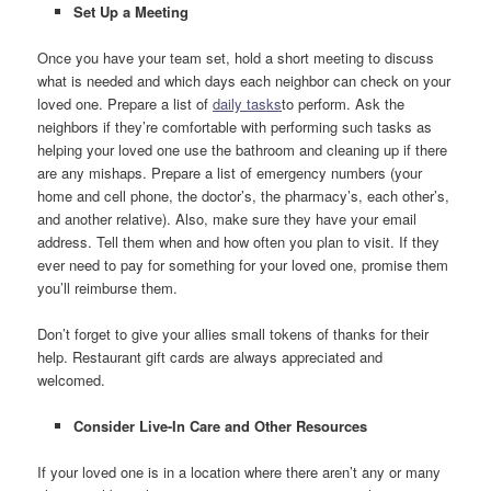
Set Up a Meeting
Once you have your team set, hold a short meeting to discuss
what is needed and which days each neighbor can check on your
loved one. Prepare a list of
daily tasks
to perform. Ask the
neighbors if they’re comfortable with performing such tasks as
helping your loved one use the bathroom and cleaning up if there
are any mishaps. Prepare a list of emergency numbers (your
home and cell phone, the doctor’s, the pharmacy’s, each other’s,
and another relative). Also, make sure they have your email
address. Tell them when and how often you plan to visit. If they
ever need to pay for something for your loved one, promise them
you’ll reimburse them.
Don’t forget to give your allies small tokens of thanks for their
help. Restaurant gift cards are always appreciated and
welcomed.
Consider Live-In Care and Other Resources
If your loved one is in a location where there aren’t any or many