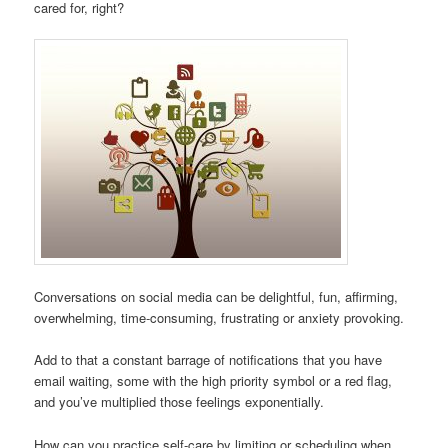
cared for, right?
Conversations on social media can be delightful, fun, affirming,
overwhelming, time-consuming, frustrating or anxiety provoking.
Add to that a constant barrage of notifications that you have
email waiting, some with the high priority symbol or a red flag,
and you’ve multiplied those feelings exponentially.
How can you practice self-care by limiting or scheduling when