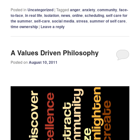
Posted in
Uncategorized
|
Tagged
anger
,
anxiety
,
community
,
face-
to-face
,
in real life
,
isolation
,
news
,
online
,
scheduling
,
self care for
the summer
,
self-care
,
social media
,
stress
,
summer of self care
,
time ownership
|
Leave a reply
A Values Driven Philosophy
Posted on
August 10, 2011