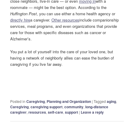
close neighbors, live-in care — or even
moving in
with a
roommate — might be the best option. According to the
Huffington Post
, you can use either a home health agency or
directly hire
a caregiver.
Other resources
include companionship
services, meal programs, and even organizations that provide
care for those with specific diseases such as cancer or
Alzheimer’s.
You put a lot of yourself into the care of your loved one, but
having a network of neighborly allies can ease the burden of
caregiving if you live far away.
Posted in
Caregiving
,
Planning and Organization
|
Tagged
aging
,
Caregiving
,
caregiving support
,
community
,
long-distance
caregiver
,
resources
,
self-care
,
support
|
Leave a reply