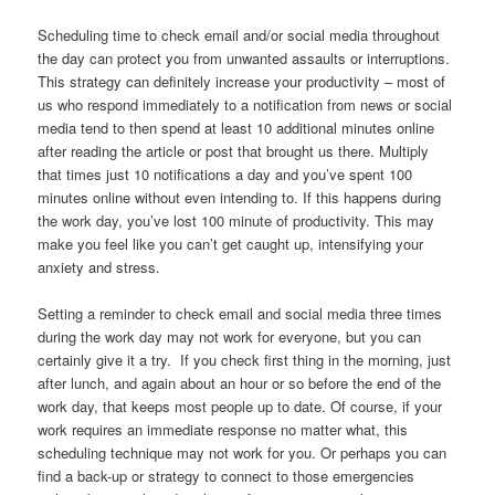
Scheduling time to check email and/or social media throughout
the day can protect you from unwanted assaults or interruptions.
This strategy can definitely increase your productivity – most of
us who respond immediately to a notification from news or social
media tend to then spend at least 10 additional minutes online
after reading the article or post that brought us there. Multiply
that times just 10 notifications a day and you’ve spent 100
minutes online without even intending to. If this happens during
the work day, you’ve lost 100 minute of productivity. This may
make you feel like you can’t get caught up, intensifying your
anxiety and stress.
Setting a reminder to check email and social media three times
during the work day may not work for everyone, but you can
certainly give it a try. If you check first thing in the morning, just
after lunch, and again about an hour or so before the end of the
work day, that keeps most people up to date. Of course, if your
work requires an immediate response no matter what, this
scheduling technique may not work for you. Or perhaps you can
find a back-up or strategy to connect to those emergencies