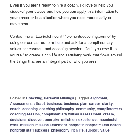
Even if you aren’t ready to hire a coach, I’d love to help you
discover your values and how you can apply this information to
your career or to a situation where you need more clarity or
movement.
Contact me at LaurieJohnson@4elementscoaching.com or by
using our contact us form
here
and ask for a complimentary
values assessment and coaching session. Don’t you owe it to
yourself to create a rich life and satisfying work that flows around
the things that are an integral part of who you are?
Posted in
Coaching
,
Personal Musings
|
Tagged
Alignment
,
Assessment
,
attract
,
business
,
business plan
,
career
,
clarity
,
coach
,
coaching
,
coaching philosophy
,
community
,
complimentary
coaching session
,
complimentary values assessment
,
create
,
decisions
,
discover
,
energize
,
enlighten
,
excellence
,
meaningful
work
,
mission
,
mission statement
,
nonprofit
,
nonprofit staff coach
,
nonprofit staff success
,
philosophy
,
rich life
,
support
,
value
,