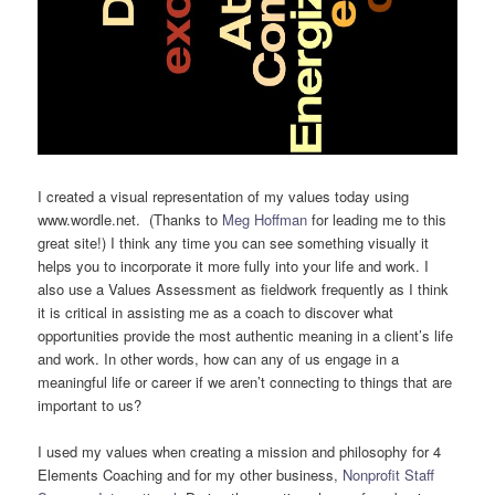
I created a visual representation of my values today using
www.wordle.net. (Thanks to
Meg Hoffman
for leading me to this
great site!) I think any time you can see something visually it
helps you to incorporate it more fully into your life and work. I
also use a Values Assessment as fieldwork frequently as I think
it is critical in assisting me as a coach to discover what
opportunities provide the most authentic meaning in a client’s life
and work. In other words, how can any of us engage in a
meaningful life or career if we aren’t connecting to things that are
important to us?
I used my values when creating a mission and philosophy for 4
Elements Coaching and for my other business,
Nonprofit Staff