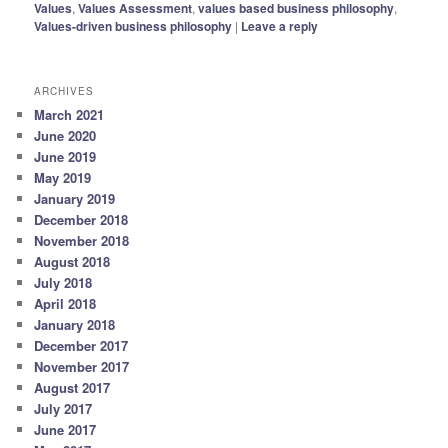
Values
,
Values Assessment
,
values based business philosophy
,
Values-driven business philosophy
|
Leave a reply
ARCHIVES
March 2021
June 2020
June 2019
May 2019
January 2019
December 2018
November 2018
August 2018
July 2018
April 2018
January 2018
December 2017
November 2017
August 2017
July 2017
June 2017