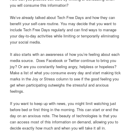
you will consume this information?
We’ve already talked about Tech Free Days and how they can
benefit your self-care routine. You may decide that you want to
include Tech Free Days regularly and can find ways to manage
your day-to-day activities while limiting or temporarily eliminating
your social media.
It also starts with an awareness of how you’re feeling about each
media source. Does Facebook or Twitter continue to bring you
joy? Or are you constantly feeling angry, helpless or hopeless?
Make a list of what you consume every day and start making tick
marks in the Joy or Stress column to see if the good feeling you
get when participating outweighs the stressful and anxious
feelings.
If you want to keep up with news, you might limit watching just
before bed or first thing in the morning. This can start or end the
day on an anxious note. The beauty of technologies is that you
can access most of this information on demand, allowing you to
decide exactly how much and when you will take it all in.