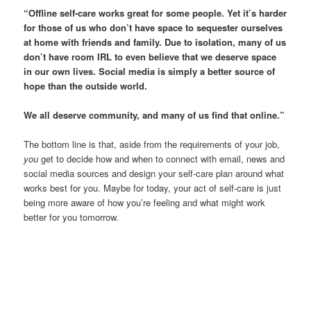
“Offline self-care works great for some people. Yet it’s harder
for those of us who don’t have space to sequester ourselves
at home with friends and family. Due to isolation, many of us
don’t have room IRL to even believe that we deserve space
in our own lives. Social media is simply a better source of
hope than the outside world.
We all deserve community, and many of us find that online.”
The bottom line is that, aside from the requirements of your job,
you
get to decide how and when to connect with email, news and
social media sources and design your self-care plan around what
works best for you. Maybe for today, your act of self-care is just
being more aware of how you’re feeling and what might work
better for you tomorrow.