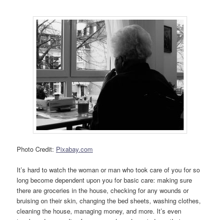
Photo Credit:
Pixabay.com
It’s hard to watch the woman or man who took care of you for so
long become dependent upon you for basic care: making sure
there are groceries in the house, checking for any wounds or
bruising on their skin, changing the bed sheets, washing clothes,
cleaning the house, managing money, and more. It’s even