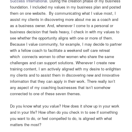
Success International
. During the creation phase of my business
foundation. I included my values in my business plan and posted
them on one website. By communicating what I value most, I
assist my clients in discovering more about me as a coach and
as a business owner. And, whenever I come to a personal or
business decision that feels heavy, I check in with my values to
see whether the opportunity aligns with one or more of them.
Because I value community, for example, I may decide to partner
with a fellow coach to facilitate a weekend self care retreat
which connects women to other women who share the same
challenges and can support solutions. Whenever I create new
training content, I am actively aligned with my desire to enlighten
my clients and to assist them in discovering new and innovative
information that they can apply in their work. There really isn’t
any aspect of my coaching businesses that isn’t somehow
connected to one of these seven themes.
Do you know what you value? How does it show up in your work
and in your life? How often do you check in to see if something
you want to do, or feel compelled to do, is aligned with what
matters the most?