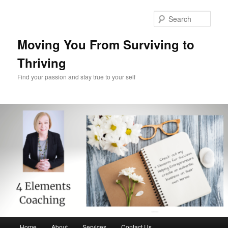
Skip
Skip
to
to
Sear
primary
secondary
content
content
Moving You From Surviving to
Thriving
Find your passion and stay true to your self
Main
Home
About
Services
Contact Us