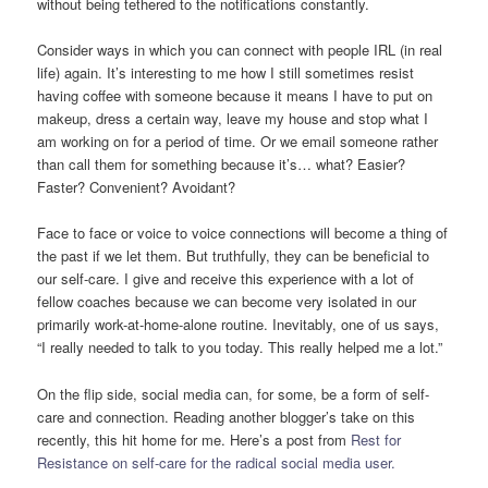
without being tethered to the notifications constantly.
Consider ways in which you can connect with people IRL (in real
life) again. It’s interesting to me how I still sometimes resist
having coffee with someone because it means I have to put on
makeup, dress a certain way, leave my house and stop what I
am working on for a period of time. Or we email someone rather
than call them for something because it’s… what? Easier?
Faster? Convenient? Avoidant?
Face to face or voice to voice connections will become a thing of
the past if we let them. But truthfully, they can be beneficial to
our self-care. I give and receive this experience with a lot of
fellow coaches because we can become very isolated in our
primarily work-at-home-alone routine. Inevitably, one of us says,
“I really needed to talk to you today. This really helped me a lot.”
On the flip side, social media can, for some, be a form of self-
care and connection. Reading another blogger’s take on this
recently, this hit home for me. Here’s a post from
Rest for
Resistance on self-care for the radical social media user.