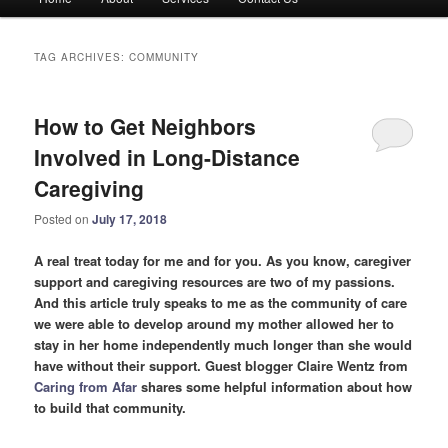
menu
TAG ARCHIVES:
COMMUNITY
How to Get Neighbors
Involved in Long-Distance
Caregiving
Posted on
July 17, 2018
A real treat today for me and for you. As you know, caregiver
support and caregiving resources are two of my passions.
And this article truly speaks to me as the community of care
we were able to develop around my mother allowed her to
stay in her home independently much longer than she would
have without their support. Guest blogger Claire Wentz from
Caring from Afar
shares some helpful information about how
to build that community.