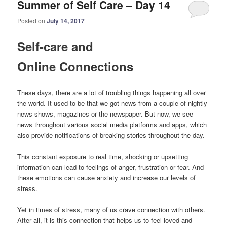
Summer of Self Care – Day 14
Posted on
July 14, 2017
Self-care and
Online Connections
These days, there are a lot of troubling things happening all over
the world. It used to be that we got news from a couple of nightly
news shows, magazines or the newspaper. But now, we see
news throughout various social media platforms and apps, which
also provide notifications of breaking stories throughout the day.
This constant exposure to real time, shocking or upsetting
information can lead to feelings of anger, frustration or fear. And
these emotions can cause anxiety and increase our levels of
stress.
Yet in times of stress, many of us crave connection with others.
After all, it is this connection that helps us to feel loved and