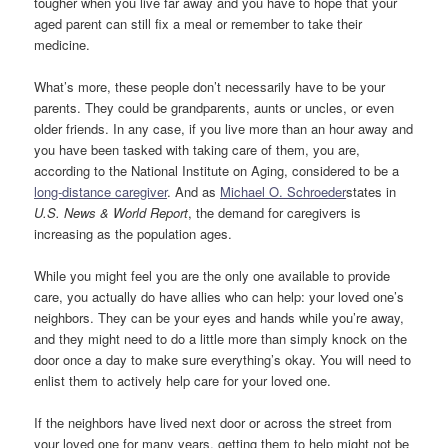
tougher when you live far away and you have to hope that your
aged parent can still fix a meal or remember to take their
medicine.
What’s more, these people don’t necessarily have to be your
parents. They could be grandparents, aunts or uncles, or even
older friends. In any case, if you live more than an hour away and
you have been tasked with taking care of them, you are,
according to the National Institute on Aging, considered to be a
long-distance caregiver
. And as
Michael O. Schroeder
states in
U.S. News & World Report
, the demand for caregivers is
increasing as the population ages.
While you might feel you are the only one available to provide
care, you actually do have allies who can help: your loved one’s
neighbors. They can be your eyes and hands while you’re away,
and they might need to do a little more than simply knock on the
door once a day to make sure everything’s okay. You will need to
enlist them to actively help care for your loved one.
If the neighbors have lived next door or across the street from
your loved one for many years, getting them to help might not be