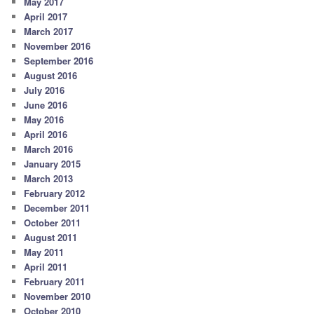
May 2017
April 2017
March 2017
November 2016
September 2016
August 2016
July 2016
June 2016
May 2016
April 2016
March 2016
January 2015
March 2013
February 2012
December 2011
October 2011
August 2011
May 2011
April 2011
February 2011
November 2010
October 2010