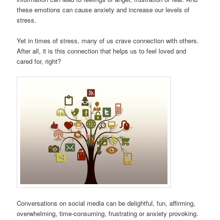
these emotions can cause anxiety and increase our levels of
stress.
Yet in times of stress, many of us crave connection with others.
After all, it is this connection that helps us to feel loved and
cared for, right?
Conversations on social media can be delightful, fun, affirming,
overwhelming, time-consuming, frustrating or anxiety provoking.