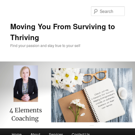
Skip
Skip
to
to
Sear
primary
secondary
content
content
Moving You From Surviving to
Thriving
Find your passion and stay true to your self
Main
Home
About
Services
Contact Us