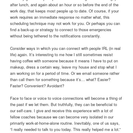
after lunch, and again about an hour or so before the end of the
work day, that keeps most people up to date. Of course, if your
work requires an immediate response no matter what, this
scheduling technique may not work for you. Or perhaps you can
find a back-up or strategy to connect to those emergencies
without being tethered to the notifications constantly.
Consider ways in which you can connect with people IRL (in real
life) again. It’s interesting to me how I still sometimes resist
having coffee with someone because it means I have to put on
makeup, dress a certain way, leave my house and stop what I
am working on for a period of time. Or we email someone rather
than call them for something because it’s… what? Easier?
Faster? Convenient? Avoidant?
Face to face or voice to voice connections will become a thing of
the past if we let them. But truthfully, they can be beneficial to
our self-care. I give and receive this experience with a lot of
fellow coaches because we can become very isolated in our
primarily work-at-home-alone routine. Inevitably, one of us says,
“I really needed to talk to you today. This really helped me a lot.”