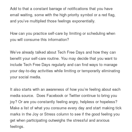
Add to that a constant barrage of notifications that you have
email waiting, some with the high priority symbol or a red flag,
and you’ve multiplied those feelings exponentially.
How can you practice self-care by limiting or scheduling when
you will consume this information?
We’ve already talked about Tech Free Days and how they can
benefit your self-care routine. You may decide that you want to
include Tech Free Days regularly and can find ways to manage
your day-to-day activities while limiting or temporarily eliminating
your social media.
It also starts with an awareness of how you’re feeling about each
media source. Does Facebook or Twitter continue to bring you
joy? Or are you constantly feeling angry, helpless or hopeless?
Make a list of what you consume every day and start making tick
marks in the Joy or Stress column to see if the good feeling you
get when participating outweighs the stressful and anxious
feelings.