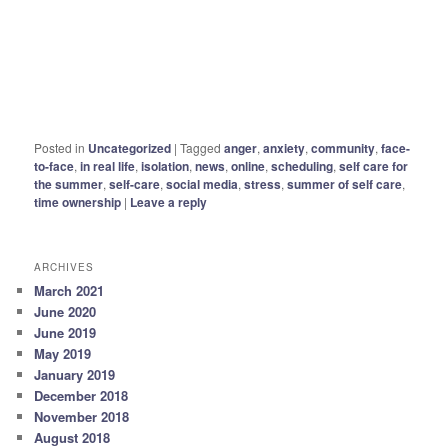
Posted in
Uncategorized
|
Tagged
anger
,
anxiety
,
community
,
face-
to-face
,
in real life
,
isolation
,
news
,
online
,
scheduling
,
self care for
the summer
,
self-care
,
social media
,
stress
,
summer of self care
,
time ownership
|
Leave a reply
ARCHIVES
March 2021
June 2020
June 2019
May 2019
January 2019
December 2018
November 2018
August 2018