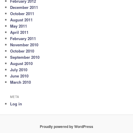
February 2012
December 2011
October 2011
August 2011
May 2011
April 2011
February 2011
November 2010
October 2010
September 2010
August 2010
July 2010
June 2010
March 2010
META
Log in
Proudly powered by WordPress