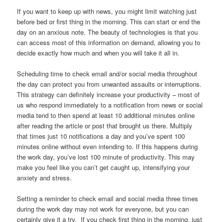
If you want to keep up with news, you might limit watching just
before bed or first thing in the morning. This can start or end the
day on an anxious note. The beauty of technologies is that you
can access most of this information on demand, allowing you to
decide exactly how much and when you will take it all in.
Scheduling time to check email and/or social media throughout
the day can protect you from unwanted assaults or interruptions.
This strategy can definitely increase your productivity – most of
us who respond immediately to a notification from news or social
media tend to then spend at least 10 additional minutes online
after reading the article or post that brought us there. Multiply
that times just 10 notifications a day and you’ve spent 100
minutes online without even intending to. If this happens during
the work day, you’ve lost 100 minute of productivity. This may
make you feel like you can’t get caught up, intensifying your
anxiety and stress.
Setting a reminder to check email and social media three times
during the work day may not work for everyone, but you can
certainly give it a try. If you check first thing in the morning, just