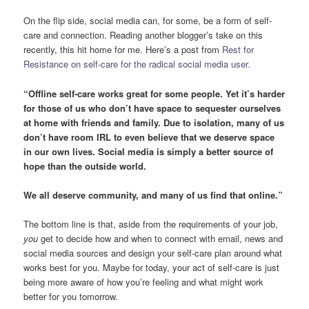
On the flip side, social media can, for some, be a form of self-
care and connection. Reading another blogger’s take on this
recently, this hit home for me. Here’s a post from
Rest for
Resistance on self-care for the radical social media user.
“Offline self-care works great for some people. Yet it’s harder
for those of us who don’t have space to sequester ourselves
at home with friends and family. Due to isolation, many of us
don’t have room IRL to even believe that we deserve space
in our own lives. Social media is simply a better source of
hope than the outside world.
We all deserve community, and many of us find that online.”
The bottom line is that, aside from the requirements of your job,
you
get to decide how and when to connect with email, news and
social media sources and design your self-care plan around what
works best for you. Maybe for today, your act of self-care is just
being more aware of how you’re feeling and what might work
better for you tomorrow.