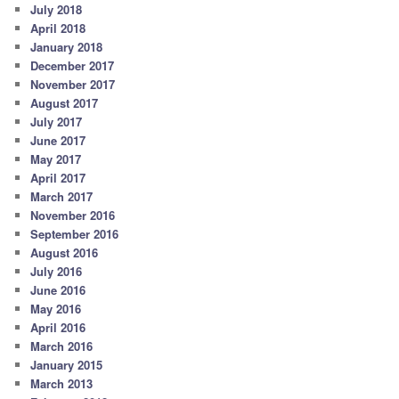
July 2018
April 2018
January 2018
December 2017
November 2017
August 2017
July 2017
June 2017
May 2017
April 2017
March 2017
November 2016
September 2016
August 2016
July 2016
June 2016
May 2016
April 2016
March 2016
January 2015
March 2013