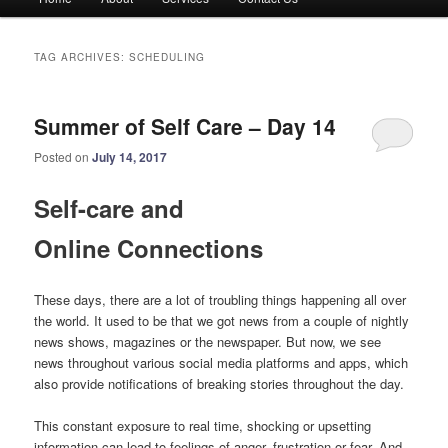
menu
TAG ARCHIVES:
SCHEDULING
Summer of Self Care – Day 14
Posted on
July 14, 2017
Self-care and
Online Connections
These days, there are a lot of troubling things happening all over
the world. It used to be that we got news from a couple of nightly
news shows, magazines or the newspaper. But now, we see
news throughout various social media platforms and apps, which
also provide notifications of breaking stories throughout the day.
This constant exposure to real time, shocking or upsetting
information can lead to feelings of anger, frustration or fear. And