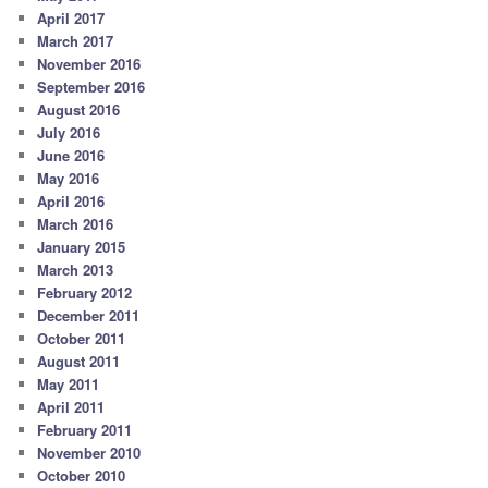
April 2017
March 2017
November 2016
September 2016
August 2016
July 2016
June 2016
May 2016
April 2016
March 2016
January 2015
March 2013
February 2012
December 2011
October 2011
August 2011
May 2011
April 2011
February 2011
November 2010
October 2010