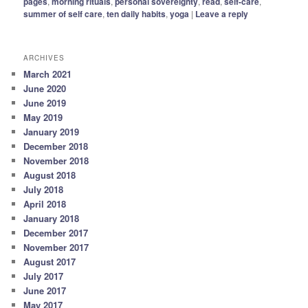
pages
,
morning rituals
,
personal sovereignty
,
read
,
self-care
,
summer of self care
,
ten daily habits
,
yoga
|
Leave a reply
ARCHIVES
March 2021
June 2020
June 2019
May 2019
January 2019
December 2018
November 2018
August 2018
July 2018
April 2018
January 2018
December 2017
November 2017
August 2017
July 2017
June 2017
May 2017