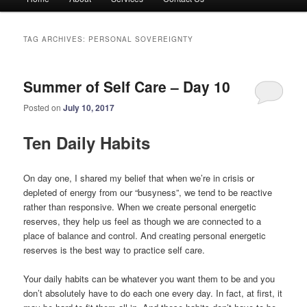
menu
TAG ARCHIVES:
PERSONAL SOVEREIGNTY
Summer of Self Care – Day 10
Posted on
July 10, 2017
Ten Daily Habits
On day one, I shared my belief that when we’re in crisis or
depleted of energy from our “busyness”, we tend to be reactive
rather than responsive. When we create personal energetic
reserves, they help us feel as though we are connected to a
place of balance and control. And creating personal energetic
reserves is the best way to practice self care.
Your daily habits can be whatever you want them to be and you
don’t absolutely have to do each one every day. In fact, at first, it