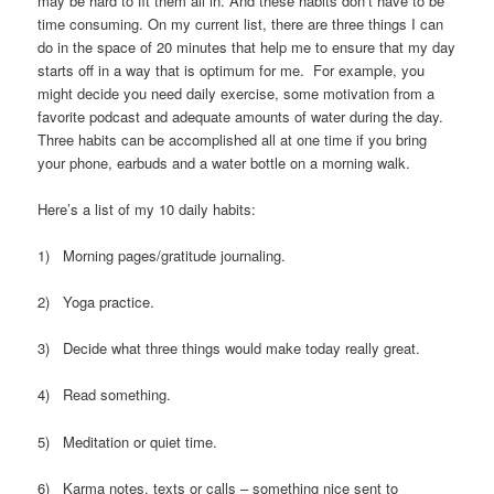
may be hard to fit them all in. And these habits don’t have to be
time consuming. On my current list, there are three things I can
do in the space of 20 minutes that help me to ensure that my day
starts off in a way that is optimum for me. For example, you
might decide you need daily exercise, some motivation from a
favorite podcast and adequate amounts of water during the day.
Three habits can be accomplished all at one time if you bring
your phone, earbuds and a water bottle on a morning walk.
Here’s a list of my 10 daily habits:
1) Morning pages/gratitude journaling.
2) Yoga practice.
3) Decide what three things would make today really great.
4) Read something.
5) Meditation or quiet time.
6) Karma notes, texts or calls – something nice sent to