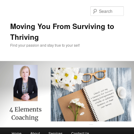
Skip
Skip
to
to
Sear
primary
secondary
content
content
Moving You From Surviving to
Thriving
Find your passion and stay true to your self
Main
Home
About
Services
Contact Us