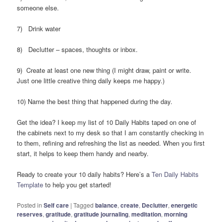
someone else.
7) Drink water
8) Declutter – spaces, thoughts or inbox.
9) Create at least one new thing (I might draw, paint or write.
Just one little creative thing daily keeps me happy.)
10) Name the best thing that happened during the day.
Get the idea? I keep my list of 10 Daily Habits taped on one of
the cabinets next to my desk so that I am constantly checking in
to them, refining and refreshing the list as needed. When you first
start, it helps to keep them handy and nearby.
Ready to create your 10 daily habits? Here’s a
Ten Daily Habits
Template
to help you get started!
Posted in
Self care
|
Tagged
balance
,
create
,
Declutter
,
energetic
reserves
,
gratitude
,
gratitude journaling
,
meditation
,
morning