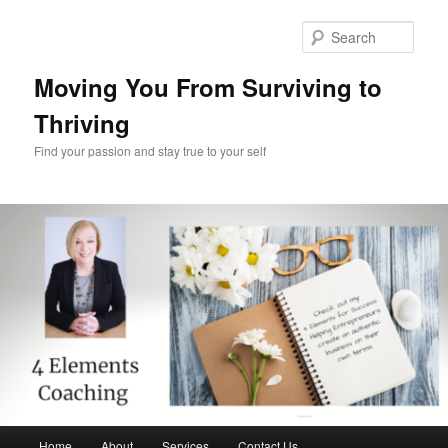
Skip
Skip
to
to
Sear
primary
secondary
content
content
Moving You From Surviving to
Thriving
Find your passion and stay true to your self
Main
Home
About
Services
Contact Us