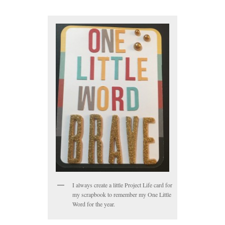
I always create a little Project Life card for
my scrapbook to remember my One Little
Word for the year.