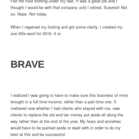
Felt the floor shifting under my feet. It was a great job and I
thought I would be with that company until I retired. Surprise! Not
so. Nope. Not today.
When I regained my footing and got some clarity, I created my
one little word for 2016. It is:
BRAVE
I realized I was going to have to make sure this business of mine
brought in a full time income, rather than a part-time one. It
mattered now whether I had clients who stayed with me, new
clients to replace the old and tax money put aside all along the
way rather than at the end of the year. My fears and anxieties
would have to be pushed aside or dealt with in order to do my
best at this and be successful.