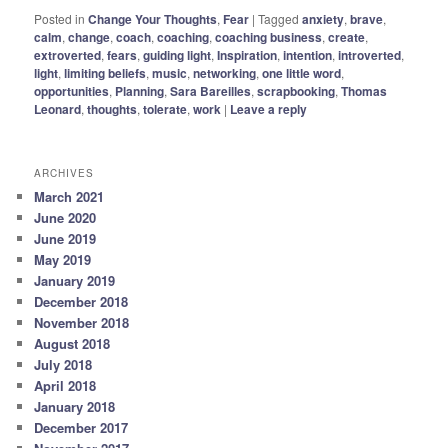
Posted in
Change Your Thoughts
,
Fear
|
Tagged
anxiety
,
brave
,
calm
,
change
,
coach
,
coaching
,
coaching business
,
create
,
extroverted
,
fears
,
guiding light
,
Inspiration
,
intention
,
introverted
,
light
,
limiting beliefs
,
music
,
networking
,
one little word
,
opportunities
,
Planning
,
Sara Bareilles
,
scrapbooking
,
Thomas
Leonard
,
thoughts
,
tolerate
,
work
|
Leave a reply
ARCHIVES
March 2021
June 2020
June 2019
May 2019
January 2019
December 2018
November 2018
August 2018
July 2018
April 2018
January 2018
December 2017