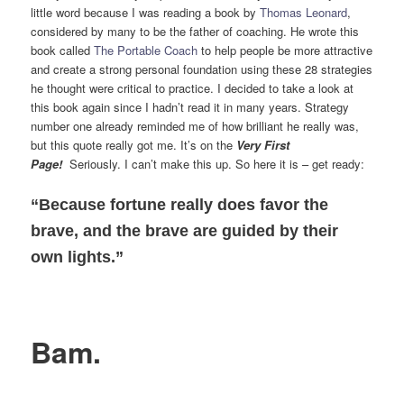
little word because I was reading a book by
Thomas Leonard
,
considered by many to be the father of coaching. He wrote this
book called
The Portable Coach
to help people be more attractive
and create a strong personal foundation using these 28 strategies
he thought were critical to practice. I decided to take a look at
this book again since I hadn’t read it in many years. Strategy
number one already reminded me of how brilliant he really was,
but this quote really got me. It’s on the
Very First
Page!
Seriously. I can’t make this up. So here it is – get ready:
“Because fortune really does favor the
brave, and the brave are guided by their
own lights.”
Bam.