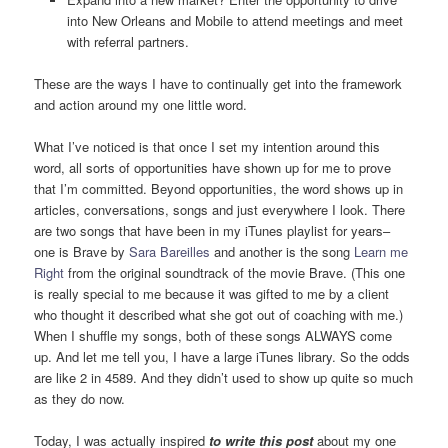
into New Orleans and Mobile to attend meetings and meet
with referral partners.
These are the ways I have to continually get into the framework
and action around my one little word.
What I’ve noticed is that once I set my intention around this
word, all sorts of opportunities have shown up for me to prove
that I’m committed. Beyond opportunities, the word shows up in
articles, conversations, songs and just everywhere I look. There
are two songs that have been in my iTunes playlist for years–
one is Brave by
Sara Bareilles
and another is the song
Learn me
Right
from the original soundtrack of the movie Brave. (This one
is really special to me because it was gifted to me by a client
who thought it described what she got out of coaching with me.)
When I shuffle my songs, both of these songs ALWAYS come
up. And let me tell you, I have a large iTunes library. So the odds
are like 2 in 4589. And they didn’t used to show up quite so much
as they do now.
Today, I was actually inspired
to write this post
about my one