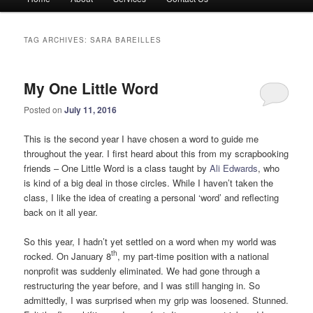
menu
TAG ARCHIVES:
SARA BAREILLES
My One Little Word
Posted on
July 11, 2016
This is the second year I have chosen a word to guide me
throughout the year. I first heard about this from my scrapbooking
friends – One Little Word is a class taught by
Ali Edwards
, who
is kind of a big deal in those circles. While I haven’t taken the
class, I like the idea of creating a personal ‘word’ and reflecting
back on it all year.
So this year, I hadn’t yet settled on a word when my world was
th
rocked. On January 8
, my part-time position with a national
nonprofit was suddenly eliminated. We had gone through a
restructuring the year before, and I was still hanging in. So
admittedly, I was surprised when my grip was loosened. Stunned.