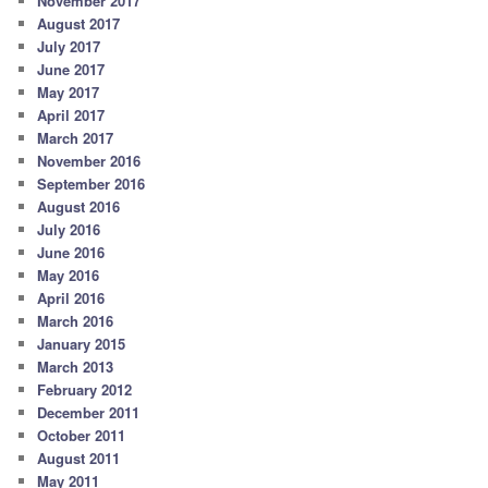
November 2017
August 2017
July 2017
June 2017
May 2017
April 2017
March 2017
November 2016
September 2016
August 2016
July 2016
June 2016
May 2016
April 2016
March 2016
January 2015
March 2013
February 2012
December 2011
October 2011
August 2011
May 2011