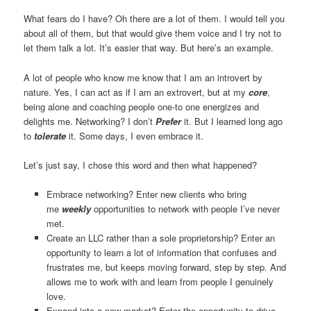
What fears do I have? Oh there are a lot of them. I would tell you
about all of them, but that would give them voice and I try not to
let them talk a lot. It’s easier that way. But here’s an example.
A lot of people who know me know that I am an introvert by
nature. Yes, I can act as if I am an extrovert, but at my
core
,
being alone and coaching people one-to one energizes and
delights me. Networking? I don’t
Prefer
it. But I learned long ago
to
tolerate
it. Some days, I even embrace it.
Let’s just say, I chose this word and then what happened?
Embrace networking? Enter new clients who bring
me
weekly
opportunities to network with people I’ve never
met.
Create an LLC rather than a sole proprietorship? Enter an
opportunity to learn a lot of information that confuses and
frustrates me, but keeps moving forward, step by step. And
allows me to work with and learn from people I genuinely
love.
Expand into a new market? Enter the opportunity to drive