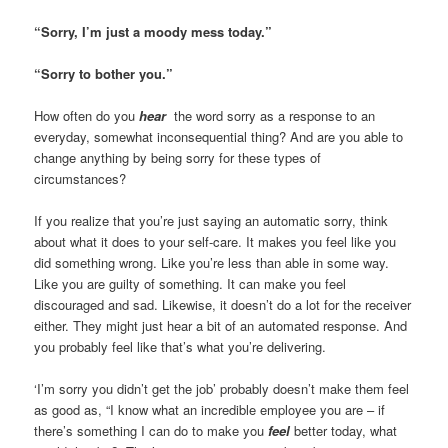
“Sorry, I’m just a moody mess today.”
“Sorry to bother you.”
How often do you
hear
the word sorry as a response to an
everyday, somewhat inconsequential thing? And are you able to
change anything by being sorry for these types of
circumstances?
If you realize that you’re just saying an automatic sorry, think
about what it does to your self-care. It makes you feel like you
did something wrong. Like you’re less than able in some way.
Like you are guilty of something. It can make you feel
discouraged and sad. Likewise, it doesn’t do a lot for the receiver
either. They might just hear a bit of an automated response. And
you probably feel like that’s what you’re delivering.
‘I’m sorry you didn’t get the job’ probably doesn’t make them feel
as good as, “I know what an incredible employee you are – if
there’s something I can do to make you
feel
better today, what