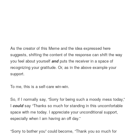
As the creator of this Meme and the idea expressed here
suggests, shifting the content of the response can shift the way
you feel about yourself
and
puts the receiver in a space of
recognizing your gratitude. Or, as in the above example your
support.
To me, this is a self-care win-win.
So, if I normally say, “Sorry for being such a moody mess today,”
I
could
say “Thanks so much for standing in this uncomfortable
space with me today. I appreciate your unconditional support,
especially when I am having an off day.”
“Sorry to bother you” could become, “Thank you so much for