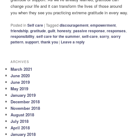
change your life and it can transform the lives of those around
you when they see you practicing extreme gratitude in every way.
Posted in
Self care
|
Tagged
discouragement
,
empowerment
,
friendship
,
gratitude
,
guilt
,
honesty
,
passive response
,
responses
,
responsibility
,
self care for the summer
,
self-care
,
sorry
,
sorry
pattern
,
support
,
thank you
|
Leave a reply
ARCHIVES
March 2021
June 2020
June 2019
May 2019
January 2019
December 2018
November 2018
August 2018
July 2018
April 2018
January 2018