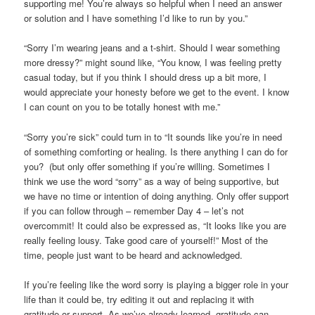
supporting me! You’re always so helpful when I need an answer
or solution and I have something I’d like to run by you.”
“Sorry I’m wearing jeans and a t-shirt. Should I wear something
more dressy?” might sound like, “You know, I was feeling pretty
casual today, but if you think I should dress up a bit more, I
would appreciate your honesty before we get to the event. I know
I can count on you to be totally honest with me.”
“Sorry you’re sick” could turn in to “It sounds like you’re in need
of something comforting or healing. Is there anything I can do for
you? (but only offer something if you’re willing. Sometimes I
think we use the word “sorry” as a way of being supportive, but
we have no time or intention of doing anything. Only offer support
if you can follow through – remember Day 4 – let’s not
overcommit! It could also be expressed as, “It looks like you are
really feeling lousy. Take good care of yourself!” Most of the
time, people just want to be heard and acknowledged.
If you’re feeling like the word sorry is playing a bigger role in your
life than it could be, try editing it out and replacing it with
gratitude or support. As we’ve already learned, gratitude can