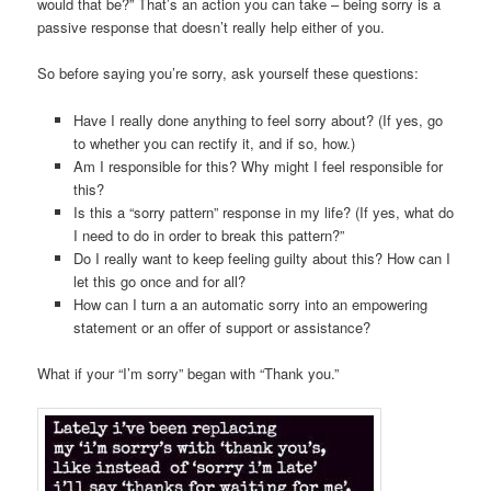
would that be?” That’s an action you can take – being sorry is a
passive response that doesn’t really help either of you.
So before saying you’re sorry, ask yourself these questions:
Have I really done anything to feel sorry about? (If yes, go
to whether you can rectify it, and if so, how.)
Am I responsible for this? Why might I feel responsible for
this?
Is this a “sorry pattern” response in my life? (If yes, what do
I need to do in order to break this pattern?”
Do I really want to keep feeling guilty about this? How can I
let this go once and for all?
How can I turn a an automatic sorry into an empowering
statement or an offer of support or assistance?
What if your “I’m sorry” began with “Thank you.”