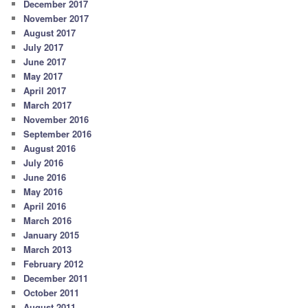
December 2017
November 2017
August 2017
July 2017
June 2017
May 2017
April 2017
March 2017
November 2016
September 2016
August 2016
July 2016
June 2016
May 2016
April 2016
March 2016
January 2015
March 2013
February 2012
December 2011
October 2011
August 2011