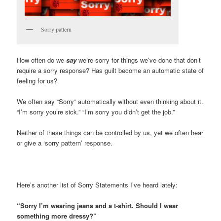
Sorry pattern
How often do we
say
we’re sorry for things we’ve done that don’t
require a sorry response? Has guilt become an automatic state of
feeling for us?
We often say “Sorry” automatically without even thinking about it.
“I’m sorry you’re sick.” “I’m sorry you didn’t get the job.”
Neither of these things can be controlled by us, yet we often hear
or give a ‘sorry pattern’ response.
Here’s another list of Sorry Statements I’ve heard lately:
“Sorry I’m wearing jeans and a t-shirt. Should I wear
something more dressy?”