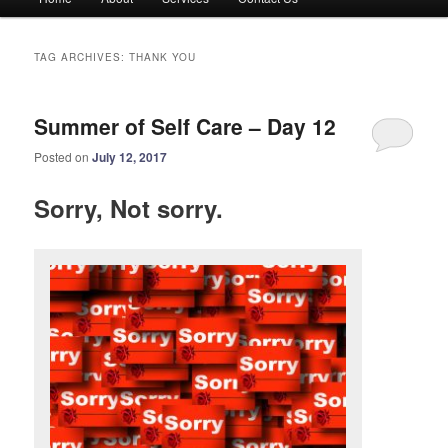
menu
TAG ARCHIVES:
THANK YOU
Summer of Self Care – Day 12
Posted on
July 12, 2017
Sorry, Not sorry.