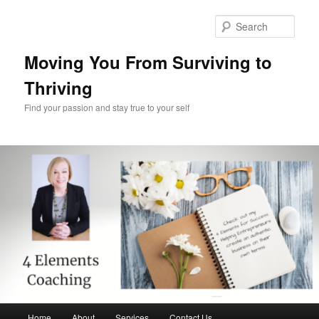
Skip
Skip
to
to
Sear
primary
secondary
content
content
Moving You From Surviving to
Thriving
Find your passion and stay true to your self
Main
Home
About
Services
Contact Us