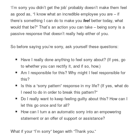
‘I’m sorry you didn’t get the job’ probably doesn’t make them feel
as good as, “I know what an incredible employee you are – if
there’s something I can do to make you
feel
better today, what
would that be?” That’s an action you can take – being sorry is a
passive response that doesn’t really help either of you.
So before saying you’re sorry, ask yourself these questions:
Have I really done anything to feel sorry about? (If yes, go
to whether you can rectify it, and if so, how.)
Am I responsible for this? Why might I feel responsible for
this?
Is this a “sorry pattern” response in my life? (If yes, what do
I need to do in order to break this pattern?”
Do I really want to keep feeling guilty about this? How can I
let this go once and for all?
How can I turn a an automatic sorry into an empowering
statement or an offer of support or assistance?
What if your “I’m sorry” began with “Thank you.”