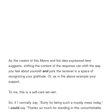
As the creator of this Meme and the idea expressed here
suggests, shifting the content of the response can shift the way
you feel about yourself
and
puts the receiver in a space of
recognizing your gratitude. Or, as in the above example your
support.
To me, this is a self-care win-win.
So, if I normally say, “Sorry for being such a moody mess today,”
I
could
say “Thanks so much for standing in this uncomfortable