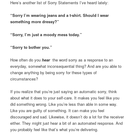
Here’s another list of Sorry Statements I’ve heard lately:
“Sorry I’m wearing jeans and a t-shirt. Should I wear
something more dressy?”
“Sorry, I’m just a moody mess today.”
“Sorry to bother you.”
How often do you
hear
the word sorry as a response to an
everyday, somewhat inconsequential thing? And are you able to
change anything by being sorry for these types of
circumstances?
If you realize that you’re just saying an automatic sorry, think
about what it does to your self-care. It makes you feel like you
did something wrong. Like you’re less than able in some way.
Like you are guilty of something. It can make you feel
discouraged and sad. Likewise, it doesn’t do a lot for the receiver
either. They might just hear a bit of an automated response. And
you probably feel like that’s what you’re delivering.