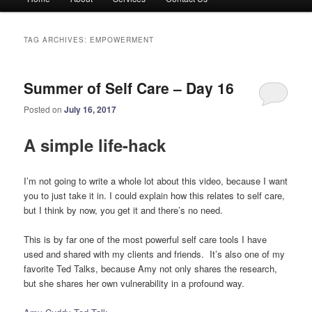
menu
TAG ARCHIVES:
EMPOWERMENT
Summer of Self Care – Day 16
Posted on
July 16, 2017
A simple life-hack
I’m not going to write a whole lot about this video, because I want
you to just take it in. I could explain how this relates to self care,
but I think by now, you get it and there’s no need.
This is by far one of the most powerful self care tools I have
used and shared with my clients and friends. It’s also one of my
favorite Ted Talks, because Amy not only shares the research,
but she shares her own vulnerability in a profound way.