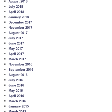
August 2018
July 2018
April 2018
January 2018
December 2017
November 2017
August 2017
July 2017
June 2017
May 2017
April 2017
March 2017
November 2016
September 2016
August 2016
July 2016
June 2016
May 2016
April 2016
March 2016
January 2015
March 2013