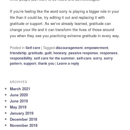
If you’re feeling like the word sorry is playing a bigger role in your
life than it could be, try editing it out and replacing it with
gratitude or support. As we’ve already learned, gratitude can
change your life and it can transform the lives of those around
you when they see you practicing extreme gratitude in every way.
Posted in
Self care
|
Tagged
discouragement
,
empowerment
,
friendship
,
gratitude
,
guilt
,
honesty
,
passive response
,
responses
,
responsibility
,
self care for the summer
,
self-care
,
sorry
,
sorry
pattern
,
support
,
thank you
|
Leave a reply
ARCHIVES
March 2021
June 2020
June 2019
May 2019
January 2019
December 2018
November 2018