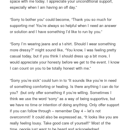
space with me today. I appreciate your unconditional support,
especially when I am having an off day.”
“Sorry to bother you” could become, “Thank you so much for
supporting me! You’re always so helpful when I need an answer
or solution and I have something I’d like to run by you.”
“Sorry I’m wearing jeans and a t-shirt. Should I wear something
more dressy?” might sound like, “You know, I was feeling pretty
casual today, but if you think I should dress up a bit more, I
would appreciate your honesty before we get to the event. I know
I can count on you to be totally honest with me.”
“Sorry you’re sick” could turn in to “It sounds like you’re in need
of something comforting or healing. Is there anything I can do for
you? (but only offer something if you’re willing. Sometimes I
think we use the word “sorry” as a way of being supportive, but
we have no time or intention of doing anything. Only offer support
if you can follow through – remember Day 4 – let’s not
overcommit! It could also be expressed as, “It looks like you are
really feeling lousy. Take good care of yourself!” Most of the
time, people just want to be heard and acknowledged.