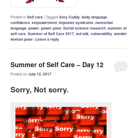
Posted in
Self care
|
Tagged
Amy Cuddy
,
body language
,
confidence
,
empowerment
,
imposter syndrome
,
nonverbal
language
,
power
,
power pose
,
Social science research
,
summer of
self care
,
Summer of Self Care 2017
,
ted talk
,
vulnerability
,
wonder
woman pose
|
Leave a reply
Summer of Self Care – Day 12
Posted on
July 12, 2017
Sorry, Not sorry.