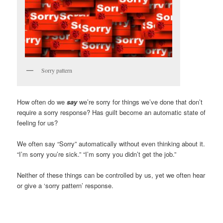
Sorry pattern
How often do we
say
we’re sorry for things we’ve done that don’t
require a sorry response? Has guilt become an automatic state of
feeling for us?
We often say “Sorry” automatically without even thinking about it.
“I’m sorry you’re sick.” “I’m sorry you didn’t get the job.”
Neither of these things can be controlled by us, yet we often hear
or give a ‘sorry pattern’ response.