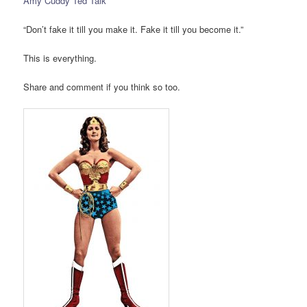
Amy Cuddy Ted Talk
“Don’t fake it till you make it. Fake it till you become it.”
This is everything.
Share and comment if you think so too.