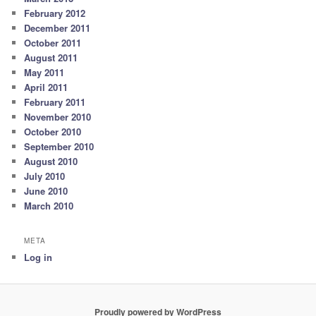
February 2012
December 2011
October 2011
August 2011
May 2011
April 2011
February 2011
November 2010
October 2010
September 2010
August 2010
July 2010
June 2010
March 2010
META
Log in
Proudly powered by WordPress