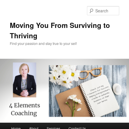
Skip
Skip
to
to
Sear
primary
secondary
content
content
Moving You From Surviving to
Thriving
Find your passion and stay true to your self
Main
Home
About
Services
Contact Us