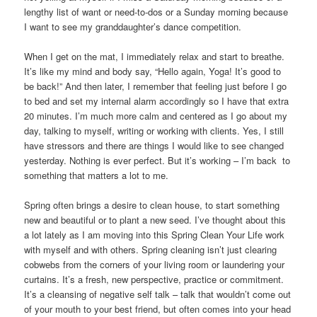
lengthy list of want or need-to-dos or a Sunday morning because
I want to see my granddaughter’s dance competition.
When I get on the mat, I immediately relax and start to breathe.
It’s like my mind and body say, “Hello again, Yoga! It’s good to
be back!” And then later, I remember that feeling just before I go
to bed and set my internal alarm accordingly so I have that extra
20 minutes. I’m much more calm and centered as I go about my
day, talking to myself, writing or working with clients. Yes, I still
have stressors and there are things I would like to see changed
yesterday. Nothing is ever perfect. But it’s working – I’m back to
something that matters a lot to me.
Spring often brings a desire to clean house, to start something
new and beautiful or to plant a new seed. I’ve thought about this
a lot lately as I am moving into this Spring Clean Your Life work
with myself and with others. Spring cleaning isn’t just clearing
cobwebs from the corners of your living room or laundering your
curtains. It’s a fresh, new perspective, practice or commitment.
It’s a cleansing of negative self talk – talk that wouldn’t come out
of your mouth to your best friend, but often comes into your head