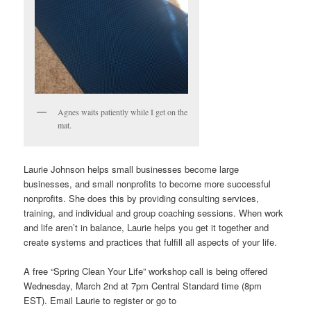
Agnes waits patiently while I get on the
mat.
Laurie Johnson helps small businesses become large
businesses, and small nonprofits to become more successful
nonprofits. She does this by providing consulting services,
training, and individual and group coaching sessions. When work
and life aren’t in balance, Laurie helps you get it together and
create systems and practices that fulfill all aspects of your life.
A free “Spring Clean Your Life” workshop call is being offered
Wednesday, March 2nd at 7pm Central Standard time (8pm
EST). Email Laurie to register or go to