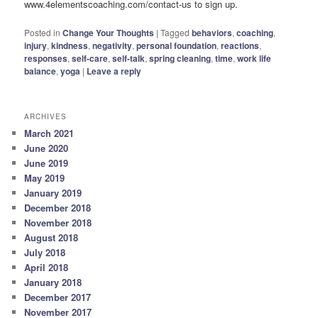
www.4elementscoaching.com/contact-us to sign up.
Posted in
Change Your Thoughts
|
Tagged
behaviors
,
coaching
,
injury
,
kindness
,
negativity
,
personal foundation
,
reactions
,
responses
,
self-care
,
self-talk
,
spring cleaning
,
time
,
work life
balance
,
yoga
|
Leave a reply
ARCHIVES
March 2021
June 2020
June 2019
May 2019
January 2019
December 2018
November 2018
August 2018
July 2018
April 2018
January 2018
December 2017
November 2017