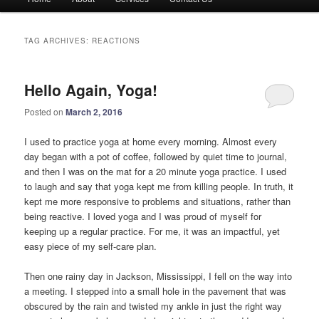
menu
TAG ARCHIVES:
REACTIONS
Hello Again, Yoga!
Posted on
March 2, 2016
I used to practice yoga at home every morning. Almost every
day began with a pot of coffee, followed by quiet time to journal,
and then I was on the mat for a 20 minute yoga practice. I used
to laugh and say that yoga kept me from killing people. In truth, it
kept me more responsive to problems and situations, rather than
being reactive. I loved yoga and I was proud of myself for
keeping up a regular practice. For me, it was an impactful, yet
easy piece of my self-care plan.
Then one rainy day in Jackson, Mississippi, I fell on the way into
a meeting. I stepped into a small hole in the pavement that was
obscured by the rain and twisted my ankle in just the right way