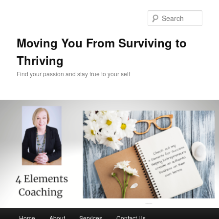
Skip
Skip
to
to
Sear
primary
secondary
content
content
Moving You From Surviving to
Thriving
Find your passion and stay true to your self
Main
Home
About
Services
Contact Us