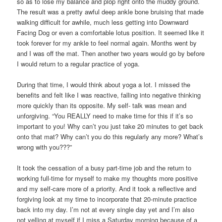
so as to lose my balance and plop right onto the muddy ground.
The result was a pretty awful deep ankle bone bruising that made
walking difficult for awhile, much less getting into Downward
Facing Dog or even a comfortable lotus position. It seemed like it
took forever for my ankle to feel normal again. Months went by
and I was off the mat. Then another two years would go by before
I would return to a regular practice of yoga.
During that time, I would think about yoga a lot. I missed the
benefits and felt like I was reactive, falling into negative thinking
more quickly than its opposite. My self- talk was mean and
unforgiving. “You REALLY need to make time for this if it’s so
important to you! Why can’t you just take 20 minutes to get back
onto that mat? Why can’t you do this regularly any more? What’s
wrong with you???”
It took the cessation of a busy part-time job and the return to
working full-time for myself to make my thoughts more positive
and my self-care more of a priority. And it took a reflective and
forgiving look at my time to incorporate that 20-minute practice
back into my day. I’m not at every single day yet and I’m also
not yelling at myself if I miss a Saturday morning because of a