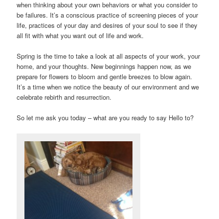
when thinking about your own behaviors or what you consider to
be failures. It’s a conscious practice of screening pieces of your
life, practices of your day and desires of your soul to see if they
all fit with what you want out of life and work.
Spring is the time to take a look at all aspects of your work, your
home, and your thoughts. New beginnings happen now, as we
prepare for flowers to bloom and gentle breezes to blow again.
It’s a time when we notice the beauty of our environment and we
celebrate rebirth and resurrection.
So let me ask you today – what are you ready to say Hello to?