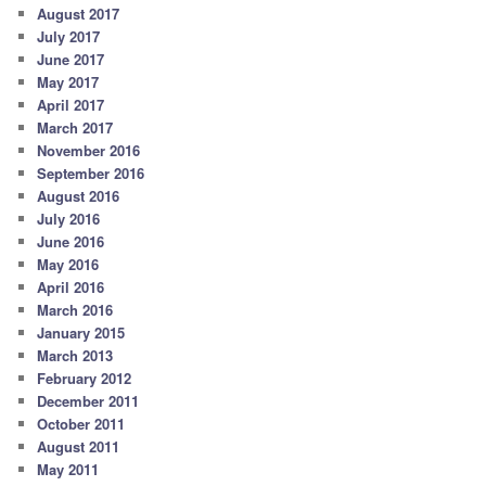
August 2017
July 2017
June 2017
May 2017
April 2017
March 2017
November 2016
September 2016
August 2016
July 2016
June 2016
May 2016
April 2016
March 2016
January 2015
March 2013
February 2012
December 2011
October 2011
August 2011
May 2011