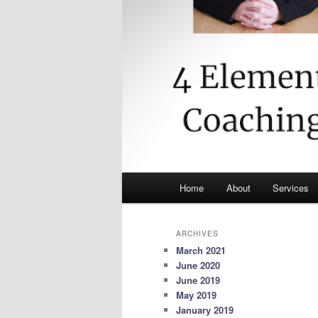
Main
Home
About
Services
menu
ARCHIVES
March 2021
June 2020
June 2019
May 2019
January 2019