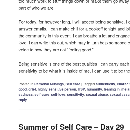
too much work to stuff things down or make them go away 
part of who we are.
For today, for however long, I will accept being sensitive. 
answer emails. I can make chili for a cookoff tonight and jo
the community in this event. I can breathe a lot and engage 
love. I can write this out, which may in turn help someone e
voice to how they are not “feeling good.”
Being sensitive is one of the best qualities I can carry each
sensitivity to be what it is inside of me, I can use it to be t
Posted in
Personal Musings
,
Self care
|
Tagged
authenticity
,
charact
good
,
grief
,
highly sensitive person
,
HSP
,
humanity
,
leaning in
,
mela
sadness
,
self-care
,
self-love
,
sensitivity
,
sexual abuse
,
sexual assa
reply
Summer of Self Care – Day 29