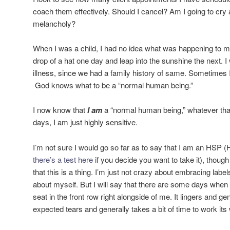
coach them effectively. Should I cancel? Am I going to cry a
melancholy?
When I was a child, I had no idea what was happening to m
drop of a hat one day and leap into the sunshine the next. I 
illness, since we had a family history of same. Sometimes 
God knows what to be a “normal human being.”
I now know that
I am
a “normal human being,” whatever th
days, I am just highly sensitive.
I’m not sure I would go so far as to say that I am an HSP (
there’s a test here
if you decide you want to take it), though
that this is a thing. I’m just not crazy about embracing label
about myself. But I will say that there are some days when 
seat in the front row right alongside of me. It lingers and 
expected tears and generally takes a bit of time to work its