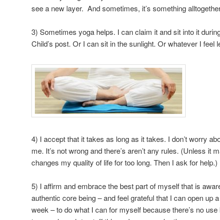
see a new layer. And sometimes, it’s something alltogethe
3) Sometimes yoga helps. I can claim it and sit into it dur
Child’s post. Or I can sit in the sunlight. Or whatever I feel l
4) I accept that it takes as long as it takes. I don’t worry ab
me. It’s not wrong and there’s aren’t any rules. (Unless it 
changes my quality of life for too long. Then I ask for help.)
5) I affirm and embrace the best part of myself that is awar
authentic core being – and feel grateful that I can open up a
week – to do what I can for myself because there’s no use b