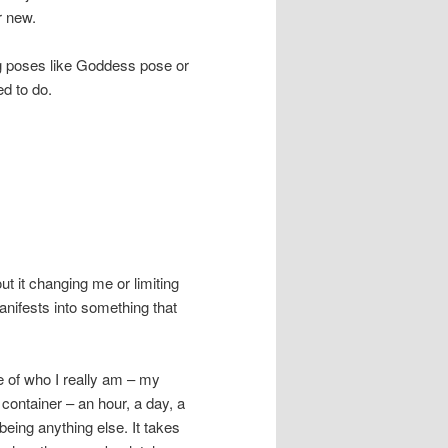
r new.
ing poses like Goddess pose or
ed to do.
out it changing me or limiting
manifests into something that
e of who I really am – my
 container – an hour, a day, a
eing anything else. It takes