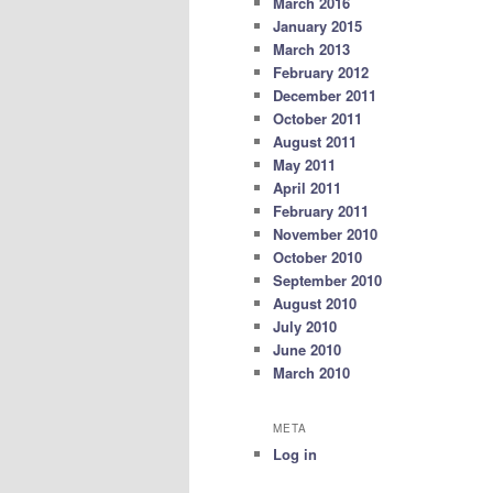
March 2016
January 2015
March 2013
February 2012
December 2011
October 2011
August 2011
May 2011
April 2011
February 2011
November 2010
October 2010
September 2010
August 2010
July 2010
June 2010
March 2010
META
Log in