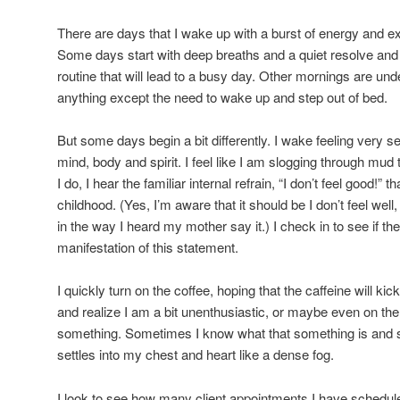
There are days that I wake up with a burst of energy and ex
Some days start with deep breaths and a quiet resolve and 
routine that will lead to a busy day. Other mornings are und
anything except the need to wake up and step out of bed.
But some days begin a bit differently. I wake feeling very se
mind, body and spirit. I feel like I am slogging through mud 
I do, I hear the familiar internal refrain, “I don’t feel good!”
childhood. (Yes, I’m aware that it should be I don’t feel well
in the way I heard my mother say it.) I check in to see if t
manifestation of this statement.
I quickly turn on the coffee, hoping that the caffeine will kick
and realize I am a bit unenthusiastic, or maybe even on the
something. Sometimes I know what that something is and so
settles into my chest and heart like a dense fog.
I look to see how many client appointments I have schedule