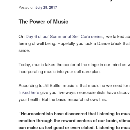
Posted on
July 29, 2017
The Power of Music
On
Day 6 of our Summer of Self Care series
, we talked ab
feeling of well being. Hopefully you took a Dance break t
since.
Today, music takes the center of the stage in our mind as w
incorporating music into your self care plan.
According to Jill Suttle, music is that medicine we need fo
linked here
give you five ways neuroscientists have disco
your health. But the basic research shows this:
“Neuroscientists have discovered that listening to mus
emotion through the reward centers of our brain, stimu
can make us feel good or even elated. Listening to musi