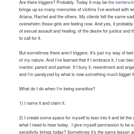
Are there triggers? Probably. Today it may be
the sentenci
brings up so many memories of victims I’ve worked with wh
Ariana, Rachel and the others. My clients felt the same s
overwhelm those girls are feeling now. And yes, it probab
of sexual assault and healing, of the desire for justice and th
to call for it.
But sometimes there aren’t triggers. It’s just my way of being
of my nature. And I’ve learned that if I embrace it, I can be
mentor, parent and partner. If I bury it, resentment and an
and I’m paralyzed by what is now something much bigger th
What do I do when I’m being sensitive?
1) I name it and claim it.
2) I create some space for myself to lean into it and let the
what I need to hear today. I give myself permission to be s
sensitivity brings today? Sometimes it’s the same lesson an