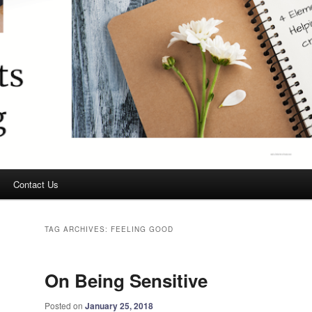
Contact Us
TAG ARCHIVES:
FEELING GOOD
On Being Sensitive
Posted on
January 25, 2018