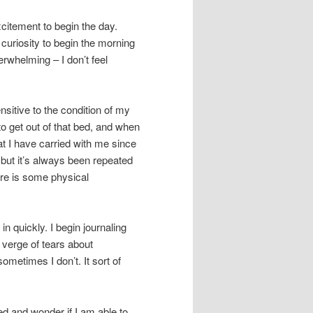
citement to begin the day.
curiosity to begin the morning
erwhelming – I don’t feel
nsitive to the condition of my
to get out of that bed, and when
 that I have carried with me since
, but it’s always been repeated
here is some physical
 in quickly. I begin journaling
 verge of tears about
metimes I don’t. It sort of
d and wonder if I am able to