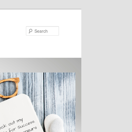
Search