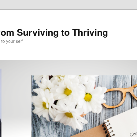
om Surviving to Thriving
to your self