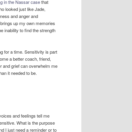
ng in the Nassar case
that
o looked just like Jade,
adness and anger and
ly brings up my own memories
e inability to find the strength
 for a time. Sensitivity is part
come a better coach, friend,
ger and grief can overwhelm me
an it needed to be.
 voices and feelings tell me
ensitive. What is the purpose
d I just need a reminder or to