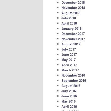
December 2018
November 2018
August 2018
July 2018
April 2018
January 2018
December 2017
November 2017
August 2017
July 2017
June 2017
May 2017
April 2017
March 2017
November 2016
September 2016
August 2016
July 2016
June 2016
May 2016
April 2016