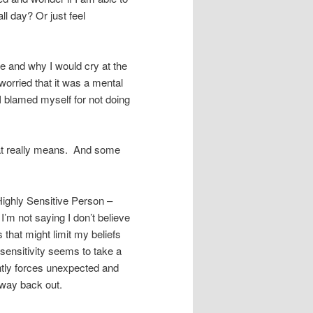
ll day? Or just feel
e and why I would cry at the
worried that it was a mental
I blamed myself for not doing
at really means. And some
Highly Sensitive Person –
 I’m not saying I don’t believe
s that might limit my beliefs
sensitivity seems to take a
gently forces unexpected and
 way back out.