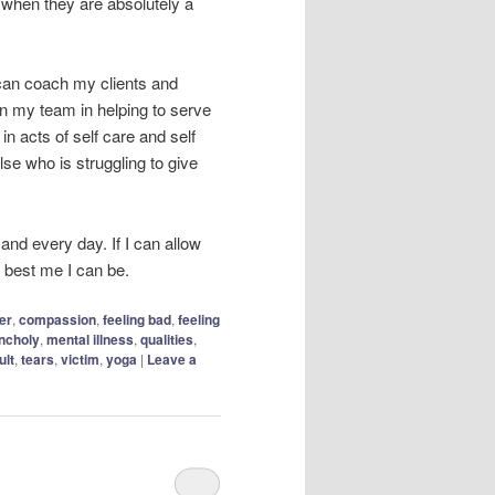
when they are absolutely a
I can coach my clients and
in my team in helping to serve
in acts of self care and self
lse who is struggling to give
 and every day. If I can allow
he best me I can be.
er
,
compassion
,
feeling bad
,
feeling
ncholy
,
mental illness
,
qualities
,
ult
,
tears
,
victim
,
yoga
|
Leave a