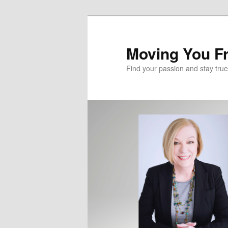
Skip
Skip
to
to
primary
secondary
Moving You Fr
content
content
Find your passion and stay true 