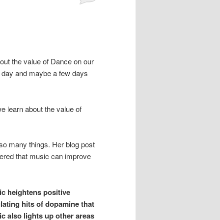
out the value of Dance on our
hat day and maybe a few days
e learn about the value of
r so many things. Her blog post
vered that music can improve
ic heightens positive
lating hits of dopamine that
c also lights up other areas