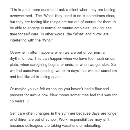
This is a self care question I ask a client when they are feeling
overwhelmed. The “What” they need to do is sometimes clear,
but they are feeling like things are too out of control for them to
be able to engage in normal or routine activities, leaving less
time for self care. In other words, the “What” and “How” are
interfering with the “Who.”
Overwhelm often happens when we are out of our normal
rhythmic flow. This can happen when we have too much on our
plate, when caregiving begins or ends, or when we get sick. So
we find ourselves needing two extra days that we lost somehow
and feel like all is falling apart.
Or maybe you’ve felt as though you haven’t had a flow and
process for awhile now. New moms sometimes feel this way for
15 years. J
Self care often changes in the summer because days are longer
or children are out of school. Work responsibilities may shift
because colleagues are taking vacations or relocating.