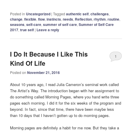
Posted in
Uncategorized
|
Tagged
authentic self
,
challenges
,
change
,
flexible
,
flow
,
instincts
,
needs
,
Reflection
,
rhythm
,
routine
,
seasons
,
self-care
,
summer of self care
,
Summer of Self Care
2017
,
true self
|
Leave a reply
I Do It Because I Like This
1
Kind Of Life
Posted on
November 21, 2016
About 10 years ago, I read Julia Cameron’s seminal work called
The Artist’s Way. The introduction began with her assignment to
do something called Morning Pages, where you hand write three
pages each morning. I did it for the six weeks of the program and
beyond. In fact, since that time, there have been maybe less
than 10 days that I haven’t gotten up to do morning pages.
Morning pages are definitely a habit for me now. But they take a