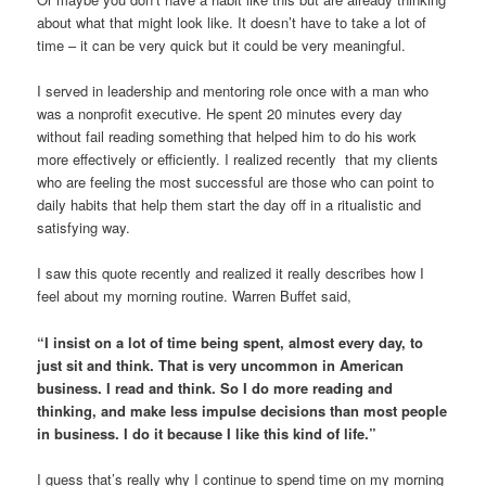
about what that might look like. It doesn’t have to take a lot of
time – it can be very quick but it could be very meaningful.
I served in leadership and mentoring role once with a man who
was a nonprofit executive. He spent 20 minutes every day
without fail reading something that helped him to do his work
more effectively or efficiently. I realized recently that my clients
who are feeling the most successful are those who can point to
daily habits that help them start the day off in a ritualistic and
satisfying way.
I saw this quote recently and realized it really describes how I
feel about my morning routine. Warren Buffet said,
“I insist on a lot of time being spent, almost every day, to
just sit and think. That is very uncommon in American
business. I read and think. So I do more reading and
thinking, and make less impulse decisions than most people
in business. I do it because I like this kind of life.”
I guess that’s really why I continue to spend time on my morning