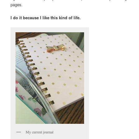
pages.
I do it because I like this kind of life.
My current journal