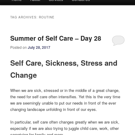
menu
TAG ARCHIVES:
ROUTINE
Summer of Self Care – Day 28
Posted on
July 28, 2017
Self Care, Sickness, Stress and
Change
When we are sick, stressed or in the middle of a great change,
the need for self care often intensifies. Yet this is the very time
we are seemingly unable to put our needs in front of the ever
changing landscape unfolding in front of our eyes.
In particular, self care often changes greatly when we are sick,
especially if we are also trying to juggle child care, work, other
caregiving for family and more.