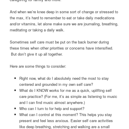
And when we’re knee deep in some sort of change or stressed to
the max, it’s hard to remember to eat or take daily medications
and/or vitamins, let alone make sure we are journaling, breathing,
meditating or taking a daily walk.
Sometimes self care must be put on the back burner during
these times when other priorities or concerns have intensified.
But don’t give it up all together.
Here are some things to consider:
Right now, what do I absolutely need the most to stay
centered and grounded in my own self care?
What do I KNOW works for me as a quick, uplifting self
care practice? (For me, it’s as simple as listening to music
and I can find music almost anywhere.)
Who can I turn to for help and support?
What can I control at this moment? This helps you stay
present and feel less anxious. Easier self care activities
like deep breathing, stretching and walking are a small