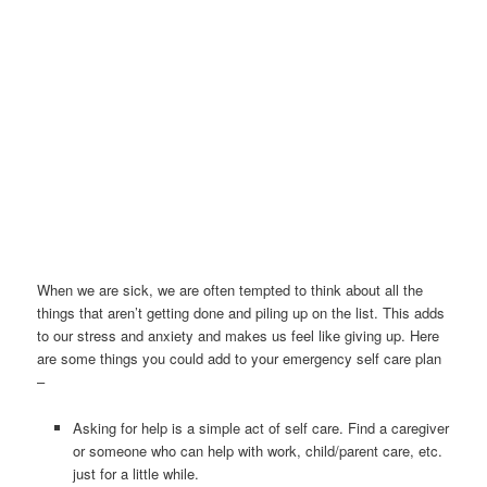
When we are sick, we are often tempted to think about all the
things that aren’t getting done and piling up on the list. This adds
to our stress and anxiety and makes us feel like giving up. Here
are some things you could add to your emergency self care plan
–
Asking for help is a simple act of self care. Find a caregiver
or someone who can help with work, child/parent care, etc.
just for a little while.