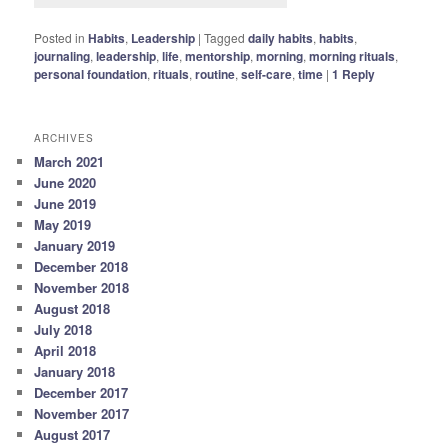
Posted in
Habits
,
Leadership
|
Tagged
daily habits
,
habits
,
journaling
,
leadership
,
life
,
mentorship
,
morning
,
morning rituals
,
personal foundation
,
rituals
,
routine
,
self-care
,
time
|
1
Reply
ARCHIVES
March 2021
June 2020
June 2019
May 2019
January 2019
December 2018
November 2018
August 2018
July 2018
April 2018
January 2018
December 2017
November 2017
August 2017