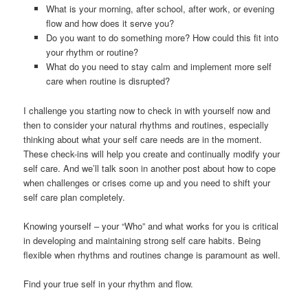
What is your morning, after school, after work, or evening
flow and how does it serve you?
Do you want to do something more? How could this fit into
your rhythm or routine?
What do you need to stay calm and implement more self
care when routine is disrupted?
I challenge you starting now to check in with yourself now and
then to consider your natural rhythms and routines, especially
thinking about what your self care needs are in the moment.
These check-ins will help you create and continually modify your
self care. And we’ll talk soon in another post about how to cope
when challenges or crises come up and you need to shift your
self care plan completely.
Knowing yourself – your “Who” and what works for you is critical
in developing and maintaining strong self care habits. Being
flexible when rhythms and routines change is paramount as well.
Find your true self in your rhythm and flow.