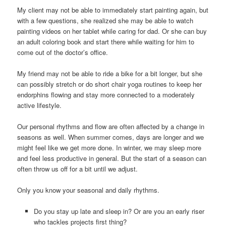
My client may not be able to immediately start painting again, but
with a few questions, she realized she may be able to watch
painting videos on her tablet while caring for dad. Or she can buy
an adult coloring book and start there while waiting for him to
come out of the doctor’s office.
My friend may not be able to ride a bike for a bit longer, but she
can possibly stretch or do short chair yoga routines to keep her
endorphins flowing and stay more connected to a moderately
active lifestyle.
Our personal rhythms and flow are often affected by a change in
seasons as well. When summer comes, days are longer and we
might feel like we get more done. In winter, we may sleep more
and feel less productive in general. But the start of a season can
often throw us off for a bit until we adjust.
Only you know your seasonal and daily rhythms.
Do you stay up late and sleep in? Or are you an early riser
who tackles projects first thing?