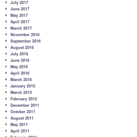
July 2017
June 2017
May 2017
April 2017
March 2017
November 2016
September 2016
August 2016
July 2016
June 2016
May 2016
April 2016
March 2016
January 2015
March 2013
February 2012
December 2011
October 2011
August 2011
May 2011
April 2011