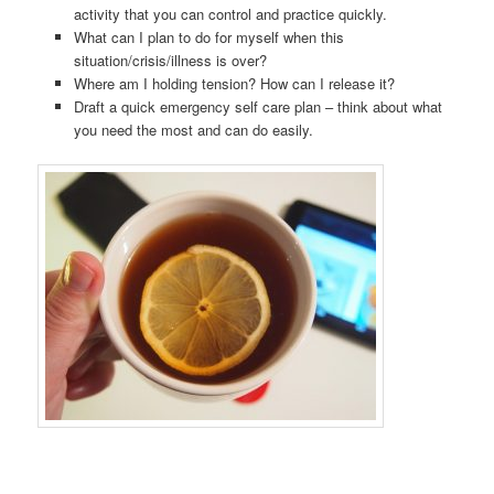
activity that you can control and practice quickly.
What can I plan to do for myself when this
situation/crisis/illness is over?
Where am I holding tension? How can I release it?
Draft a quick emergency self care plan – think about what
you need the most and can do easily.