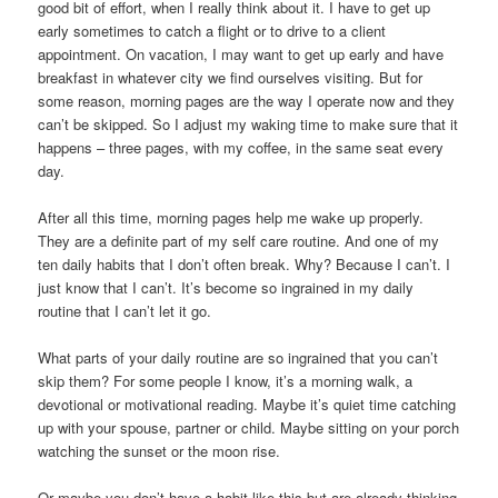
good bit of effort, when I really think about it. I have to get up
early sometimes to catch a flight or to drive to a client
appointment. On vacation, I may want to get up early and have
breakfast in whatever city we find ourselves visiting. But for
some reason, morning pages are the way I operate now and they
can’t be skipped. So I adjust my waking time to make sure that it
happens – three pages, with my coffee, in the same seat every
day.
After all this time, morning pages help me wake up properly.
They are a definite part of my self care routine. And one of my
ten daily habits that I don’t often break. Why? Because I can’t. I
just know that I can’t. It’s become so ingrained in my daily
routine that I can’t let it go.
What parts of your daily routine are so ingrained that you can’t
skip them? For some people I know, it’s a morning walk, a
devotional or motivational reading. Maybe it’s quiet time catching
up with your spouse, partner or child. Maybe sitting on your porch
watching the sunset or the moon rise.
Or maybe you don’t have a habit like this but are already thinking