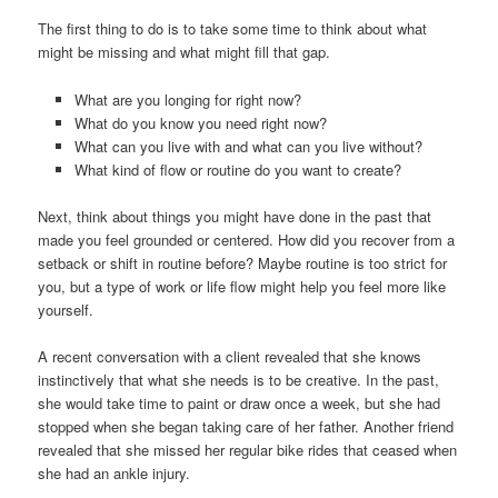
The first thing to do is to take some time to think about what
might be missing and what might fill that gap.
What are you longing for right now?
What do you know you need right now?
What can you live with and what can you live without?
What kind of flow or routine do you want to create?
Next, think about things you might have done in the past that
made you feel grounded or centered. How did you recover from a
setback or shift in routine before? Maybe routine is too strict for
you, but a type of work or life flow might help you feel more like
yourself.
A recent conversation with a client revealed that she knows
instinctively that what she needs is to be creative. In the past,
she would take time to paint or draw once a week, but she had
stopped when she began taking care of her father. Another friend
revealed that she missed her regular bike rides that ceased when
she had an ankle injury.