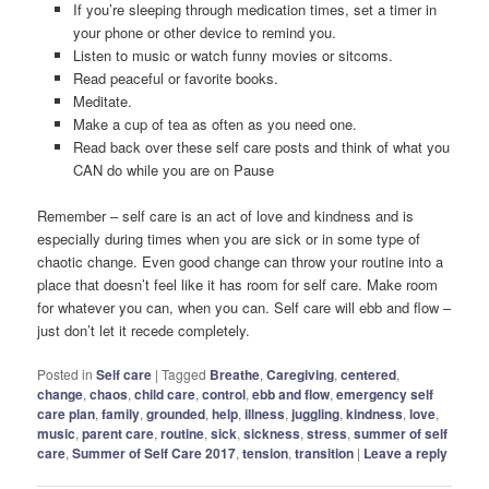
If you’re sleeping through medication times, set a timer in
your phone or other device to remind you.
Listen to music or watch funny movies or sitcoms.
Read peaceful or favorite books.
Meditate.
Make a cup of tea as often as you need one.
Read back over these self care posts and think of what you
CAN do while you are on Pause
Remember – self care is an act of love and kindness and is
especially during times when you are sick or in some type of
chaotic change. Even good change can throw your routine into a
place that doesn’t feel like it has room for self care. Make room
for whatever you can, when you can. Self care will ebb and flow –
just don’t let it recede completely.
Posted in
Self care
|
Tagged
Breathe
,
Caregiving
,
centered
,
change
,
chaos
,
child care
,
control
,
ebb and flow
,
emergency self
care plan
,
family
,
grounded
,
help
,
illness
,
juggling
,
kindness
,
love
,
music
,
parent care
,
routine
,
sick
,
sickness
,
stress
,
summer of self
care
,
Summer of Self Care 2017
,
tension
,
transition
|
Leave a reply