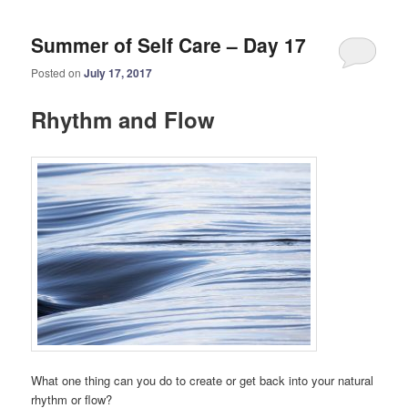
Summer of Self Care – Day 17
Posted on
July 17, 2017
Rhythm and Flow
What one thing can you do to create or get back into your natural
rhythm or flow?