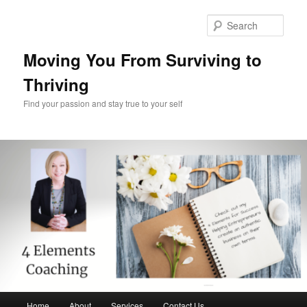
Skip
Skip
to
to
Sear
primary
secondary
content
content
Moving You From Surviving to
Thriving
Find your passion and stay true to your self
Main
Home
About
Services
Contact Us